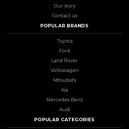
Our story
Contact us
POPULAR BRANDS
Toyota
Ford
Land Rover
Volkswagen
Mitsubishi
Kia
Mercedes-Benz
Audi
POPULAR CATEGORIES