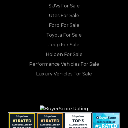
SUVs For Sale
Utes For Sale
Ford For Sale
Toyota For Sale
Jeep For Sale
Holden For Sale
Performance Vehicles For Sale
Luxury Vehicles For Sale