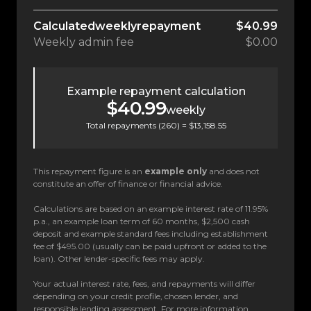
Calculated
weekly
repayment
$40.99
Weekly
admin fee
$0.00
Example repayment calculation
$40.99
weekly
Total repayments (
260
) =
$13,158.55
This repayment figure is an
example only
and does not
constitute an offer of finance or financial advice.
Calculations are based on an example interest rate of 11.95%
p.a., an example loan term of 60 months, $2,500 cash
deposit and example standard fees including establishment
fee of $495.00 (usually can be paid upfront or added to the
loan). Other lender-specific fees may apply.
Your actual interest rate, fees, and repayments will differ
depending on your credit profile, chosen lender, and
responsible lending assessment. For more information