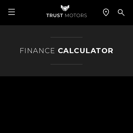
FINANCE
CALCULATOR