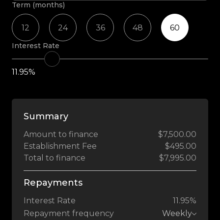
Term (months)
12
24
36
48
60
Interest Rate
11.95%
Summary
Amount to finance
$7,500.00
Establishment Fee
$495.00
Total to finance
$7,995.00
Repayments
Interest Rate
11.95%
Repayment frequency
Weekly