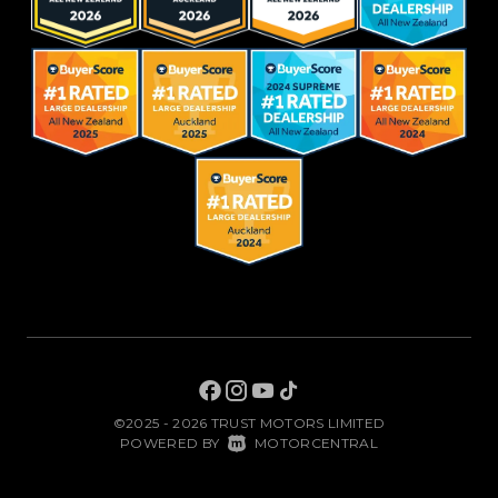
©2025 - 2026 TRUST MOTORS LIMITED
|
POWERED BY
MOTORCENTRAL