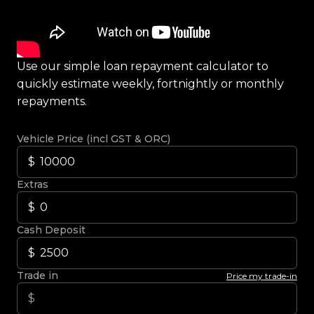
Use our simple loan repayment calculator to
quickly estimate weekly, fortnightly or monthly
repayments.
Vehicle Price (incl GST & ORC)
Extras
Cash Deposit
Trade in
Price my trade-in