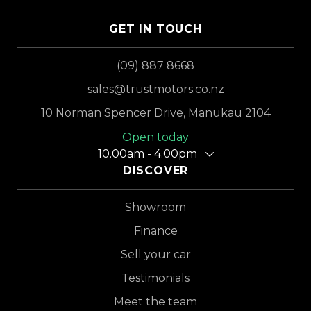
GET IN TOUCH
(09) 887 8668
sales@trustmotors.co.nz
10 Norman Spencer Drive, Manukau 2104
Open today
10.00am - 4.00pm
DISCOVER
Showroom
Finance
Sell your car
Testimonials
Meet the team