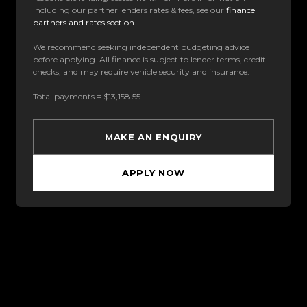
including our partner lenders rates & fees, see our
finance
partners and rates section
.
We recommend seeking independent budgeting advice
before applying. All finance is subject to lender terms, credit
checks, and may require vehicle security and insurance.
Total payments = $13,158.55
MAKE AN ENQUIRY
APPLY NOW