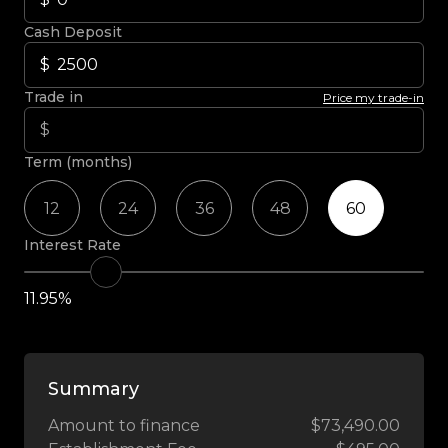
Cash Deposit
Trade in
Price my trade-in
Term (months)
12
24
36
48
60
Interest Rate
11.95%
Summary
Amount to finance
$73,490.00