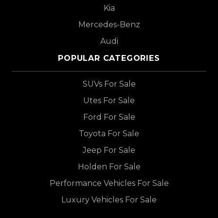
Kia
Mercedes-Benz
Audi
POPULAR CATEGORIES
SUVs For Sale
Utes For Sale
Ford For Sale
Toyota For Sale
Jeep For Sale
Holden For Sale
Performance Vehicles For Sale
Luxury Vehicles For Sale