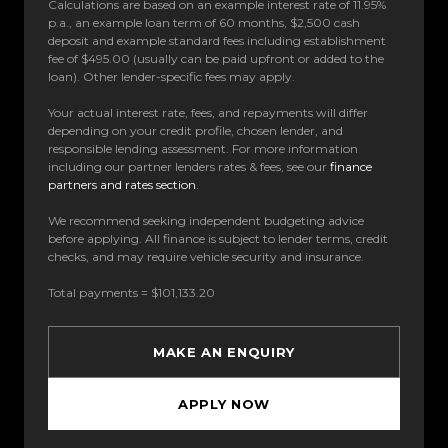
Calculations are based on an example interest rate of 11.95%
p.a., an example loan term of 60 months, $2,500 cash
deposit and example standard fees including establishment
fee of $495.00 (usually can be paid upfront or added to the
loan). Other lender-specific fees may apply.
Your actual interest rate, fees, and repayments will differ
depending on your credit profile, chosen lender, and
responsible lending assessment. For more information
including our partner lenders rates & fees, see our
finance
partners and rates section
.
We recommend seeking independent budgeting advice
before applying. All finance is subject to lender terms, credit
checks, and may require vehicle security and insurance.
Total payments = $101,133.20
MAKE AN ENQUIRY
APPLY NOW