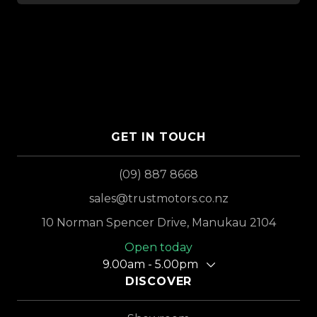
GET IN TOUCH
(09) 887 8668
sales@trustmotors.co.nz
10 Norman Spencer Drive, Manukau 2104
Open today
9.00am - 5.00pm
DISCOVER