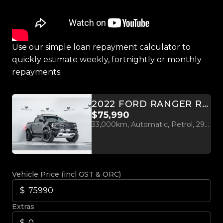
Use our simple loan repayment calculator to
quickly estimate weekly, fortnightly or monthly
repayments.
2022 FORD RANGER RAPTOR 3.0L TWIN TURBO V6 4WD
$75,990
33,000km, Automatic, Petrol, 2956cc
Vehicle Price (incl GST & ORC)
Extras