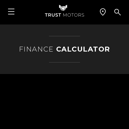
FINANCE
CALCULATOR