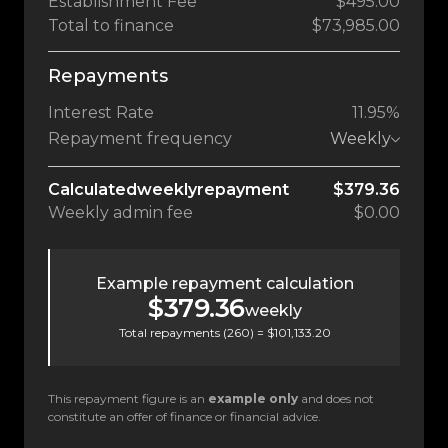
Establishment Fee
$495.00
Total to finance
$73,985.00
Repayments
Interest Rate
11.95%
Repayment frequency
Weekly
Calculated
weekly
repayment
$379.36
Weekly
admin fee
$0.00
Example repayment calculation
$379.36
weekly
Total repayments (
260
) =
$101,133.20
This repayment figure is an
example only
and does not
constitute an offer of finance or financial advice.