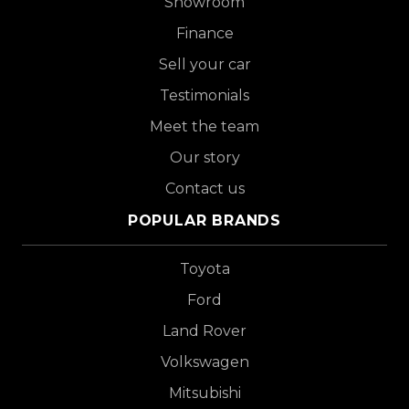
Showroom
Finance
Sell your car
Testimonials
Meet the team
Our story
Contact us
POPULAR BRANDS
Toyota
Ford
Land Rover
Volkswagen
Mitsubishi