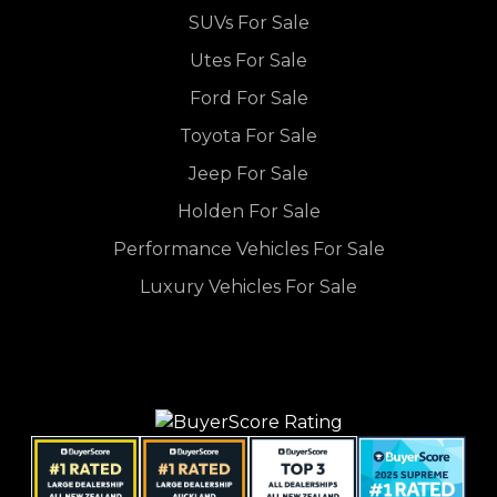
SUVs For Sale
Utes For Sale
Ford For Sale
Toyota For Sale
Jeep For Sale
Holden For Sale
Performance Vehicles For Sale
Luxury Vehicles For Sale