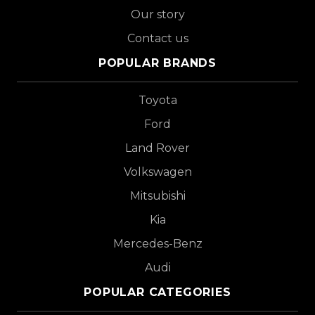
Our story
Contact us
POPULAR BRANDS
Toyota
Ford
Land Rover
Volkswagen
Mitsubishi
Kia
Mercedes-Benz
Audi
POPULAR CATEGORIES