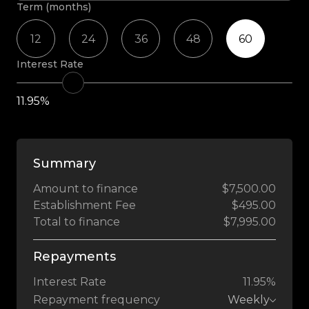
Term (months)
12
24
36
48
60
Interest Rate
11.95%
Summary
Amount to finance
$7,500.00
Establishment Fee
$495.00
Total to finance
$7,995.00
Repayments
Interest Rate
11.95%
Repayment frequency
Weekly