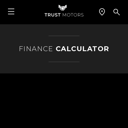
FINANCE
CALCULATOR