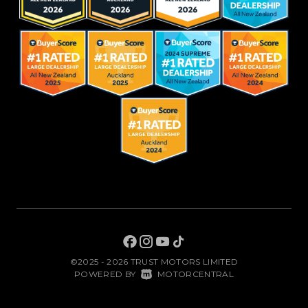
©2025 - 2026 TRUST MOTORS LIMITED
|
POWERED BY
MOTORCENTRAL