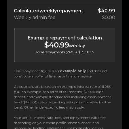
Calculated
weekly
repayment
$40.99
Weekly
admin fee
$0.00
Example repayment calculation
$40.99
weekly
Total repayments (
260
) =
$13,158.55
This repayment figure is an
example only
and does not
constitute an offer of finance or financial advice.
Calculations are based on an example interest rate of 11.95%
p.a., an example loan term of 60 months, $2,500 cash
deposit and example standard fees including establishment
fee of $495.00 (usually can be paid upfront or added to the
loan). Other lender-specific fees may apply.
Your actual interest rate, fees, and repayments will differ
depending on your credit profile, chosen lender, and
responsible lending assessment. For more information