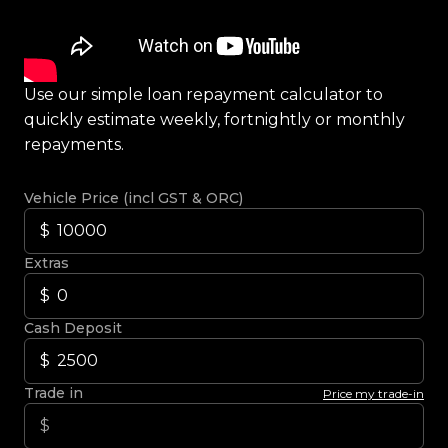
Use our simple loan repayment calculator to
quickly estimate weekly, fortnightly or monthly
repayments.
Vehicle Price (incl GST & ORC)
Extras
Cash Deposit
Trade in
Price my trade-in