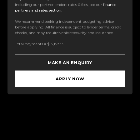
including our partner lenders rates & fees, see our
finance
partners and rates section
.
We recommend seeking independent budgeting advice
before applying. All finance is subject to lender terms, credit
checks, and may require vehicle security and insurance.
Total payments = $13,158.55
MAKE AN ENQUIRY
APPLY NOW