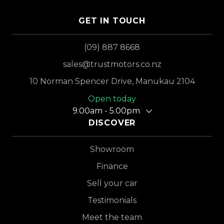
GET IN TOUCH
(09) 887 8668
sales@trustmotors.co.nz
10 Norman Spencer Drive, Manukau 2104
Open today
9.00am - 5.00pm
DISCOVER
Showroom
Finance
Sell your car
Testimonials
Meet the team