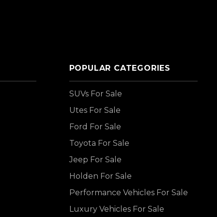
POPULAR CATEGORIES
SUVs For Sale
Utes For Sale
Ford For Sale
Toyota For Sale
Jeep For Sale
Holden For Sale
Performance Vehicles For Sale
Luxury Vehicles For Sale