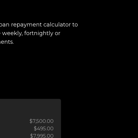
loan repayment calculator to
 weekly, fortnightly or
ents.
$7,500.00
$495.00
$7,995.00