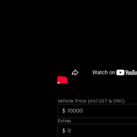
Vehicle Price (incl GST & ORC)
Extras