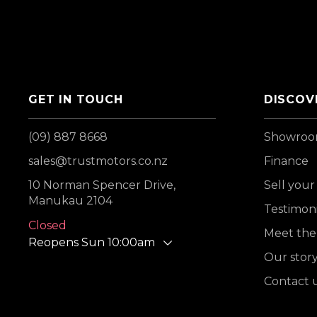
GET IN TOUCH
DISCOV
(09) 887 8668
Showro
sales@trustmotors.co.nz
Finance
10 Norman Spencer Drive,
Sell your
Manukau 2104
Testimoni
Closed
Meet the
Reopens Sun 10:00am
Our stor
Contact 