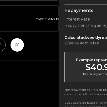
Repayments
Price my trade-in
Interest Rate
Repayment frequenc
Calculated
weekly
re
Weekly
admin fee
8
60
Example repaym
$40.
Total repayments 
This repayment figure is an
ex
constitute an offer of finance or
Calculations are based on an ex
p.a., an example loan term of