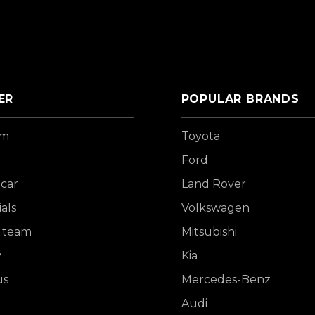
ER
POPULAR BRANDS
om
Toyota
Ford
 car
Land Rover
als
Volkswagen
 team
Mitsubishi
y
Kia
us
Mercedes-Benz
Audi