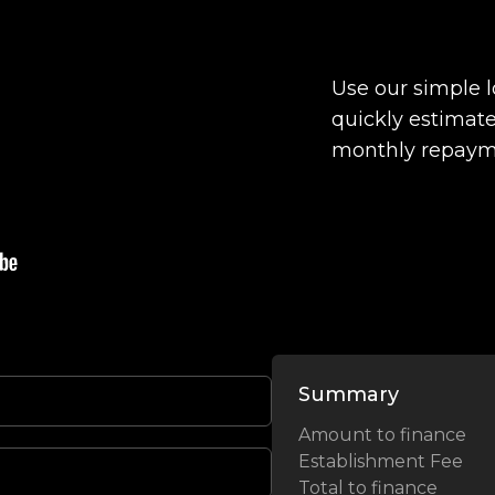
Use our simple 
quickly estimate
monthly repaym
Summary
Amount to finance
Establishment Fee
Total to finance