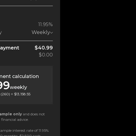
11.95%
y
Weekly
payment
$40.99
$0.00
ent calculation
99
weekly
(
260
) =
$13,158.55
ample only
and does not
 financial advice.
ample interest rate of 11.95%
 60 months, $2,500 cash