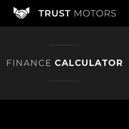
FINANCE
CALCULATOR