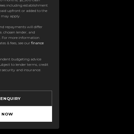
ees including establishment
paid upfront or added to the
es may apply.
 and repayments will differ
e, chosen lender, and
t. For more information
tes & fees, see our
finance
ndent budgeting advice
subject to lender terms, credit
e security and insurance.
 ENQUIRY
Y NOW