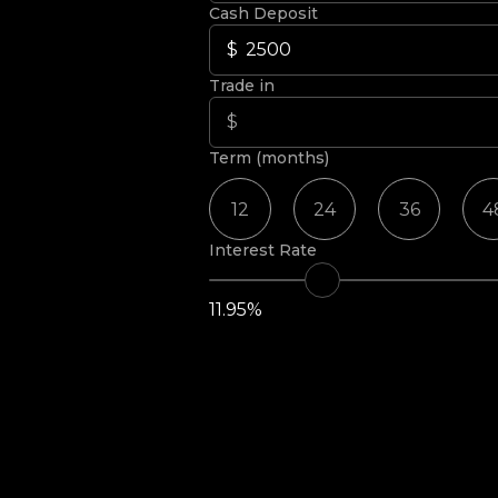
Cash Deposit
Trade in
Term (months)
12
24
36
4
Interest Rate
11.95%