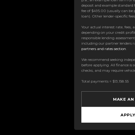
deposit and example standard f
fee of $495.00 (usually can be 
loan). Other lender-specific fe
Your actual interest rate, fees,
depending on your credit profil
responsible lending assessmen
including our partner lenders ra
partners and rates section
.
We recommend seeking indepe
before applying. All finance is 
checks, and may require vehicl
Total payments = $13,158.55
MAKE AN
APPL