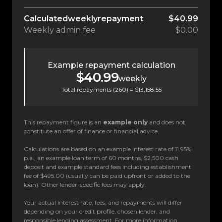
Calculated
weekly
repayment
$40.99
Weekly
admin fee
$0.00
Example repayment calculation
$40.99
weekly
Total repayments (
260
) =
$13,158.55
This repayment figure is an
example only
and does not
constitute an offer of finance or financial advice.
Calculations are based on an example interest rate of 11.95%
p.a., an example loan term of 60 months, $2,500 cash
deposit and example standard fees including establishment
fee of $495.00 (usually can be paid upfront or added to the
loan). Other lender-specific fees may apply.
Your actual interest rate, fees, and repayments will differ
depending on your credit profile, chosen lender, and
responsible lending assessment. For more information