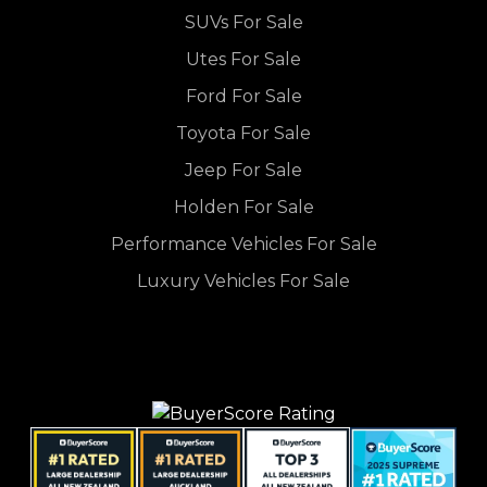
SUVs For Sale
Utes For Sale
Ford For Sale
Toyota For Sale
Jeep For Sale
Holden For Sale
Performance Vehicles For Sale
Luxury Vehicles For Sale