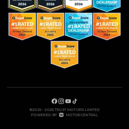
©2025 - 2026 TRUST MOTORS LIMITED
|
POWERED BY
MOTORCENTRAL