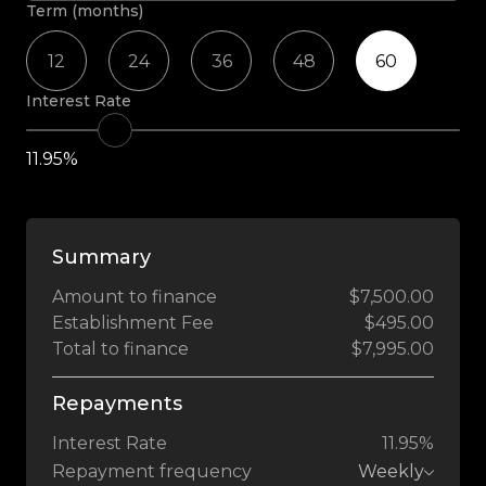
Term (months)
12
24
36
48
60
Interest Rate
11.95%
Summary
Amount to finance
$7,500.00
Establishment Fee
$495.00
Total to finance
$7,995.00
Repayments
Interest Rate
11.95%
Repayment frequency
Weekly