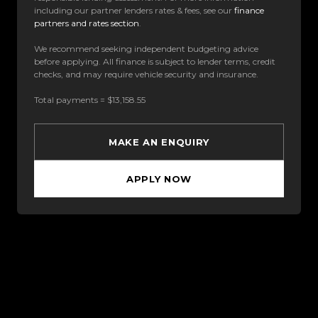
including our partner lenders rates & fees, see our
finance
partners and rates section
.
We recommend seeking independent budgeting advice
before applying. All finance is subject to lender terms, credit
checks, and may require vehicle security and insurance.
Total payments = $13,158.55
MAKE AN ENQUIRY
APPLY NOW