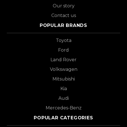
Our story
Contact us
POPULAR BRANDS
Toyota
Ford
Land Rover
Volkswagen
Mitsubishi
Kia
Audi
Mercedes-Benz
POPULAR CATEGORIES