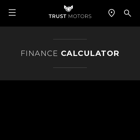
FINANCE
CALCULATOR