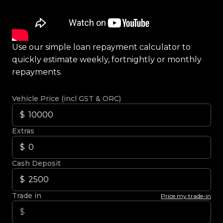
Use our simple loan repayment calculator to
quickly estimate weekly, fortnightly or monthly
repayments.
Vehicle Price (incl GST & ORC)
Extras
Cash Deposit
Trade in
Price my trade-in