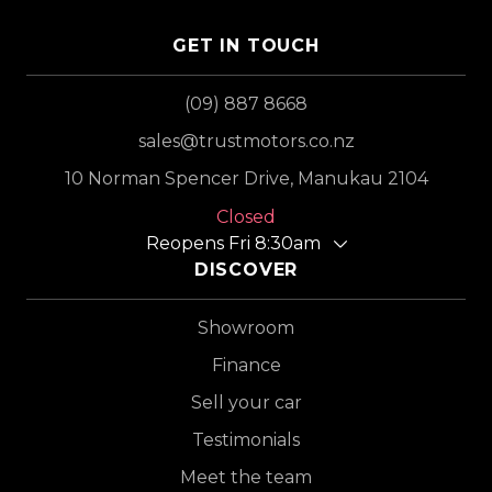
GET IN TOUCH
(09) 887 8668
sales@trustmotors.co.nz
10 Norman Spencer Drive, Manukau 2104
Closed
Reopens Fri 8:30am
DISCOVER
Showroom
Finance
Sell your car
Testimonials
Meet the team