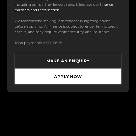
including our partner lenders rates & fees, see our
finance
partners and rates section
.
We recommend seeking independent budgeting advice
before applying. All finance is subject to lender terms, credit
checks, and may require vehicle security and insurance.
Total payments = $13,158.55
MAKE AN ENQUIRY
APPLY NOW