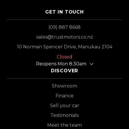
GET IN TOUCH
(09) 887 8668
sales@trustmotors.co.nz
10 Norman Spencer Drive, Manukau 2104
Closed
Reopens Mon 8:30am
DISCOVER
Showroom
Finance
Sell your car
Testimonials
Meet the team