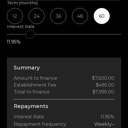
Term (months)
12
24
36
48
60
Interest Rate
11.95%
Summary
Amount to finance
$7,500.00
Establishment Fee
$495.00
Total to finance
$7,995.00
Repayments
Interest Rate
11.95%
Repayment frequency
Weekly