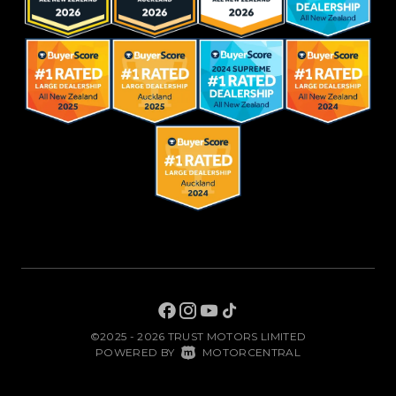
©2025 - 2026 TRUST MOTORS LIMITED
|
POWERED BY
MOTORCENTRAL