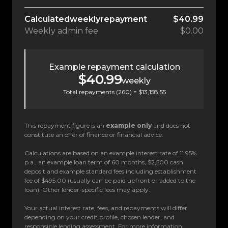
Calculated
weekly
repayment
$40.99
Weekly
admin fee
$0.00
Example repayment calculation
$40.99
weekly
Total repayments (
260
) =
$13,158.55
This repayment figure is an
example only
and does not
constitute an offer of finance or financial advice.
Calculations are based on an example interest rate of 11.95%
p.a., an example loan term of 60 months, $2,500 cash
deposit and example standard fees including establishment
fee of $495.00 (usually can be paid upfront or added to the
loan). Other lender-specific fees may apply.
Your actual interest rate, fees, and repayments will differ
depending on your credit profile, chosen lender, and
responsible lending assessment. For more information