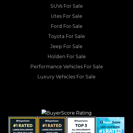
SUVs For Sale
Utes For Sale
Ford For Sale
Toyota For Sale
Jeep For Sale
Holden For Sale
Performance Vehicles For Sale
Luxury Vehicles For Sale