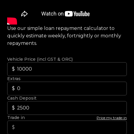
Use our simple loan repayment calculator to
quickly estimate weekly, fortnightly or monthly
repayments.
Vehicle Price (incl GST & ORC)
Extras
Cash Deposit
Trade in
Price my trade-in