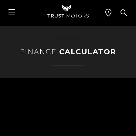
FINANCE
CALCULATOR