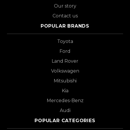
Our story
Contact us
POPULAR BRANDS
Toyota
Ford
Land Rover
Volkswagen
Mitsubishi
Kia
Mercedes-Benz
Audi
POPULAR CATEGORIES