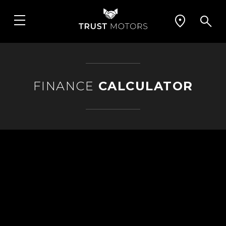
FINANCE
CALCULATOR