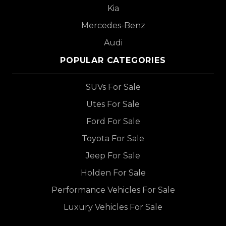
Kia
Mercedes-Benz
Audi
POPULAR CATEGORIES
SUVs For Sale
Utes For Sale
Ford For Sale
Toyota For Sale
Jeep For Sale
Holden For Sale
Performance Vehicles For Sale
Luxury Vehicles For Sale