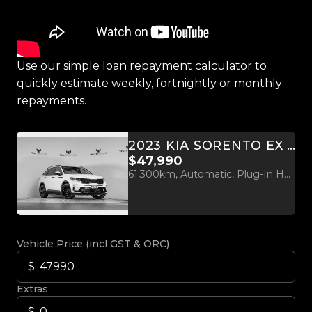
Use our simple loan repayment calculator to
quickly estimate weekly, fortnightly or monthly
repayments.
2023 KIA SORENTO EX PHEV 1.6L TURBO 4WD
$47,990
61,300km, Automatic, Plug-In Hybrid, 1598cc
Vehicle Price (incl GST & ORC)
Extras