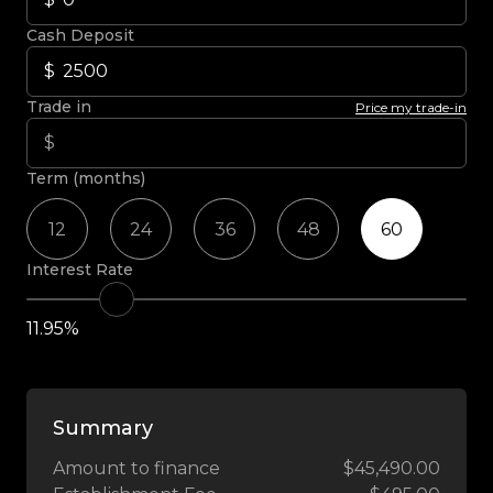
Cash Deposit
Trade in
Price my trade-in
Term (months)
12
24
36
48
60
Interest Rate
11.95%
Summary
Amount to finance
$45,490.00