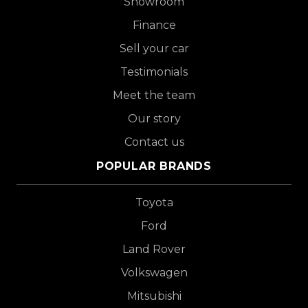
Showroom
Finance
Sell your car
Testimonials
Meet the team
Our story
Contact us
POPULAR BRANDS
Toyota
Ford
Land Rover
Volkswagen
Mitsubishi