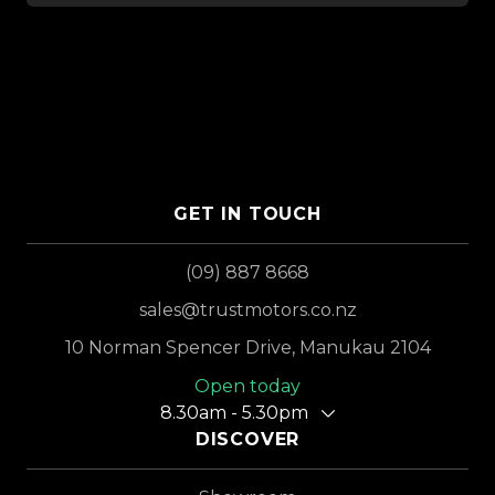
GET IN TOUCH
(09) 887 8668
sales@trustmotors.co.nz
10 Norman Spencer Drive, Manukau 2104
Open today
8.30am - 5.30pm
DISCOVER