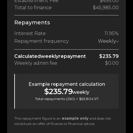
Establishment Fee
$495.00
Total to finance
$45,985.00
Repayments
Interest Rate
11.95%
Repayment frequency
Weekly
Calculated
weekly
repayment
$235.79
Weekly
admin fee
$0.00
Example repayment calculation
$235.79
weekly
Total repayments (
260
) =
$63,804.97
This repayment figure is an
example only
and does not
constitute an offer of finance or financial advice.