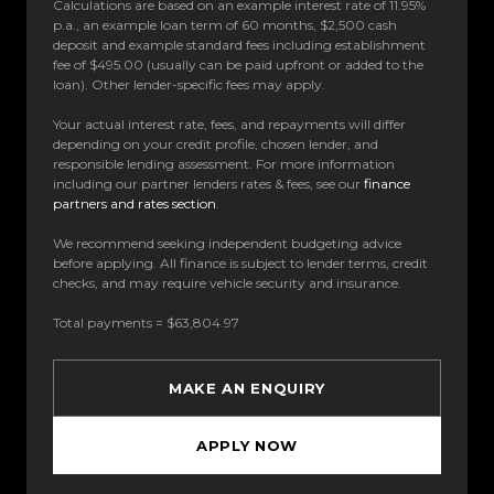
Calculations are based on an example interest rate of 11.95%
p.a., an example loan term of 60 months, $2,500 cash
deposit and example standard fees including establishment
fee of $495.00 (usually can be paid upfront or added to the
loan). Other lender-specific fees may apply.
Your actual interest rate, fees, and repayments will differ
depending on your credit profile, chosen lender, and
responsible lending assessment. For more information
including our partner lenders rates & fees, see our
finance
partners and rates section
.
We recommend seeking independent budgeting advice
before applying. All finance is subject to lender terms, credit
checks, and may require vehicle security and insurance.
Total payments = $63,804.97
MAKE AN ENQUIRY
APPLY NOW