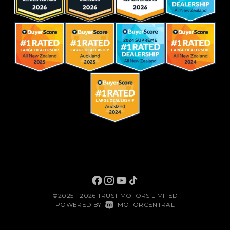
©2025 - 2026 TRUST MOTORS LIMITED
|
POWERED BY
MOTORCENTRAL