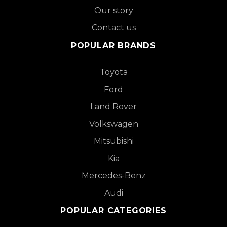
Our story
Contact us
POPULAR BRANDS
Toyota
Ford
Land Rover
Volkswagen
Mitsubishi
Kia
Mercedes-Benz
Audi
POPULAR CATEGORIES