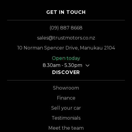
GET IN TOUCH
(09) 887 8668
sales@trustmotors.co.nz
10 Norman Spencer Drive, Manukau 2104
Open today
8.30am - 5.30pm
DISCOVER
Showroom
Finance
Sell your car
Testimonials
Meet the team