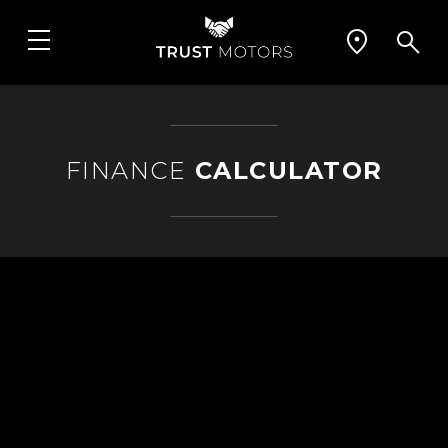
FINANCE
CALCULATOR