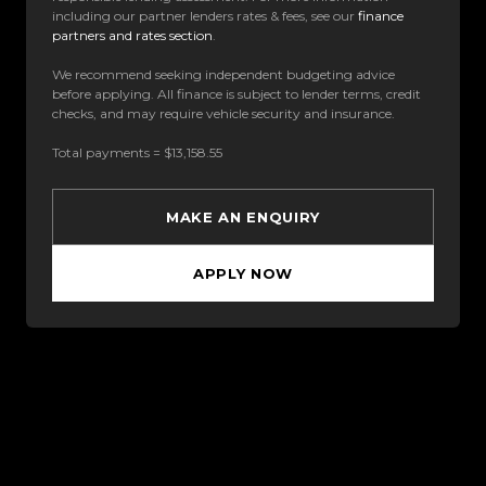
including our partner lenders rates & fees, see our
finance
partners and rates section
.
We recommend seeking independent budgeting advice
before applying. All finance is subject to lender terms, credit
checks, and may require vehicle security and insurance.
Total payments = $13,158.55
MAKE AN ENQUIRY
APPLY NOW