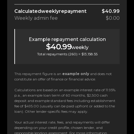
Calculated
weekly
repayment
$40.99
Weekly
admin fee
$0.00
Example repayment calculation
$40.99
weekly
Total repayments (
260
) =
$13,158.55
This repayment figure is an
example only
and does not
constitute an offer of finance or financial advice.
Calculations are based on an example interest rate of 11.95%
p.a., an example loan term of 60 months, $2,500 cash
deposit and example standard fees including establishment
fee of $495.00 (usually can be paid upfront or added to the
loan). Other lender-specific fees may apply.
Your actual interest rate, fees, and repayments will differ
depending on your credit profile, chosen lender, and
responsible lending assessment. For more information