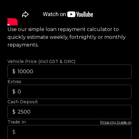
Use our simple loan repayment calculator to
quickly estimate weekly, fortnightly or monthly
repayments.
Vehicle Price (incl GST & ORC)
Extras
Cash Deposit
Trade in
Price my trade-in