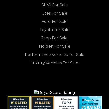
SUVs For Sale
Utes For Sale
Ford For Sale
Toyota For Sale
Jeep For Sale
Holden For Sale
Performance Vehicles For Sale
Luxury Vehicles For Sale