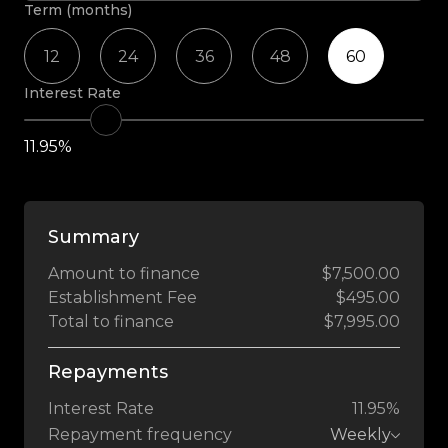
Term (months)
12
24
36
48
60
Interest Rate
11.95%
Summary
Amount to finance
$7,500.00
Establishment Fee
$495.00
Total to finance
$7,995.00
Repayments
Interest Rate
11.95%
Repayment frequency
Weekly