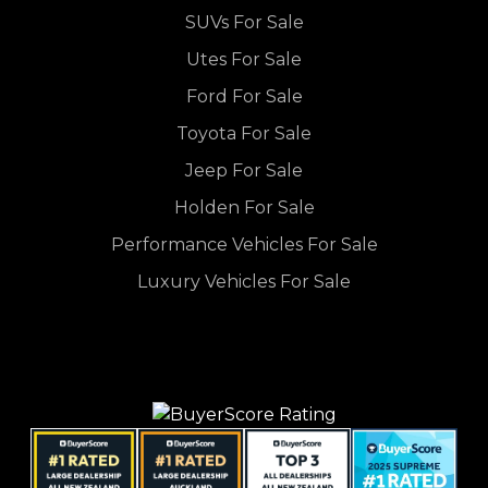
SUVs For Sale
Utes For Sale
Ford For Sale
Toyota For Sale
Jeep For Sale
Holden For Sale
Performance Vehicles For Sale
Luxury Vehicles For Sale