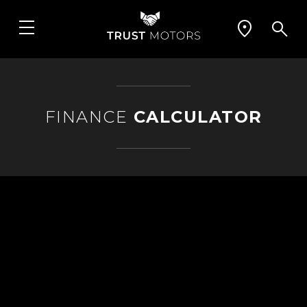
FINANCE
CALCULATOR