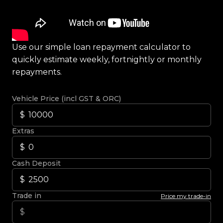
Use our simple loan repayment calculator to
quickly estimate weekly, fortnightly or monthly
repayments.
Vehicle Price (incl GST & ORC)
Extras
Cash Deposit
Trade in
Price my trade-in