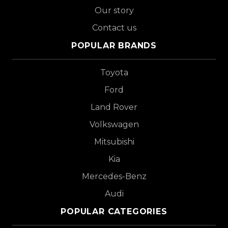
Our story
Contact us
POPULAR BRANDS
Toyota
Ford
Land Rover
Volkswagen
Mitsubishi
Kia
Mercedes-Benz
Audi
POPULAR CATEGORIES