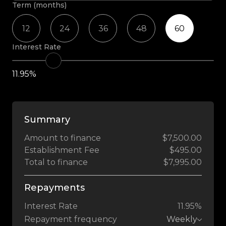
Term (months)
12
24
36
48
60
Interest Rate
11.95%
Summary
Amount to finance
$7,500.00
Establishment Fee
$495.00
Total to finance
$7,995.00
Repayments
Interest Rate
11.95%
Repayment frequency
Weekly