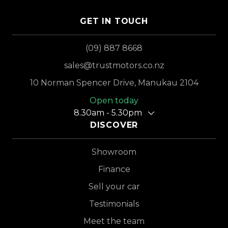
GET IN TOUCH
(09) 887 8668
sales@trustmotors.co.nz
10 Norman Spencer Drive, Manukau 2104
Open today
8.30am - 5.30pm
DISCOVER
Showroom
Finance
Sell your car
Testimonials
Meet the team