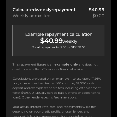
Calculated
weekly
repayment
$40.99
Weekly
admin fee
$0.00
Example repayment calculation
$40.99
weekly
Total repayments (
260
) =
$13,158.55
This repayment figure is an
example only
and does not
constitute an offer of finance or financial advice.
Calculations are based on an example interest rate of 11.95%
p.a., an example loan term of 60 months, $2,500 cash
deposit and example standard fees including establishment
fee of $495.00 (usually can be paid upfront or added to the
loan). Other lender-specific fees may apply.
Your actual interest rate, fees, and repayments will differ
depending on your credit profile, chosen lender, and
responsible lending assessment. For more information