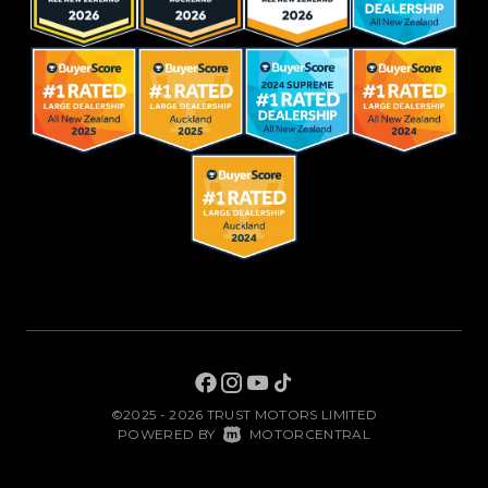
©2025 - 2026 TRUST MOTORS LIMITED
|
POWERED BY
MOTORCENTRAL