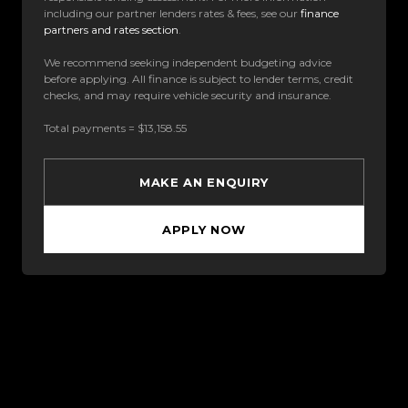
including our partner lenders rates & fees, see our
finance
partners and rates section
.
We recommend seeking independent budgeting advice
before applying. All finance is subject to lender terms, credit
checks, and may require vehicle security and insurance.
Total payments = $13,158.55
MAKE AN ENQUIRY
APPLY NOW