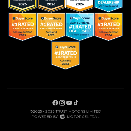
©2025 - 2026 TRUST MOTORS LIMITED
|
POWERED BY
MOTORCENTRAL