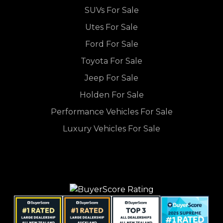
SUVs For Sale
Utes For Sale
Ford For Sale
Toyota For Sale
Jeep For Sale
Holden For Sale
Performance Vehicles For Sale
Luxury Vehicles For Sale