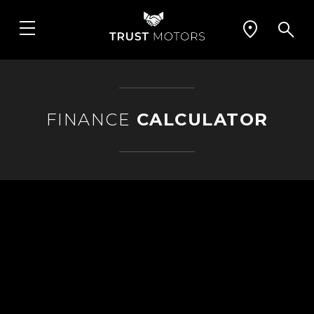
FINANCE
CALCULATOR