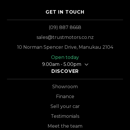
GET IN TOUCH
(09) 887 8668
sales@trustmotors.co.nz
10 Norman Spencer Drive, Manukau 2104
Open today
9.00am - 5.00pm
DISCOVER
Showroom
Finance
Sell your car
Testimonials
Meet the team