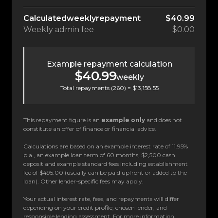
Calculated
weekly
repayment
$40.99
Weekly
admin fee
$0.00
Example repayment calculation
$40.99
weekly
Total repayments (
260
) =
$13,158.55
This repayment figure is an
example only
and does not
constitute an offer of finance or financial advice.
Calculations are based on an example interest rate of 11.95%
p.a., an example loan term of 60 months, $2,500 cash
deposit and example standard fees including establishment
fee of $495.00 (usually can be paid upfront or added to the
loan). Other lender-specific fees may apply.
Your actual interest rate, fees, and repayments will differ
depending on your credit profile, chosen lender, and
responsible lending assessment. For more information