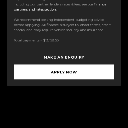
including our partner lenders rates & fees, see our
finance
partners and rates section
.
We recommend seeking independent budgeting advice
before applying. All finance is subject to lender terms, credit
checks, and may require vehicle security and insurance.
Total payments = $13,158.55
MAKE AN ENQUIRY
APPLY NOW