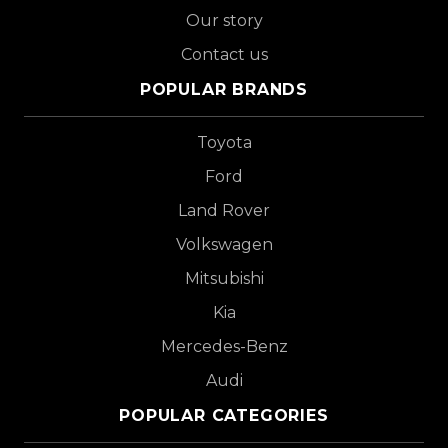
Our story
Contact us
POPULAR BRANDS
Toyota
Ford
Land Rover
Volkswagen
Mitsubishi
Kia
Mercedes-Benz
Audi
POPULAR CATEGORIES