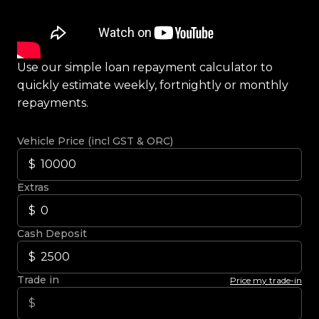
Use our simple loan repayment calculator to
quickly estimate weekly, fortnightly or monthly
repayments.
Vehicle Price (incl GST & ORC)
Extras
Cash Deposit
Trade in
Price my trade-in