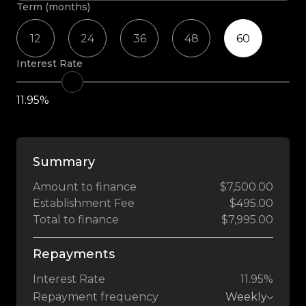
Term (months)
12
24
36
48
60
Interest Rate
11.95%
Summary
Amount to finance
$7,500.00
Establishment Fee
$495.00
Total to finance
$7,995.00
Repayments
Interest Rate
11.95%
Repayment frequency
Weekly