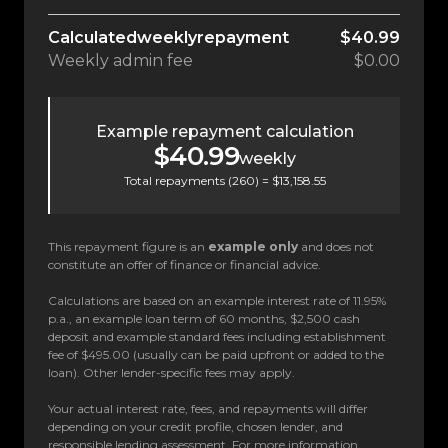
Calculated
weekly
repayment
$40.99
Weekly
admin fee
$0.00
Example repayment calculation
$40.99
weekly
Total repayments (
260
) =
$13,158.55
This repayment figure is an
example only
and does not
constitute an offer of finance or financial advice.
Calculations are based on an example interest rate of 11.95%
p.a., an example loan term of 60 months, $2,500 cash
deposit and example standard fees including establishment
fee of $495.00 (usually can be paid upfront or added to the
loan). Other lender-specific fees may apply.
Your actual interest rate, fees, and repayments will differ
depending on your credit profile, chosen lender, and
responsible lending assessment. For more information