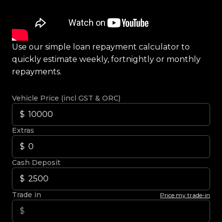
Use our simple loan repayment calculator to
quickly estimate weekly, fortnightly or monthly
repayments.
Vehicle Price (incl GST & ORC)
Extras
Cash Deposit
Trade in
Price my trade-in