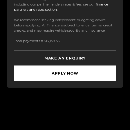
including our partner lenders rates & fees, see our
finance
partners and rates section
.
We recommend seeking independent budgeting advice
before applying. All finance is subject to lender terms, credit
checks, and may require vehicle security and insurance.
Total payments = $13,158.55
MAKE AN ENQUIRY
APPLY NOW