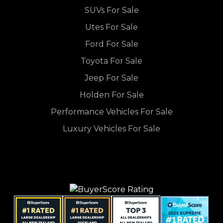
SUVs For Sale
Utes For Sale
Ford For Sale
Toyota For Sale
Jeep For Sale
Holden For Sale
Performance Vehicles For Sale
Luxury Vehicles For Sale