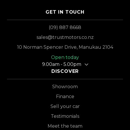
GET IN TOUCH
(09) 887 8668
sales@trustmotors.co.nz
10 Norman Spencer Drive, Manukau 2104
Open today
9.00am - 5.00pm
DISCOVER
Showroom
Finance
Sell your car
Testimonials
Meet the team