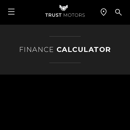
FINANCE
CALCULATOR