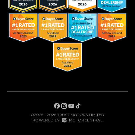
©2025 - 2026 TRUST MOTORS LIMITED
|
POWERED BY
MOTORCENTRAL