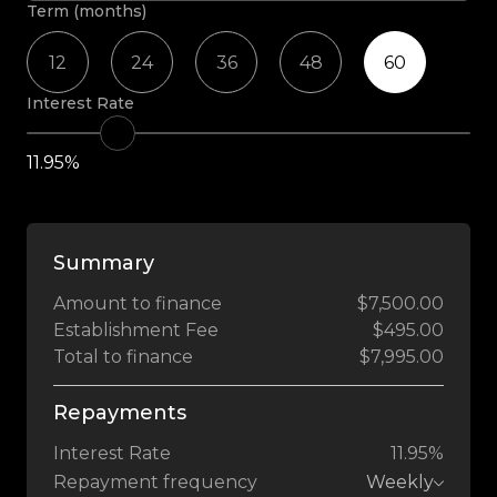
Term (months)
12
24
36
48
60
Interest Rate
11.95%
Summary
Amount to finance
$7,500.00
Establishment Fee
$495.00
Total to finance
$7,995.00
Repayments
Interest Rate
11.95%
Repayment frequency
Weekly