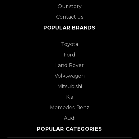
Our story
Contact us
POPULAR BRANDS
Toyota
Ford
Land Rover
Volkswagen
Mitsubishi
Kia
Mercedes-Benz
Audi
POPULAR CATEGORIES