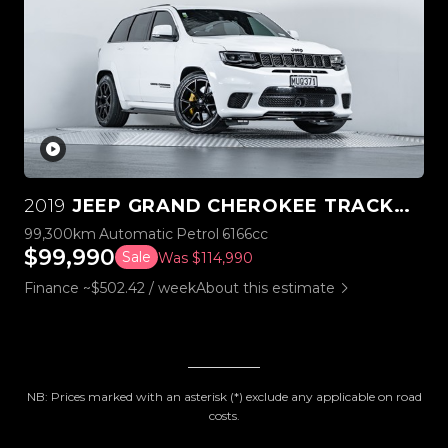
2019
JEEP GRAND CHEROKEE TRACKHAWK SUPERCHARGED V8 6.2L
99,300km
Automatic
Petrol
6166cc
$99,990
Sale
Was $114,990
Finance ~$502.42 / week
About this estimate
NB: Prices marked with an asterisk (*) exclude any applicable on road
costs.