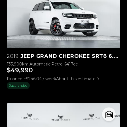
2019
JEEP GRAND CHEROKEE SRT8 6.4L HEMI V8
133,900km
Automatic
Petrol
6417cc
$49,990
Finance ~$246.04 / week
About this estimate
Just landed