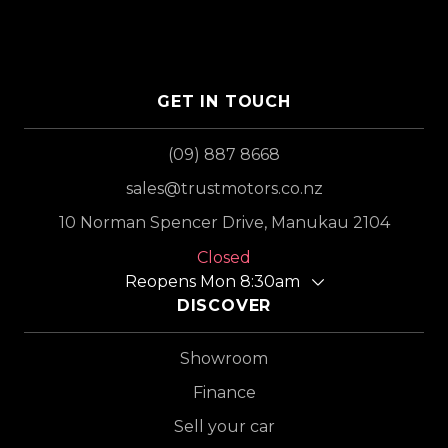
GET IN TOUCH
(09) 887 8668
sales@trustmotors.co.nz
10 Norman Spencer Drive, Manukau 2104
Closed
Reopens Mon 8:30am
DISCOVER
Showroom
Finance
Sell your car