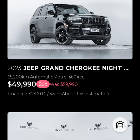
2023
JEEP GRAND CHEROKEE NIGHT EAGLE 3.6L V6 4WD
65,200km
Automatic
Petrol
3604cc
$49,990
Sale
Was $59,990
Finance ~$246.04 / week
About this estimate