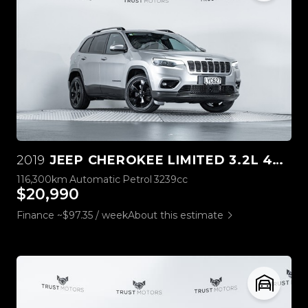
2019
JEEP CHEROKEE LIMITED 3.2L 4WD
116,300km
Automatic
Petrol
3239cc
$20,990
Finance ~$97.35 / week
About this estimate