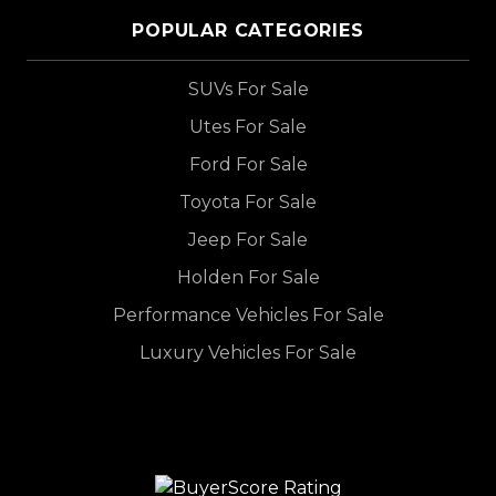
POPULAR CATEGORIES
SUVs For Sale
Utes For Sale
Ford For Sale
Toyota For Sale
Jeep For Sale
Holden For Sale
Performance Vehicles For Sale
Luxury Vehicles For Sale