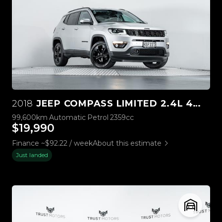
2018
JEEP COMPASS LIMITED 2.4L 4WD
99,600km
Automatic
Petrol
2359cc
$19,990
Finance ~$92.22 / week
About this estimate
Just landed