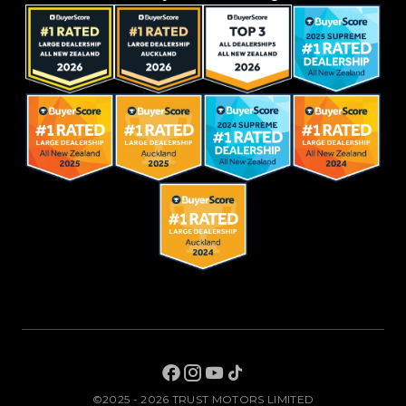
©2025 - 2026 TRUST MOTORS LIMITED