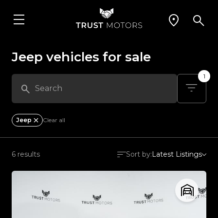
Jeep vehicles for sale
1
Jeep
Clear all
6 results
Sort by:
Latest Listings