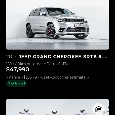
2017
JEEP GRAND CHEROKEE SRT8 6.4L HEMI V8
159,400km
Automatic
Petrol
6417cc
$47,990
Finance ~$235.79 / week
About this estimate
Just landed