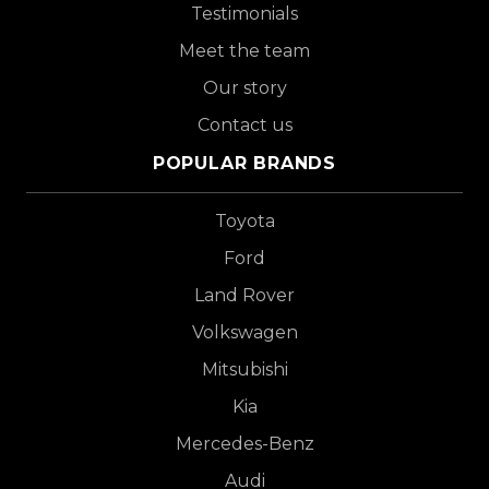
Testimonials
Meet the team
Our story
Contact us
POPULAR BRANDS
Toyota
Ford
Land Rover
Volkswagen
Mitsubishi
Kia
Mercedes-Benz
Audi