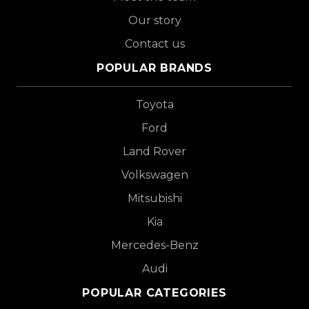
Our story
Contact us
POPULAR BRANDS
Toyota
Ford
Land Rover
Volkswagen
Mitsubishi
Kia
Mercedes-Benz
Audi
POPULAR CATEGORIES