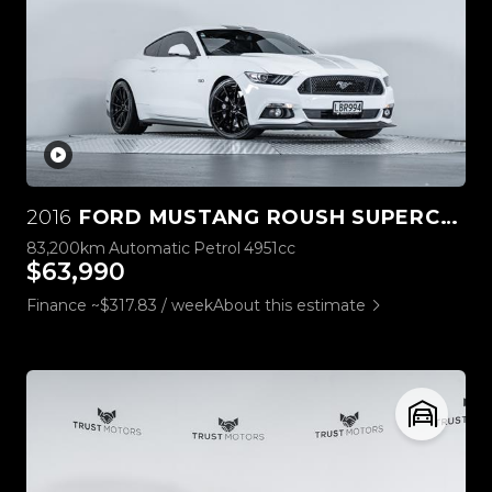
2016
FORD MUSTANG ROUSH SUPERCHARGED 5.0L V8
83,200km
Automatic
Petrol
4951cc
$63,990
Finance ~$317.83 / week
About this estimate