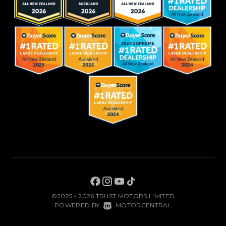
©2025 - 2026 TRUST MOTORS LIMITED
|
POWERED BY
MOTORCENTRAL