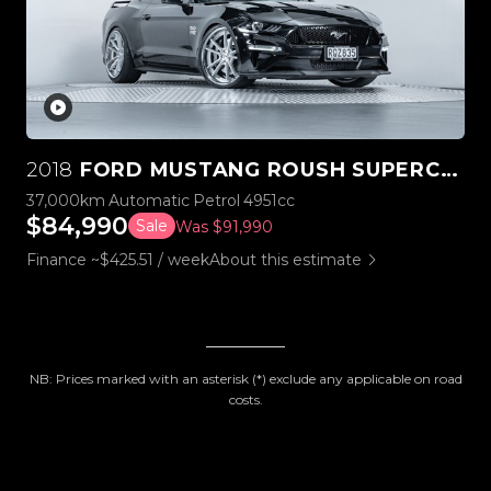
2018
FORD MUSTANG ROUSH SUPERCHARGED STAGE 3
37,000km
Automatic
Petrol
4951cc
$84,990
Sale
Was $91,990
Finance ~$425.51 / week
About this estimate
NB: Prices marked with an asterisk (*) exclude any applicable on road
costs.