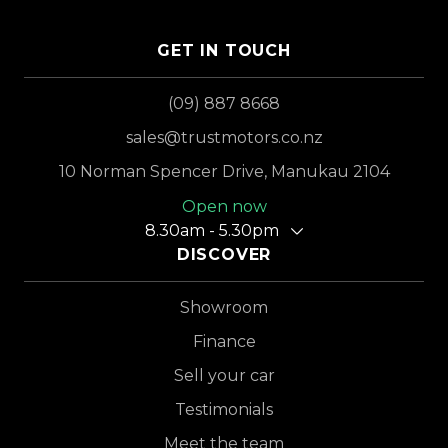
GET IN TOUCH
(09) 887 8668
sales@trustmotors.co.nz
10 Norman Spencer Drive, Manukau 2104
Open now
8.30am - 5.30pm
DISCOVER
Showroom
Finance
Sell your car
Testimonials
Meet the team