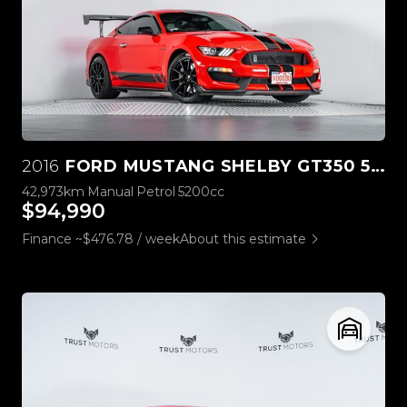
2016
FORD MUSTANG SHELBY GT350 5.2L V8
42,973km
Manual
Petrol
5200cc
$94,990
Finance ~$476.78 / week
About this estimate