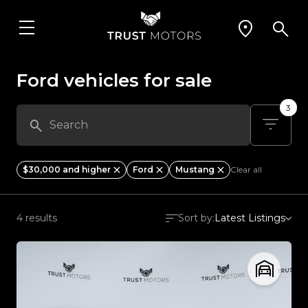
Ford vehicles for sale
3
$30,000 and higher
Ford
Mustang
Clear all
4 results
Sort by:
Latest Listings