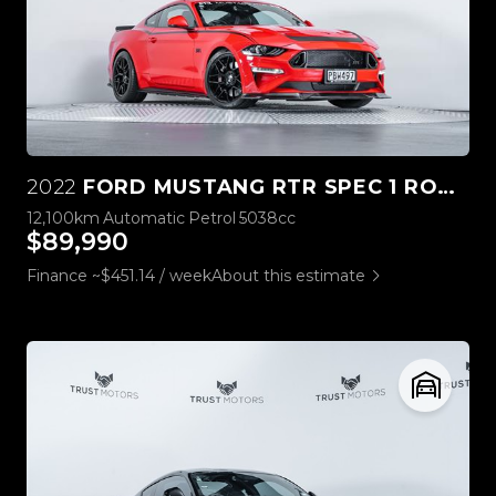
2022
FORD MUSTANG RTR SPEC 1 ROUSH STAGE 3
12,100km
Automatic
Petrol
5038cc
$89,990
Finance ~$451.14 / week
About this estimate