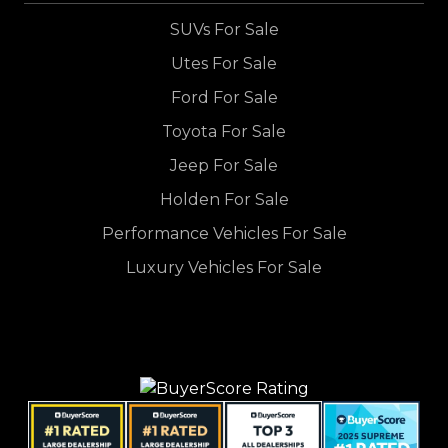
SUVs For Sale
Utes For Sale
Ford For Sale
Toyota For Sale
Jeep For Sale
Holden For Sale
Performance Vehicles For Sale
Luxury Vehicles For Sale