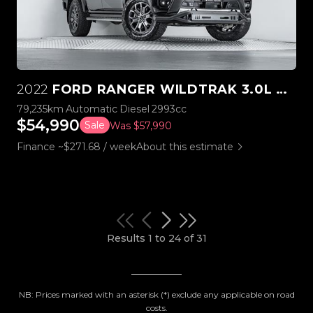
2022
FORD RANGER WILDTRAK 3.0L V6 4WD
79,235km
Automatic
Diesel
2993cc
$54,990
Sale
Was $57,990
Finance ~$271.68 / week
About this estimate
Results 1 to 24 of 31
NB: Prices marked with an asterisk (*) exclude any applicable on road
costs.