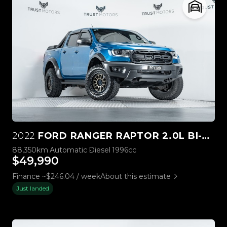
2022
FORD RANGER RAPTOR 2.0L BI-TURBO 4WD
88,350km
Automatic
Diesel
1996cc
$49,990
Finance ~$246.04 / week
About this estimate
Just landed