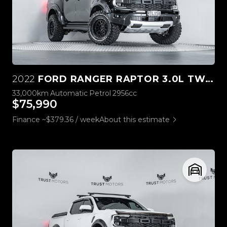
2022
FORD RANGER RAPTOR 3.0L TWIN TURBO V6 4WD
33,000km
Automatic
Petrol
2956cc
$75,990
Finance ~$379.36 / week
About this estimate