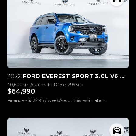
2022
FORD EVEREST SPORT 3.0L V6 4WD
40,600km
Automatic
Diesel
2993cc
$64,990
Finance ~$322.96 / week
About this estimate