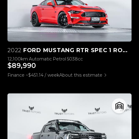
2022
FORD MUSTANG RTR SPEC 1 ROUSH STAGE 3
12,100km
Automatic
Petrol
5038cc
$89,990
Finance ~$451.14 / week
About this estimate