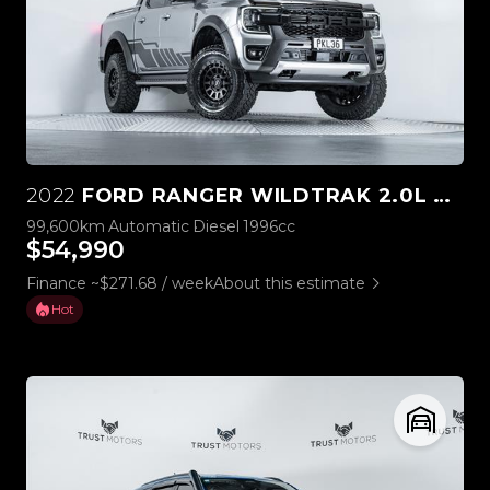
2022
FORD RANGER WILDTRAK 2.0L BI-TURBO 4WD
99,600km
Automatic
Diesel
1996cc
$54,990
Finance ~$271.68 / week
About this estimate
Hot