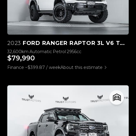
2023
FORD RANGER RAPTOR 3L V6 TWIN TURBO
32,600km
Automatic
Petrol
2956cc
$79,990
Finance ~$399.87 / week
About this estimate