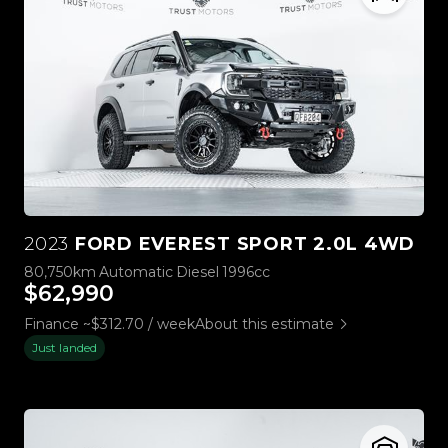
2023
FORD EVEREST SPORT 2.0L 4WD
80,750km
Automatic
Diesel
1996cc
$62,990
Finance ~$312.70 / week
About this estimate
Just landed