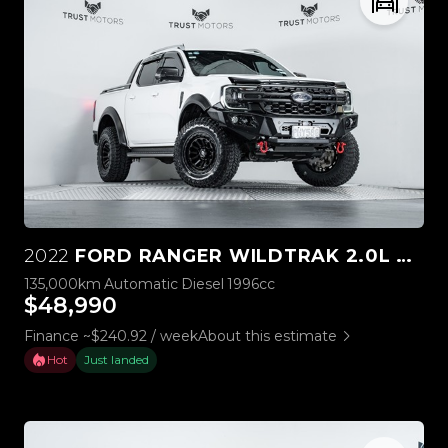
2022
FORD RANGER WILDTRAK 2.0L BI-TURBO 4WD
135,000km
Automatic
Diesel
1996cc
$48,990
Finance ~$240.92 / week
About this estimate
Hot
Just landed