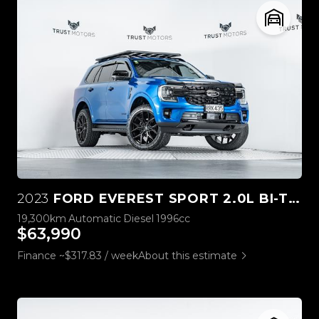
2023
FORD EVEREST SPORT 2.0L BI-TURBO 4WD
19,300km
Automatic
Diesel
1996cc
$63,990
Finance ~$317.83 / week
About this estimate