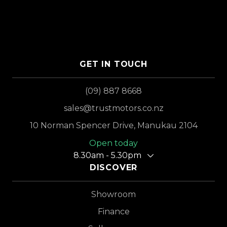
GET IN TOUCH
(09) 887 8668
sales@trustmotors.co.nz
10 Norman Spencer Drive, Manukau 2104
Open today
8.30am - 5.30pm
DISCOVER
Showroom
Finance