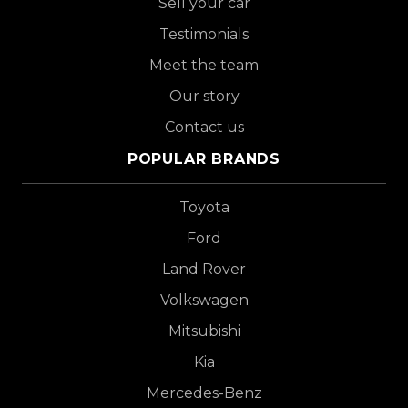
Sell your car
Testimonials
Meet the team
Our story
Contact us
POPULAR BRANDS
Toyota
Ford
Land Rover
Volkswagen
Mitsubishi
Kia
Mercedes-Benz