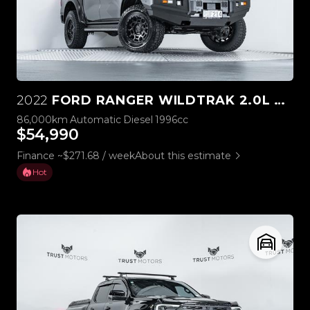
2022
FORD RANGER WILDTRAK 2.0L BI-TURBO 4WD
86,000km
Automatic
Diesel
1996cc
$54,990
Finance ~$271.68 / week
About this estimate
Hot