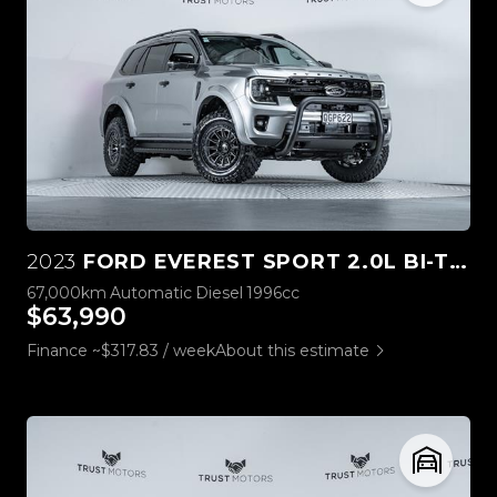
2023
FORD EVEREST SPORT 2.0L BI-TURBO 4WD
67,000km
Automatic
Diesel
1996cc
$63,990
Finance ~$317.83 / week
About this estimate