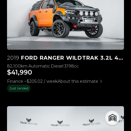
2019
FORD RANGER WILDTRAK 3.2L 4WD
82,100km
Automatic
Diesel
3198cc
$41,990
Finance ~$205.02 / week
About this estimate
Just landed