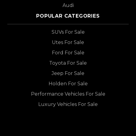
Audi
POPULAR CATEGORIES
SUVs For Sale
Utes For Sale
Ford For Sale
Toyota For Sale
Jeep For Sale
Holden For Sale
Performance Vehicles For Sale
Luxury Vehicles For Sale