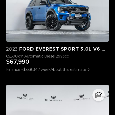
2023
FORD EVEREST SPORT 3.0L V6 4WD
65,500km
Automatic
Diesel
2993cc
$67,990
Finance ~$338.34 / week
About this estimate