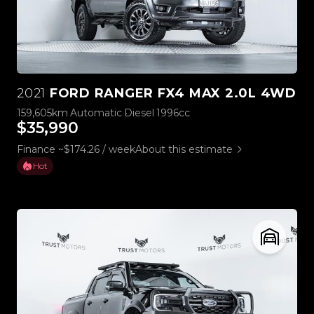
2021
FORD RANGER FX4 MAX 2.0L 4WD
159,605km
Automatic
Diesel
1996cc
$35,990
Finance ~$174.26 / week
About this estimate
Hot