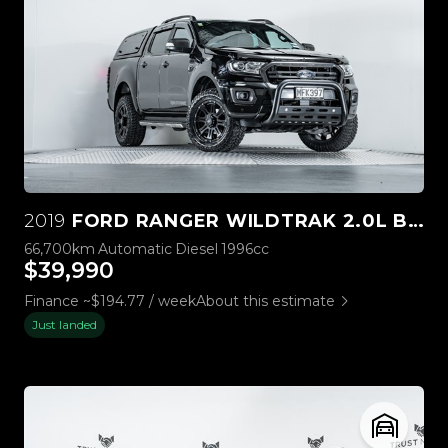
2019
FORD RANGER WILDTRAK 2.0L BI-TURBO 4WD
66,700km
Automatic
Diesel
1996cc
$39,990
Finance ~$194.77 / week
About this estimate
Just landed