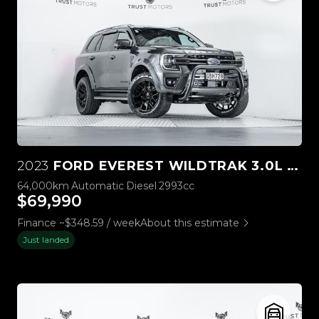
2023
FORD EVEREST WILDTRAK 3.0L V6 4WD
64,000km
Automatic
Diesel
2993cc
$69,990
Finance ~$348.59 / week
About this estimate
Just landed