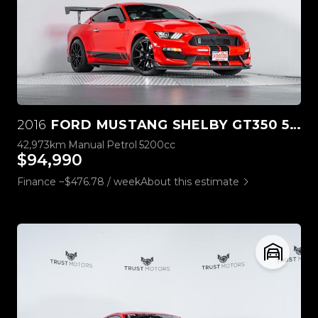
2016
FORD MUSTANG SHELBY GT350 5.2L V8
42,973km
Manual
Petrol
5200cc
$94,990
Finance ~$476.78 / week
About this estimate