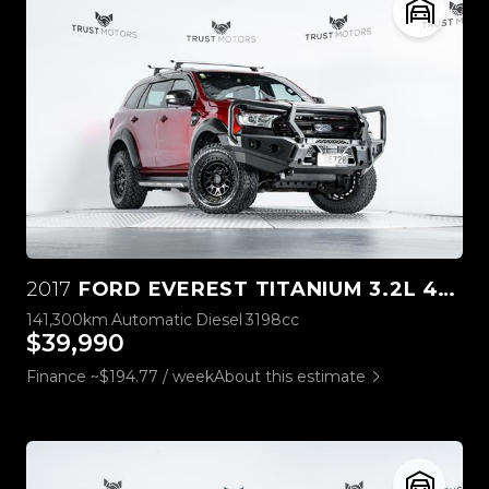
2017
FORD EVEREST TITANIUM 3.2L 4WD
141,300km
Automatic
Diesel
3198cc
$39,990
Finance ~$194.77 / week
About this estimate