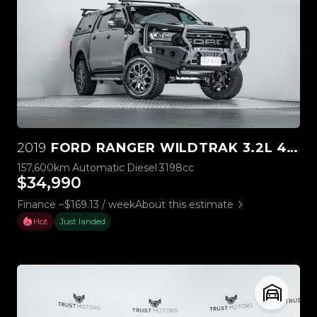
2019
FORD RANGER WILDTRAK 3.2L 4WD
157,600km
Automatic
Diesel
3198cc
$34,990
Finance ~$169.13 / week
About this estimate
Hot
Just landed