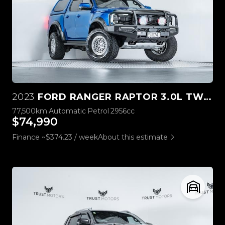
2023
FORD RANGER RAPTOR 3.0L TWIN TURBO V6 4WD
77,500km
Automatic
Petrol
2956cc
$74,990
Finance ~$374.23 / week
About this estimate