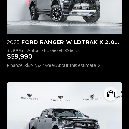
2023
FORD RANGER WILDTRAK X 2.0L 4WD
31,300km
Automatic
Diesel
1996cc
$59,990
Finance ~$297.32 / week
About this estimate