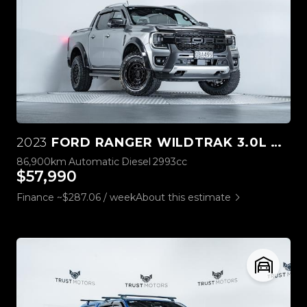
2023
FORD RANGER WILDTRAK 3.0L V6 4WD
86,900km
Automatic
Diesel
2993cc
$57,990
Finance ~$287.06 / week
About this estimate