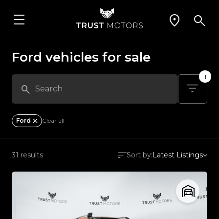
Ford vehicles for sale
1
Ford
Clear all
31 results
Sort by:
Latest Listings