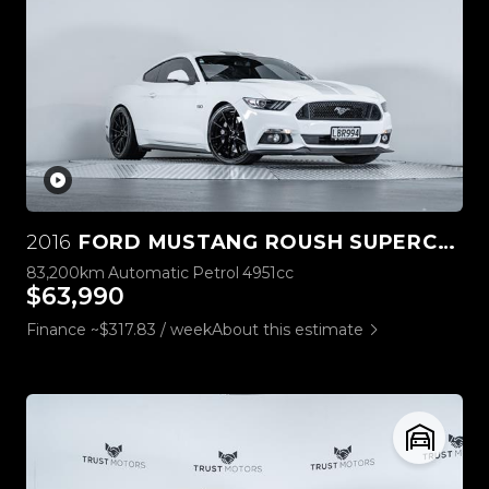
2016
FORD MUSTANG ROUSH SUPERCHARGED 5.0L V8
83,200km
Automatic
Petrol
4951cc
$63,990
Finance ~$317.83 / week
About this estimate