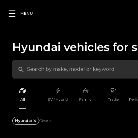
Hyundai vehicles for s
All
EV / Hybrid
Family
Tradie
Perf
Hyundai
Clear all