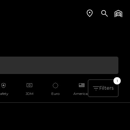
1
Filters
afety
JDM
Euro
American
Aussie