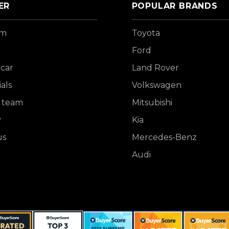
ER
POPULAR BRANDS
om
Toyota
Ford
 car
Land Rover
als
Volkswagen
 team
Mitsubishi
y
Kia
us
Mercedes-Benz
Audi