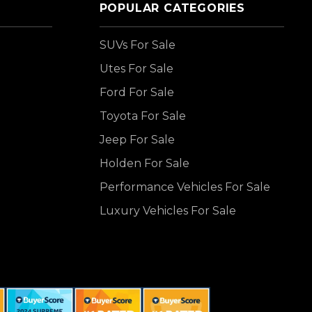
POPULAR CATEGORIES
SUVs For Sale
Utes For Sale
Ford For Sale
Toyota For Sale
Jeep For Sale
Holden For Sale
Performance Vehicles For Sale
Luxury Vehicles For Sale