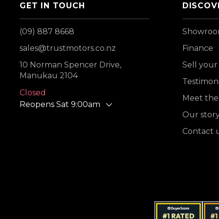
GET IN TOUCH
DISCOV
(09) 887 8668
Showro
sales@trustmotors.co.nz
Finance
10 Norman Spencer Drive,
Sell your
Manukau 2104
Testimoni
Closed
Meet the
Reopens Sat 9:00am
Our stor
Contact 