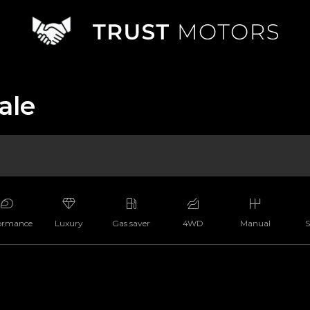
ale
ormance
Luxury
Gas saver
4WD
Manual
S