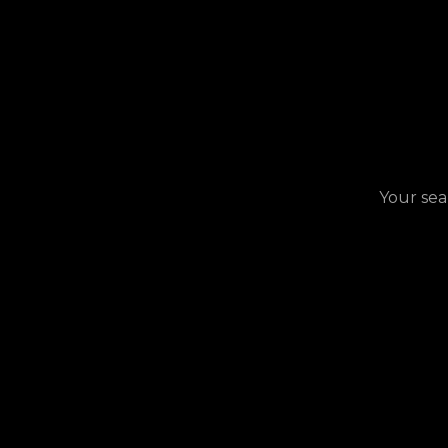
Your sea