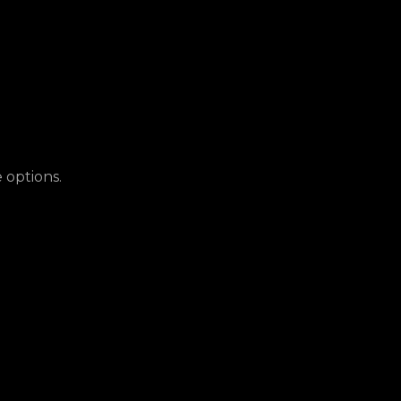
 options.