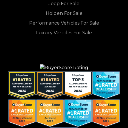
Jeep For Sale
Holden For Sale
Performance Vehicles For Sale
Luxury Vehicles For Sale