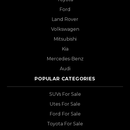
Ford
Land Rover
Volkswagen
Mitsubishi
Kia
Mercedes-Benz
Audi
POPULAR CATEGORIES
SUVs For Sale
Utes For Sale
Ford For Sale
Toyota For Sale