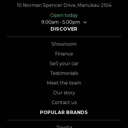
10 Norman Spencer Drive, Manukau 2104
Open today
9.00am - 5.00pm
DISCOVER
Showroom
Finance
Sell your car
Testimonials
Meet the team
Our story
Contact us
POPULAR BRANDS
Toyota