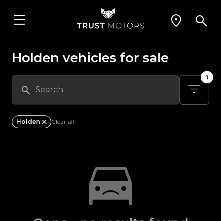
Holden vehicles for sale
1
Holden
Clear all