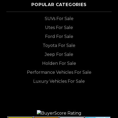
POPULAR CATEGORIES
SUVs For Sale
Utes For Sale
Ford For Sale
Toyota For Sale
Jeep For Sale
Holden For Sale
Performance Vehicles For Sale
Luxury Vehicles For Sale