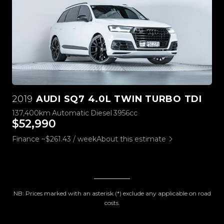
2019
AUDI SQ7 4.0L TWIN TURBO TDI
137,400km
Automatic
Diesel
3956cc
$52,990
Finance ~$261.43 / week
About this estimate
NB: Prices marked with an asterisk (*) exclude any applicable on road
costs.