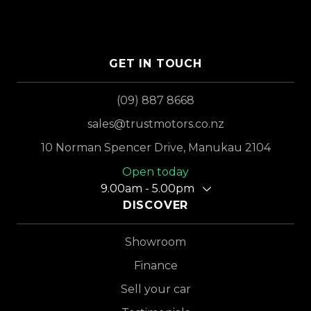
GET IN TOUCH
(09) 887 8668
sales@trustmotors.co.nz
10 Norman Spencer Drive, Manukau 2104
Open today
9.00am - 5.00pm
DISCOVER
Showroom
Finance
Sell your car