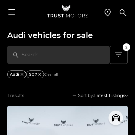
Audi vehicles for sale
2
Audi
SQ7
Clear all
1 results
Sort by:
Latest Listings