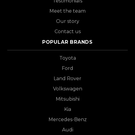
Testimonials
Meet the team
Our story
Contact us
POPULAR BRANDS
Toyota
Ford
Land Rover
Volkswagen
Mitsubishi
Kia
Mercedes-Benz
Audi