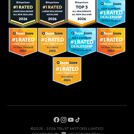
©2025 - 2026 TRUST MOTORS LIMITED
|
POWERED BY
MOTORCENTRAL