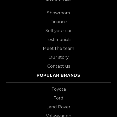
Showroom
Finance
Sell your car
Testimonials
Meet the team
Our story
Contact us
POPULAR BRANDS
Toyota
Ford
Land Rover
Volkswagen