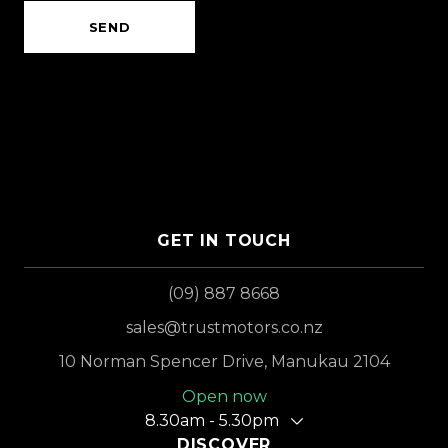
SEND
GET IN TOUCH
(09) 887 8668
sales@trustmotors.co.nz
10 Norman Spencer Drive, Manukau 2104
Open now
8.30am - 5.30pm
DISCOVER