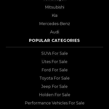
Mitsubishi
Kia
Mercedes-Benz
Audi
POPULAR CATEGORIES
SUVs For Sale
Utes For Sale
Ford For Sale
Toyota For Sale
Jeep For Sale
Holden For Sale
Performance Vehicles For Sale