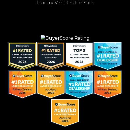
Luxury Vehicles For Sale