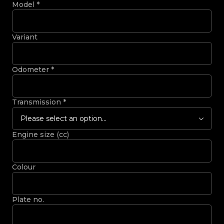
Model
*
Variant
Odometer
*
Transmission
*
Please select an option...
Engine size (cc)
Colour
Plate no.