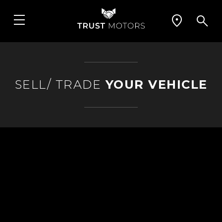
SELL/ TRADE
YOUR VEHICLE