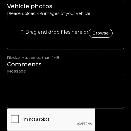
Vehicle photos
Please upload 4-5 images of your vehicle.
Drag and drop files here or
Browse
File size: Must be less than 4MB
Comments
Message