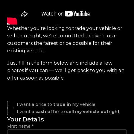
Whether you're looking to trade your vehicle or
sell it outright, we're committed to giving our
customers the fairest price possible for their
existing vehicle.
Just fill in the form below and include a few
photos if you can — we’ll get back to you with an
offer as soon as possible.
I want a price to
trade in
my vehicle
I want a
cash offer
to
sell my vehicle outright
Your Details
First name
*