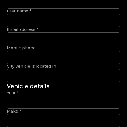
Last name
*
Email address
*
Mobile phone
City vehicle is located in
Vehicle details
Year
*
Make
*