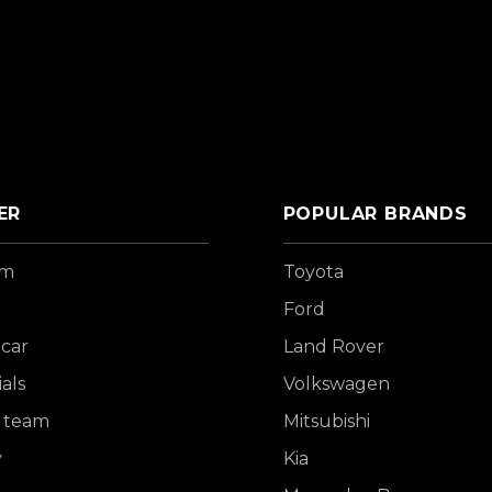
ER
POPULAR BRANDS
om
Toyota
Ford
 car
Land Rover
als
Volkswagen
 team
Mitsubishi
y
Kia