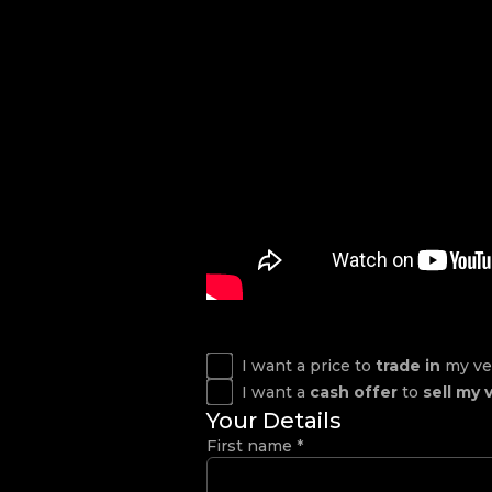
I want a price to
trade in
my ve
I want a
cash offer
to
sell my 
Your Details
First name
*