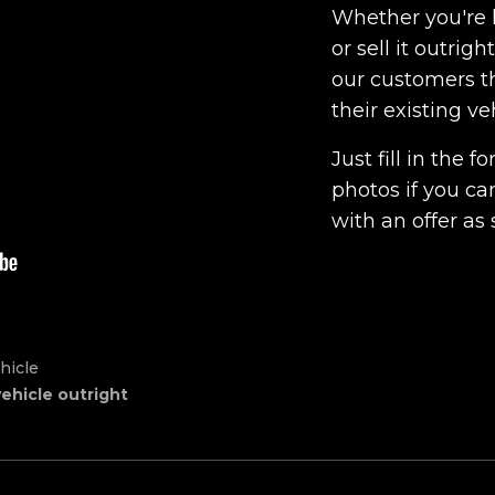
Whether you're l
or sell it outrig
our customers th
their existing ve
Just fill in the
photos if you ca
with an offer as 
hicle
vehicle outright