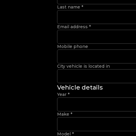
Last name
*
Email address
*
Mobile phone
City vehicle is located in
Vehicle details
Year
*
Make
*
Model
*