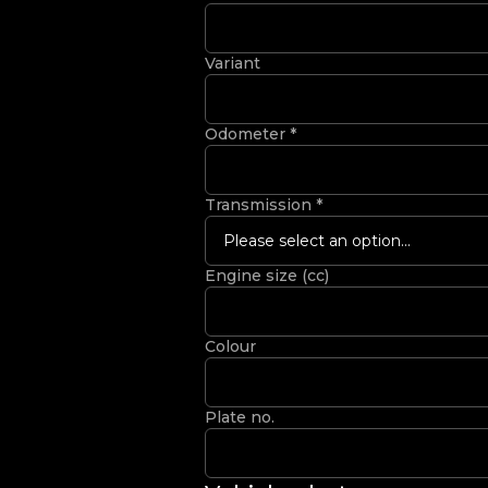
Variant
Odometer
*
Transmission
*
Please select an option...
Engine size (cc)
Colour
Plate no.