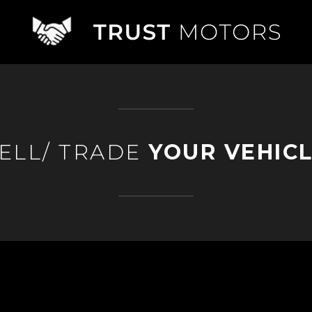
ELL/ TRADE
YOUR VEHIC