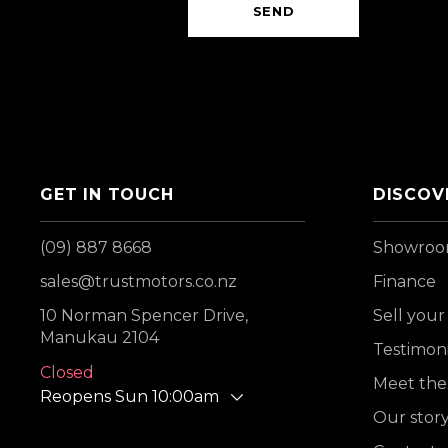
SEND
GET IN TOUCH
DISCOV
(09) 887 8668
Showro
sales@trustmotors.co.nz
Finance
10 Norman Spencer Drive,
Sell your
Manukau 2104
Testimoni
Closed
Meet the
Reopens Sun 10:00am
Our stor