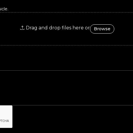
cle.
Drag and drop files here or
Browse