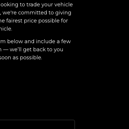
ooking to trade your vehicle
ht, we're committed to giving
e fairest price possible for
hicle.
 form below and include a few
n — we’ll get back to you
soon as possible.