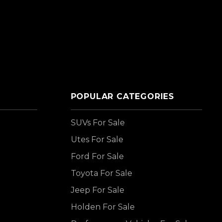
POPULAR CATEGORIES
SUVs For Sale
Utes For Sale
Ford For Sale
Toyota For Sale
Jeep For Sale
Holden For Sale