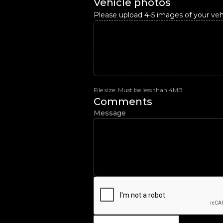
Vehicle photos
Please upload 4-5 images of your vehi
File size: Must be less than 4MB
Comments
Message