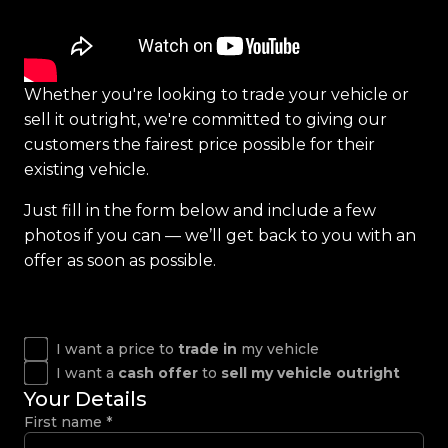
Whether you're looking to trade your vehicle or
sell it outright, we're committed to giving our
customers the fairest price possible for their
existing vehicle.
Just fill in the form below and include a few
photos if you can — we’ll get back to you with an
offer as soon as possible.
I want a price to
trade in
my vehicle
I want a
cash offer
to
sell my vehicle outright
Your Details
First name
*