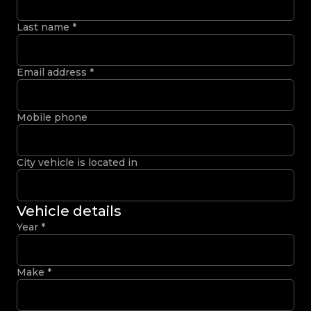
Last name
*
Email address
*
Mobile phone
City vehicle is located in
Vehicle details
Year
*
Make
*