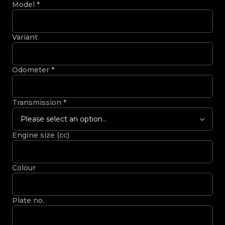
Model
*
Variant
Odometer
*
Transmission
*
Please select an option...
Engine size (cc)
Colour
Plate no.