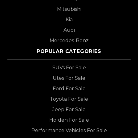
Mitsubishi
Kia
Audi
Mercedes-Benz
POPULAR CATEGORIES
SUVs For Sale
Utes For Sale
Ford For Sale
Toyota For Sale
Jeep For Sale
Holden For Sale
Performance Vehicles For Sale