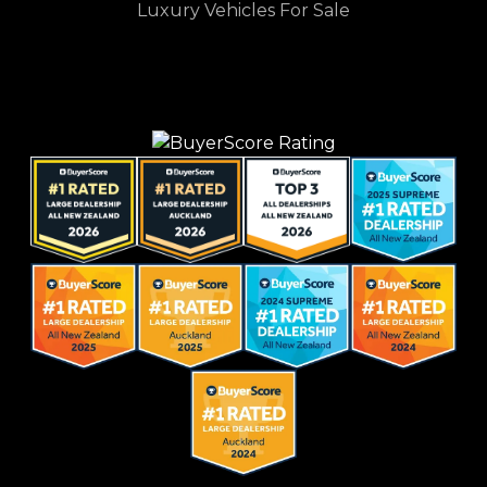
Luxury Vehicles For Sale