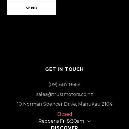
SEND
GET IN TOUCH
(09) 887 8668
sales@trustmotors.co.nz
10 Norman Spencer Drive, Manukau 2104
Closed
Reopens Fri 8:30am
DISCOVER