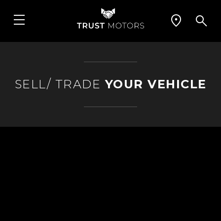
SELL/ TRADE
YOUR VEHICLE