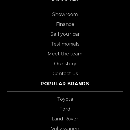
Showroom
Finance
Sell your car
Testimonials
Meet the team
Our story
Contact us
POPULAR BRANDS
Toyota
Ford
Land Rover
Volkswagen