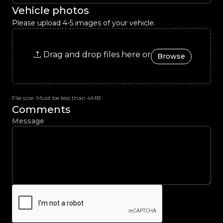
Vehicle photos
Please upload 4-5 images of your vehicle.
Drag and drop files here or
Browse
File size: Must be less than 4MB
Comments
Message