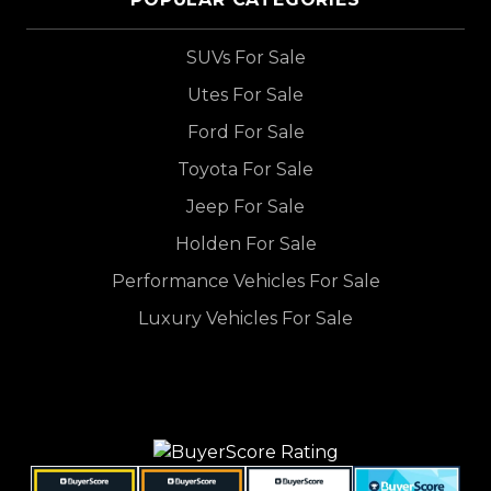
SUVs For Sale
Utes For Sale
Ford For Sale
Toyota For Sale
Jeep For Sale
Holden For Sale
Performance Vehicles For Sale
Luxury Vehicles For Sale