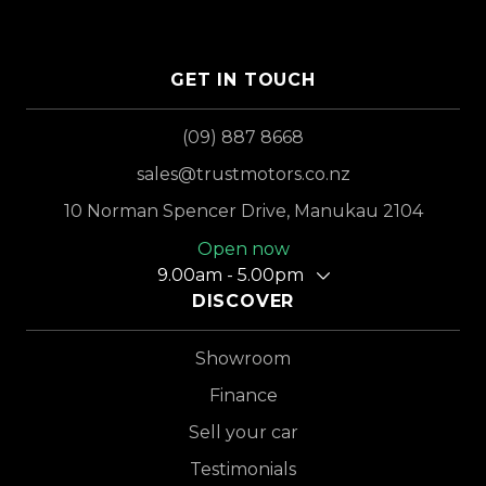
GET IN TOUCH
(09) 887 8668
sales@trustmotors.co.nz
10 Norman Spencer Drive, Manukau 2104
Open now
9.00am - 5.00pm
DISCOVER
Showroom
Finance
Sell your car
Testimonials