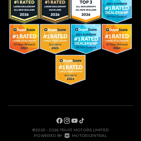
©2025 - 2026 TRUST MOTORS LIMITED
|
POWERED BY
MOTORCENTRAL