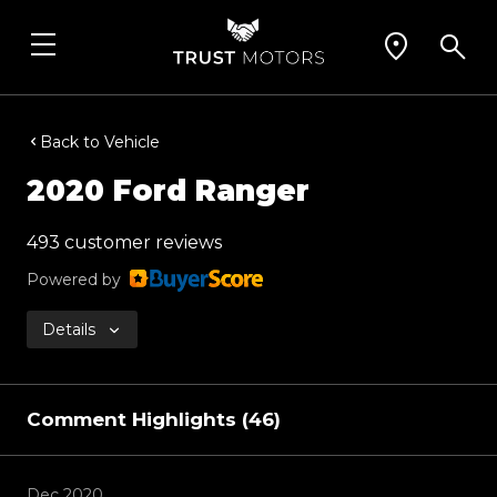
Back to Vehicle
2020 Ford Ranger
493 customer reviews
Powered by
Details
Comment Highlights (46)
Dec 2020