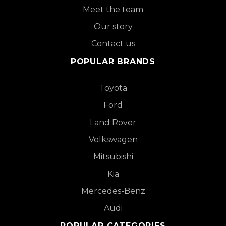
Meet the team
Our story
Contact us
POPULAR BRANDS
Toyota
Ford
Land Rover
Volkswagen
Mitsubishi
Kia
Mercedes-Benz
Audi
POPULAR CATEGORIES