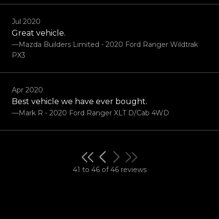
Jul 2020
Great vehicle.
—Mazda Builders Limited - 2020 Ford Ranger Wildtrak
PX3
Apr 2020
Best vehicle we have ever bought.
—Mark R - 2020 Ford Ranger XLT D/Cab 4WD
41 to 46 of 46 reviews