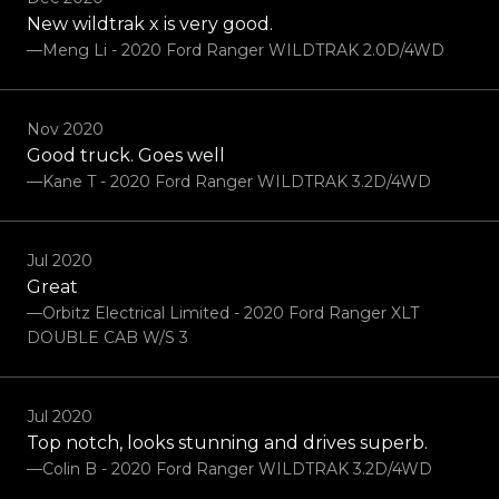
New wildtrak x is very good.
—Meng Li - 2020 Ford Ranger WILDTRAK 2.0D/4WD
Nov 2020
Good truck. Goes well
—Kane T - 2020 Ford Ranger WILDTRAK 3.2D/4WD
Jul 2020
Great
—Orbitz Electrical Limited - 2020 Ford Ranger XLT
DOUBLE CAB W/S 3
Jul 2020
Top notch, looks stunning and drives superb.
—Colin B - 2020 Ford Ranger WILDTRAK 3.2D/4WD