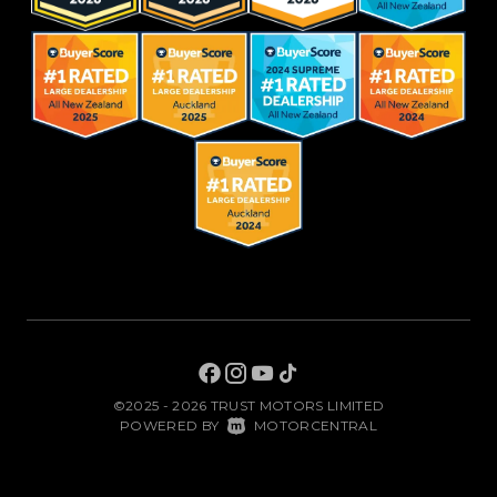
©2025 - 2026 TRUST MOTORS LIMITED
|
POWERED BY
MOTORCENTRAL