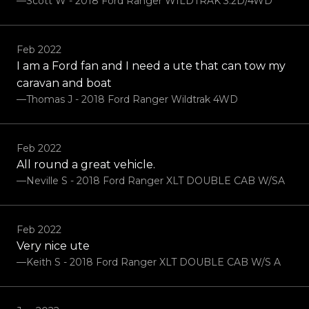
—Scott W - 2018 Ford Ranger WILDTRAK 3.2D/4WD
Feb 2022
I am a Ford fan and I need a ute that can tow my
caravan and boat
—Thomas J - 2018 Ford Ranger Wildtrak 4WD
Feb 2022
All round a great vehicle.
—Neville S - 2018 Ford Ranger XLT DOUBLE CAB W/SA
Feb 2022
Very nice ute
—Keith S - 2018 Ford Ranger XLT DOUBLE CAB W/S A