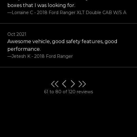
boxes that I was looking for.
—Lorraine C - 2018 Ford Ranger XLT Double CAB W/S A
Oct 2021
Awesome vehicle, good safety features, good
performance.
—Jetesh K - 2018 Ford Ranger
61 to 80 of 120 reviews