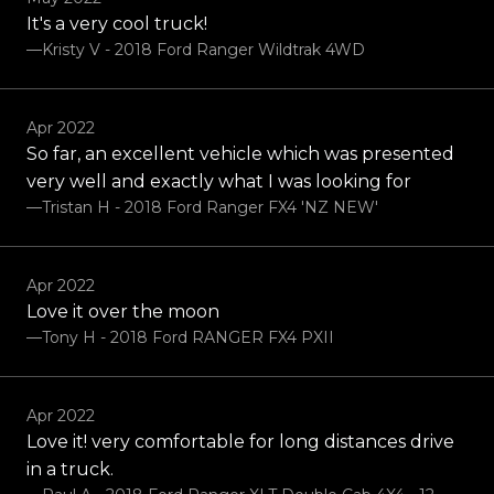
It's a very cool truck!
—Kristy V - 2018 Ford Ranger Wildtrak 4WD
Apr 2022
So far, an excellent vehicle which was presented
very well and exactly what I was looking for
—Tristan H - 2018 Ford Ranger FX4 'NZ NEW'
Apr 2022
Love it over the moon
—Tony H - 2018 Ford RANGER FX4 PXII
Apr 2022
Love it! very comfortable for long distances drive
in a truck.