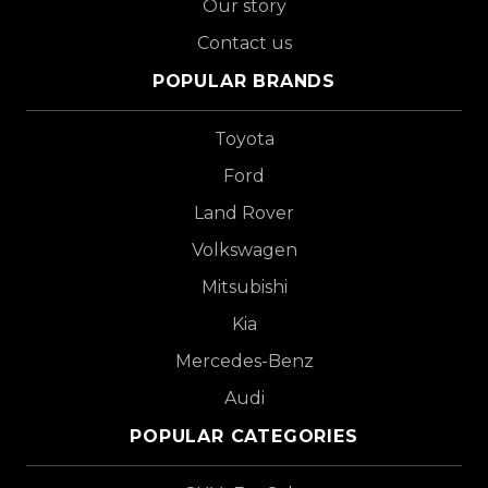
Our story
Contact us
POPULAR BRANDS
Toyota
Ford
Land Rover
Volkswagen
Mitsubishi
Kia
Mercedes-Benz
Audi
POPULAR CATEGORIES