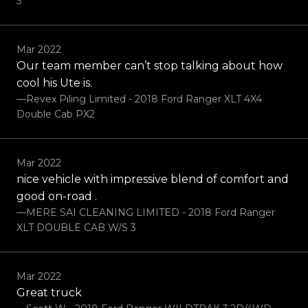
3
Mar 2022
Our team member can’t stop talking about how
cool his Ute is.
—Revex Piling Limited - 2018 Ford Ranger XLT 4X4
Double Cab PX2
Mar 2022
nice vehicle with impressive blend of comfort and
good on-road .
—MERE SAI CLEANING LIMITED - 2018 Ford Ranger
XLT DOUBLE CAB W/S 3
Mar 2022
Great truck