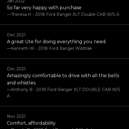
Jan 2022
So far very happy with purchase
—Theresa H - 2018 Ford Ranger XLT Double CAB W/S A
Dec 2021
A great Ute for doing everything you need.
—Kenneth W - 2018 Ford Ranger Wildtrak
Dec 2021
Amazingly comfortable to drive with all the bells
and whistles.
—Anthony B - 2018 Ford Ranger XLT DOUBLE CAB W/S
A
Nov 2021
Comfort, affordability