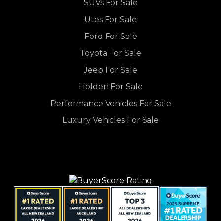
SUVs For Sale
Utes For Sale
Ford For Sale
Toyota For Sale
Jeep For Sale
Holden For Sale
Performance Vehicles For Sale
Luxury Vehicles For Sale