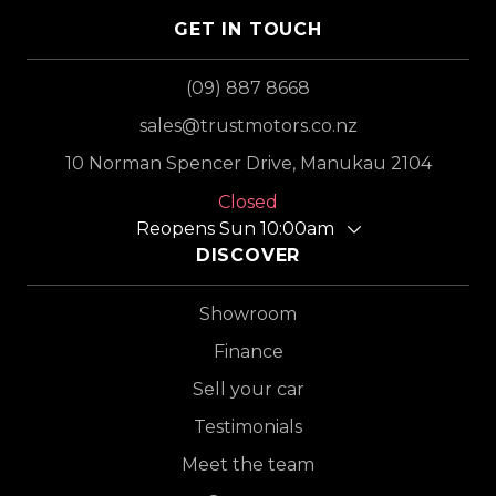
GET IN TOUCH
(09) 887 8668
sales@trustmotors.co.nz
10 Norman Spencer Drive, Manukau 2104
Closed
Reopens Sun 10:00am
DISCOVER
Showroom
Finance
Sell your car
Testimonials
Meet the team