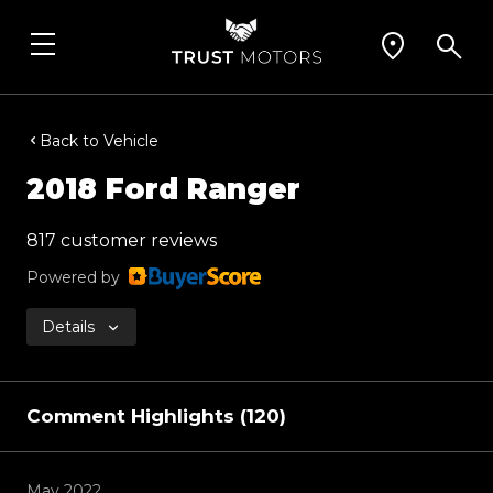
Back to Vehicle
2018 Ford Ranger
817 customer reviews
Powered by
Details
Comment Highlights (120)
May 2022