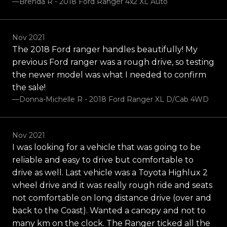
—Brenda R - 2018 Ford Ranger 4x2 XL Auto
Nov 2021
The 2018 Ford ranger handles beautifully! My
previous Ford ranger was a rough drive, so testing
the newer model was what I needed to confirm
the sale!
—Donna-Michelle R - 2018 Ford Ranger XL D/Cab 4WD
Nov 2021
I was looking for a vehicle that was going to be
reliable and easy to drive but comfortable to
drive as well. Last vehicle was a Toyota Highlux 2
wheel drive and it was really rough ride and seats
not comfortable on long distance drive (over and
back to the Coast). Wanted a canopy and not to
many km on the clock. The Ranger ticked all the