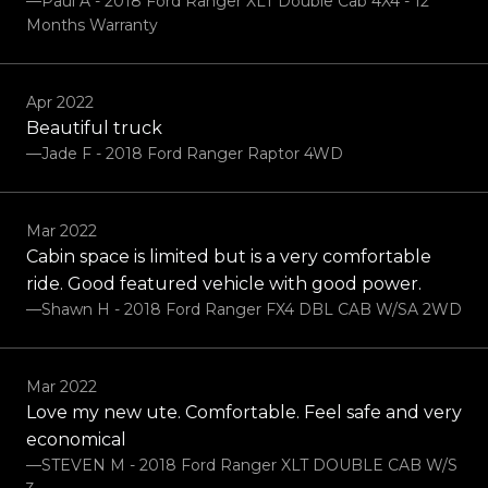
—Paul A - 2018 Ford Ranger XLT Double Cab 4X4 - 12
Months Warranty
Apr 2022
Beautiful truck
—Jade F - 2018 Ford Ranger Raptor 4WD
Mar 2022
Cabin space is limited but is a very comfortable
ride. Good featured vehicle with good power.
—Shawn H - 2018 Ford Ranger FX4 DBL CAB W/SA 2WD
Mar 2022
Love my new ute. Comfortable. Feel safe and very
economical
—STEVEN M - 2018 Ford Ranger XLT DOUBLE CAB W/S