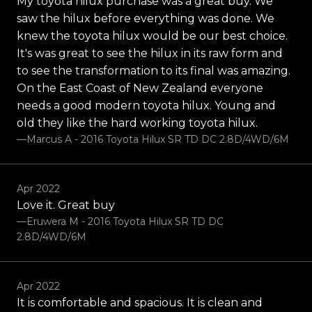
My toyota hilux purchase was a great buy. We
saw the hilux before everything was done. We
knew the toyota hilux would be our best choice.
It's was great to see the hilux in its raw form and
to see the transformation to its final was amazing.
On the East Coast of New Zealand everyone
needs a good modern toyota hilux. Young and
old they like the hard working toyota hilux.
—Marcus A - 2016 Toyota Hilux SR TD DC 2.8D/4WD/6M
Apr 2022
Love it. Great buy
—Eruwera M - 2016 Toyota Hilux SR TD DC
2.8D/4WD/6M
Apr 2022
It is comfortable and spacious. It is clean and