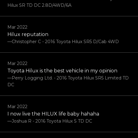
Hilux SR TD DC 2.8D/4WD/6A
Mar 2022
Hilux reputation
—Christopher C - 2016 Toyota Hilux SR5 D/Cab 4WD
Mar 2022
Toyota Hilux is the best vehicle in my opinion
—Perry Logging Ltd. - 2016 Toyota Hilux SR5 Limited TD
DC
Mar 2022
I now live the HILUX life baby hahaha
—Joshua R - 2016 Toyota Hilux S TD DC