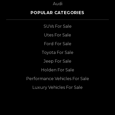
Audi
POPULAR CATEGORIES
SUVs For Sale
Utes For Sale
Ford For Sale
Toyota For Sale
Jeep For Sale
Holden For Sale
Performance Vehicles For Sale
Luxury Vehicles For Sale