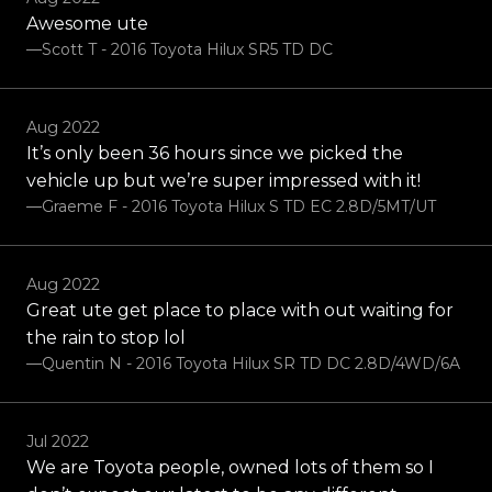
Awesome ute
—Scott T - 2016 Toyota Hilux SR5 TD DC
Aug 2022
It’s only been 36 hours since we picked the
vehicle up but we’re super impressed with it!
—Graeme F - 2016 Toyota Hilux S TD EC 2.8D/5MT/UT
Aug 2022
Great ute get place to place with out waiting for
the rain to stop lol
—Quentin N - 2016 Toyota Hilux SR TD DC 2.8D/4WD/6A
Jul 2022
We are Toyota people, owned lots of them so I