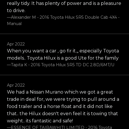
really tidy. It has plenty of power and is a pleasure
to drive.
—Alexander M - 2016 Toyota Hilux SR5 Double Cab 4X4 -
Manual
Apr 2022
When you want a car , go fir it.,, especially Toyota
models.. Toyota Hilux is a good Ute for the family
—Tapita K - 2016 Toyota Hilux SR5 TD DC 2.8D/6MT/U
Apr 2022
We had a Nissan Murano which we got a great
trade in deal for, we were trying to pull around a
food trailer and a horse float and it did not like
that.. the Hilux doesn't even feel it is towing that
weight.. its fantastic and safe!
—ESSENCE OF TAIRAWHITI LIMITED - 2016 Toyota