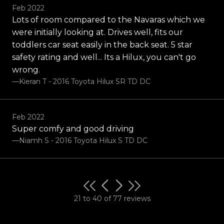
Feb 2022
Lots of room compared to the Navaras which we
were initially looking at. Drives well, fits our
toddlers car seat easily in the back seat. 5 star
safety rating and well... Its a Hilux, you can't go
wrong.
—Kieran T - 2016 Toyota Hilux SR TD DC
Feb 2022
Super comfy and good driving
—Niamh S - 2016 Toyota Hilux S TD DC
21 to 40 of 77 reviews