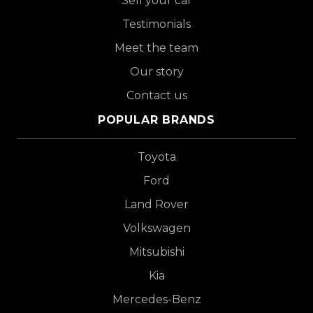
Sell your car
Testimonials
Meet the team
Our story
Contact us
POPULAR BRANDS
Toyota
Ford
Land Rover
Volkswagen
Mitsubishi
Kia
Mercedes-Benz