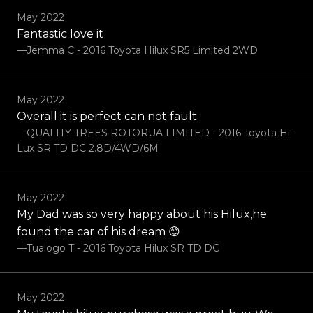
May 2022
Fantastic love it
—Jemma C - 2016 Toyota Hilux SR5 Limited 2WD
May 2022
Overall it is perfect can not fault
—QUALITY TREES ROTORUA LIMITED - 2016 Toyota Hi-
Lux SR TD DC 2.8D/4WD/6M
May 2022
My Dad was so very happy about his Hilux,he
found the car of his dream 😊
—Tualogo T - 2016 Toyota Hilux SR TD DC
May 2022