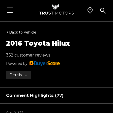
Back to Vehicle
2016 Toyota Hilux
352 customer reviews
Powered by
Details
Comment Highlights (77)
Aug 2022