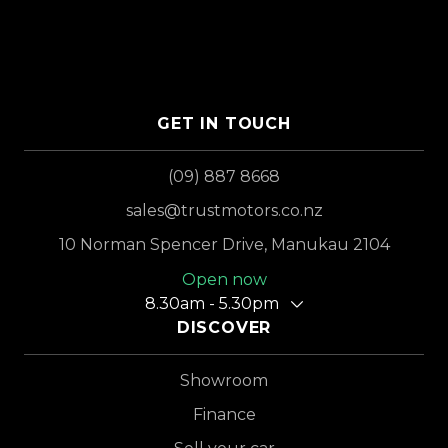
GET IN TOUCH
(09) 887 8668
sales@trustmotors.co.nz
10 Norman Spencer Drive, Manukau 2104
Open now
8.30am - 5.30pm
DISCOVER
Showroom
Finance