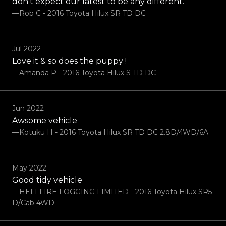
don’t expect our latest to be any different.
—Rob C - 2016 Toyota Hilux SR TD DC
Jul 2022
Love it & so does the puppy !
—Amanda P - 2016 Toyota Hilux S TD DC
Jun 2022
Awsome vehicle
—Kotuku H - 2016 Toyota Hilux SR TD DC 2.8D/4WD/6A
May 2022
Good tidy vehicle
—HELLFIRE LOGGING LIMITED - 2016 Toyota Hilux SR5
D/Cab 4WD