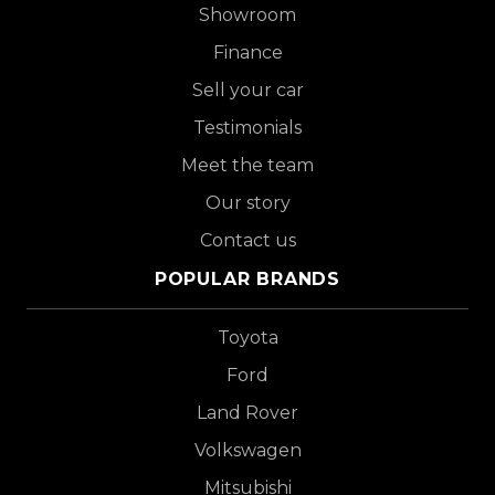
Showroom
Finance
Sell your car
Testimonials
Meet the team
Our story
Contact us
POPULAR BRANDS
Toyota
Ford
Land Rover
Volkswagen
Mitsubishi