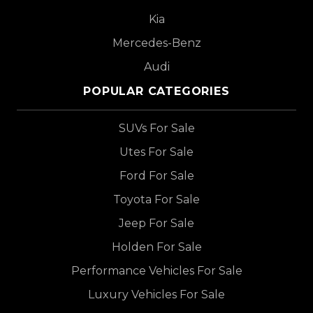
Kia
Mercedes-Benz
Audi
POPULAR CATEGORIES
SUVs For Sale
Utes For Sale
Ford For Sale
Toyota For Sale
Jeep For Sale
Holden For Sale
Performance Vehicles For Sale
Luxury Vehicles For Sale