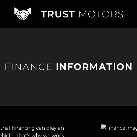
FINANCE
INFORMATION
that financing can play an
ehicle. That’s why we work