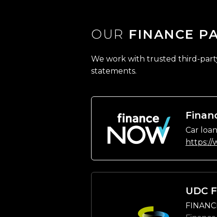
OUR
FINANCE P
We work with trusted third-party 
statements.
Finan
Car loan
https:/
UDC F
FINANC