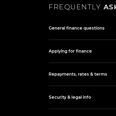
FREQUENTLY
AS
General finance questions
Applying for finance
Repayments, rates & terms
Security & legal info