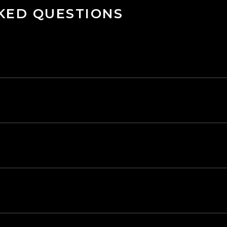
KED QUESTIONS