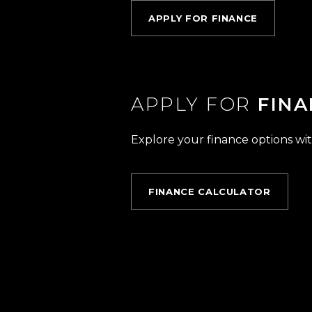
APPLY FOR FINANCE
APPLY FOR
FINA
Explore your finance options wit
FINANCE CALCULATOR