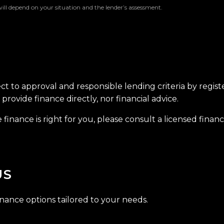
will depend on your situation and the lender’s assessment.
ect to approval and responsible lending criteria by regis
provide finance directly, nor financial advice.
finance is right for you, please consult a licensed financi
US
inance options tailored to your needs.