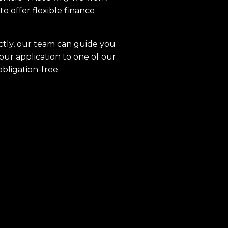
to offer flexible finance
ctly, our team can guide you
our application to one of our
obligation-free.