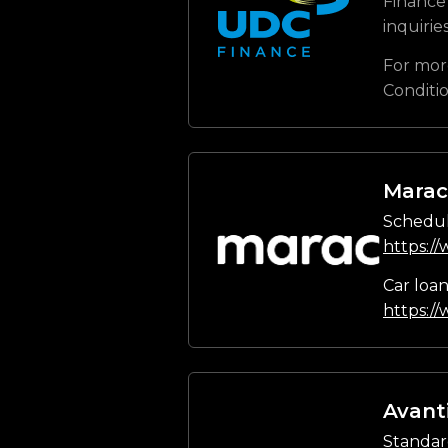
Finance 
inquirie
For mor
Conditi
Marac
Schedul
https:/
Car loa
https:/
Avant
Standar