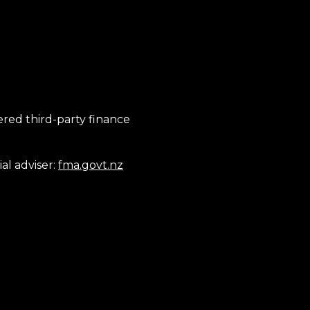
tered third-party finance
al adviser:
fma.govt.nz