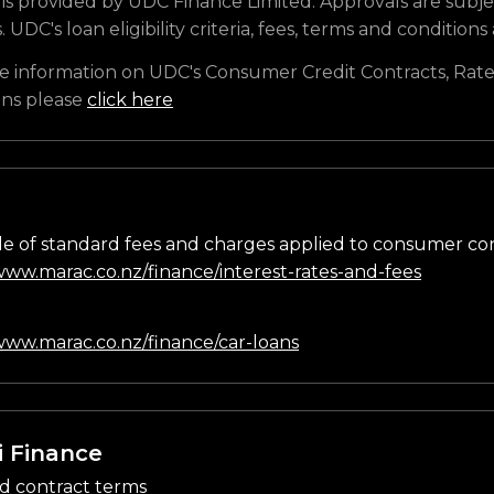
is provided by UDC Finance Limited. Approvals are subje
s. UDC's loan eligibility criteria, fees, terms and conditions
e information on UDC's Consumer Credit Contracts, Rate
ons please
click here
e of standard fees and charges applied to consumer co
/www.marac.co.nz/finance/interest-rates-and-fees
n
/www.marac.co.nz/finance/car-loans
i Finance
d contract terms