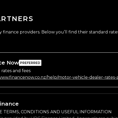
ARTNERS
finance providers. Below you’ll find their standard rates
ce Now
 rates and fees
/www.financenow.co.nz/help/motor-vehicle-dealer-rates-
inance
E TERMS, CONDITIONS AND USEFUL INFORMATION