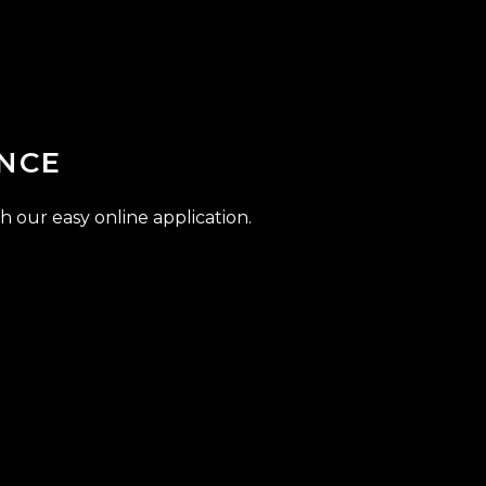
NCE
h our easy online application.