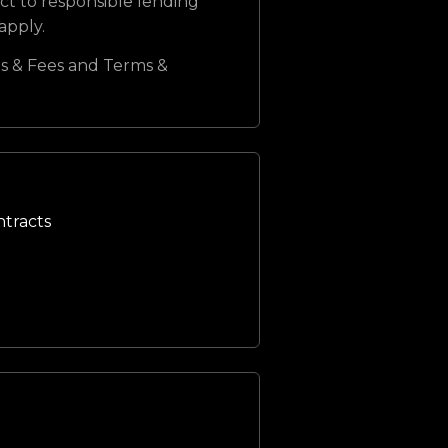
ct to responsible lending
 apply.
s & Fees and Terms &
ntracts