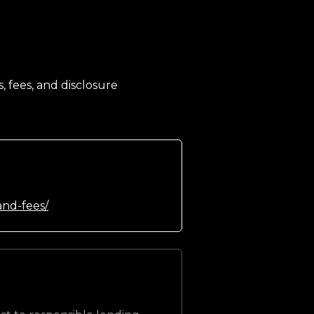
, fees, and disclosure
and-fees/