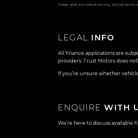
These rates are indicative only. Actual terms 
LEGAL
INFO
All finance applications are subj
providers. Trust Motors does not 
If you’re unsure whether vehicle 
ENQUIRE
WITH 
We’re here to discuss available f