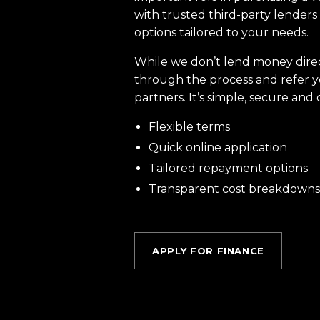
with trusted third-party lenders 
options tailored to your needs.
While we don’t lend money dire
through the process and refer y
partners. It’s simple, secure and 
Flexible terms
Quick online application
Tailored repayment options
Transparent cost breakdowns
APPLY FOR FINANCE