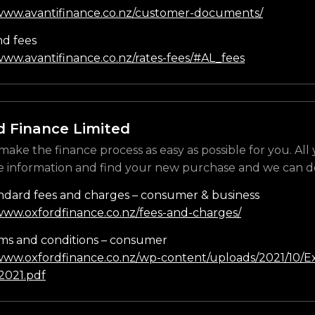
/www.avantifinance.co.nz/customer-documents/
nd fees
www.avantifinance.co.nz/rates-fees/#AL_fees
d Finance Limited
make the finance process as easy as possible for you. All
e information and find your new purchase and we can do
ndard fees and charges – consumer & business
/www.oxfordfinance.co.nz/fees-and-charges/
ms and conditions – consumer
/www.oxfordfinance.co.nz/wp-content/uploads/2021/10/Ex
021.pdf