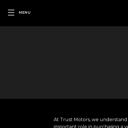
At Trust Motors, we understand 
important role in purchasing a v