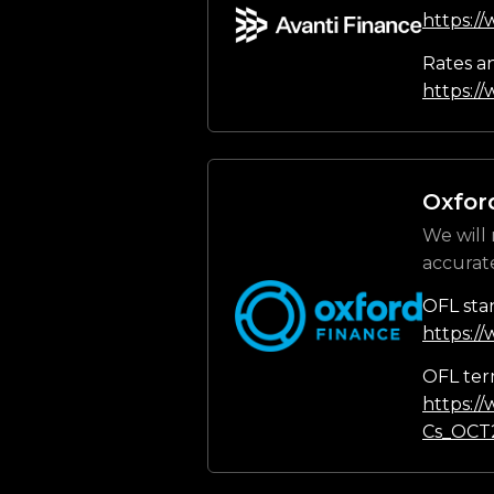
https:/
Rates a
https://
Oxfor
We will 
accurat
OFL sta
https:/
OFL ter
https:/
Cs_OCT2