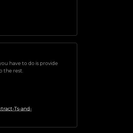
 you have to do is provide
 the rest.
tract-Ts-and-