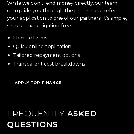
While we don’t lend money directly, our team
can guide you through the process and refer
your application to one of our partners. It’s simple,
secure and obligation-free.
Flexible terms
Quick online application
Tailored repayment options
Transparent cost breakdowns
APPLY FOR FINANCE
FREQUENTLY
ASKED
QUESTIONS