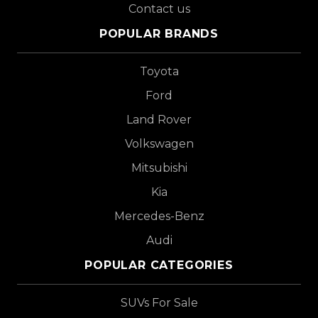
Contact us
POPULAR BRANDS
Toyota
Ford
Land Rover
Volkswagen
Mitsubishi
Kia
Mercedes-Benz
Audi
POPULAR CATEGORIES
SUVs For Sale