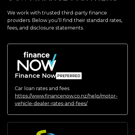
We work with trusted third-party finance
providers. Below you’ll find their standard rates,
fees, and disclosure statements.
Finance Now
Car loan rates and fees
https://www.financenow.co.nz/help/motor-
vehicle-dealer-rates-and-fees/