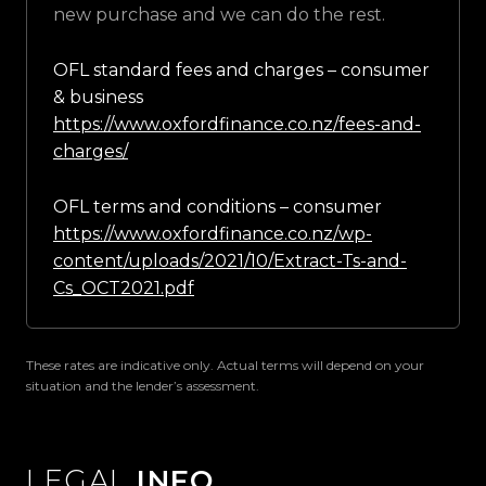
new purchase and we can do the rest.
OFL standard fees and charges – consumer
& business
https://www.oxfordfinance.co.nz/fees-and-
charges/
OFL terms and conditions – consumer
https://www.oxfordfinance.co.nz/wp-
content/uploads/2021/10/Extract-Ts-and-
Cs_OCT2021.pdf
These rates are indicative only. Actual terms will depend on your
situation and the lender’s assessment.
LEGAL
INFO