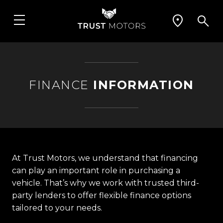
FINANCE
INFORMATION
At Trust Motors, we understand that financing
can play an important role in purchasing a
vehicle. That’s why we work with trusted third-
party lenders to offer flexible finance options
tailored to your needs.