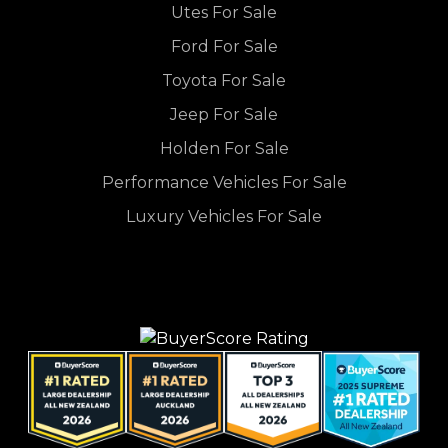
Utes For Sale
Ford For Sale
Toyota For Sale
Jeep For Sale
Holden For Sale
Performance Vehicles For Sale
Luxury Vehicles For Sale