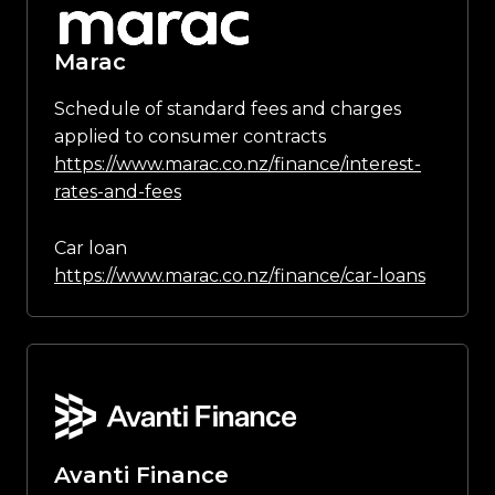
Marac
Schedule of standard fees and charges
applied to consumer contracts
https://www.marac.co.nz/finance/interest-
rates-and-fees
Car loan
https://www.marac.co.nz/finance/car-loans
Avanti Finance