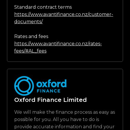
Standard contract terms
https://www.avantifinance.co.nz/customer-
documents/
Rates and fees
https://www.avantifinance.co.nz/rates-
fees/#AL_fees
Oxford Finance Limited
We will make the finance process as easy as
possible for you. All you have to do is
provide accurate information and find your