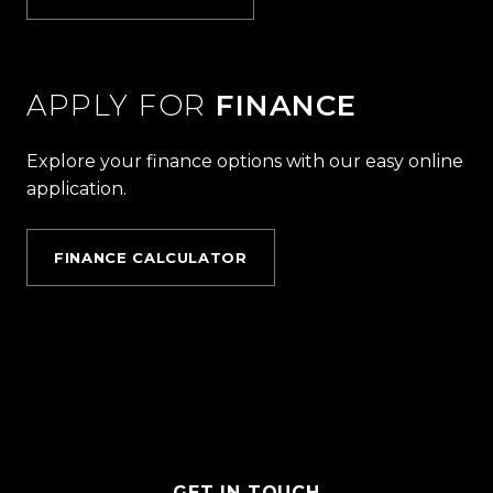
APPLY FOR
FINANCE
Explore your finance options with our easy online
application.
FINANCE CALCULATOR
GET IN TOUCH