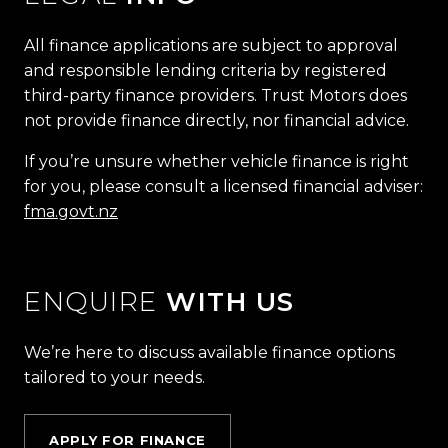
All finance applications are subject to approval
and responsible lending criteria by registered
third-party finance providers. Trust Motors does
not provide finance directly, nor financial advice.
If you’re unsure whether vehicle finance is right
for you, please consult a licensed financial adviser:
fma.govt.nz
ENQUIRE
WITH US
We’re here to discuss available finance options
tailored to your needs.
APPLY FOR FINANCE