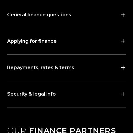
General finance questions
Applying for finance
Repayments, rates & terms
Security & legal info
OUR
FINANCE PARTNERS