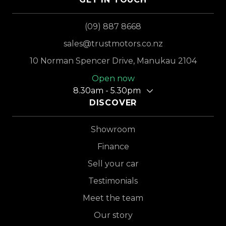
(09) 887 8668
sales@trustmotors.co.nz
10 Norman Spencer Drive, Manukau 2104
Open now
8.30am - 5.30pm
DISCOVER
Showroom
Finance
Sell your car
Testimonials
Meet the team
Our story