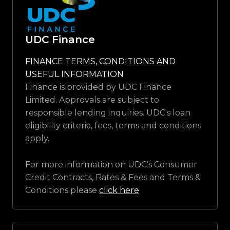
UDC Finance
FINANCE TERMS, CONDITIONS AND
USEFUL INFORMATION
Finance is provided by UDC Finance
Limited. Approvals are subject to
responsible lending inquiries. UDC's loan
eligibility criteria, fees, terms and conditions
apply.
For more information on UDC's Consumer
Credit Contracts, Rates & Fees and Terms &
Conditions please
click here