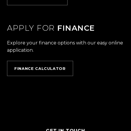
APPLY FOR
FINANCE
Explore your finance options with our easy online
application.
FINANCE CALCULATOR
GET IN TOUCH