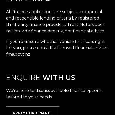
All finance applications are subject to approval
and responsible lending criteria by registered
third-party finance providers. Trust Motors does
not provide finance directly, nor financial advice.
If you’re unsure whether vehicle finance is right
for you, please consult a licensed financial adviser:
fma.govt.nz
ENQUIRE
WITH US
We’re here to discuss available finance options
tailored to your needs.
APPLY FOR FINANCE