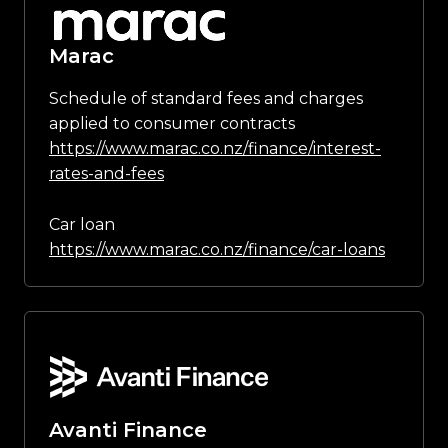
Marac
Schedule of standard fees and charges
applied to consumer contracts
https://www.marac.co.nz/finance/interest-
rates-and-fees
Car loan
https://www.marac.co.nz/finance/car-loans
Avanti Finance