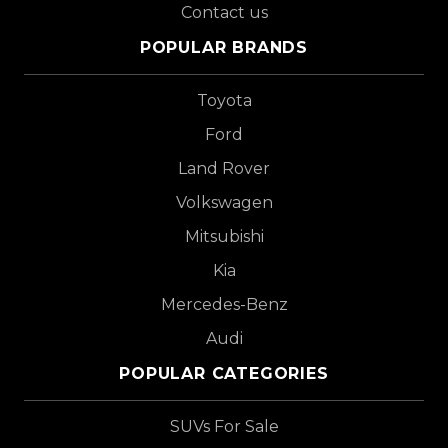
Contact us
POPULAR BRANDS
Toyota
Ford
Land Rover
Volkswagen
Mitsubishi
Kia
Mercedes-Benz
Audi
POPULAR CATEGORIES
SUVs For Sale