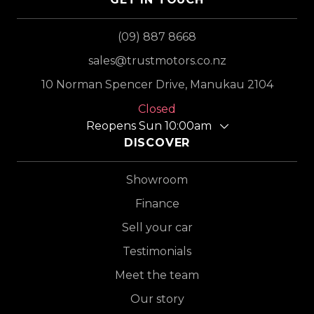
(09) 887 8668
sales@trustmotors.co.nz
10 Norman Spencer Drive, Manukau 2104
Closed
Reopens Sun 10:00am
DISCOVER
Showroom
Finance
Sell your car
Testimonials
Meet the team
Our story