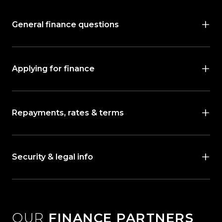
General finance questions
Applying for finance
Repayments, rates & terms
Security & legal info
OUR
FINANCE PARTNERS