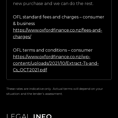
new purchase and we can do the rest.
OFL standard fees and charges – consumer
& business
https://www.oxfordfinance.co.nz/fees-and-
charges/
OFL terms and conditions – consumer
https://www.oxfordfinance.co.nz/wp-
content/uploads/2021/10/Extract-Ts-and-
Cs_OCT2021.pdf
These rates are indicative only. Actual terms will depend on your
situation and the lender’s assessment.
LEGAL
INFO