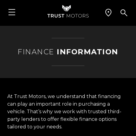
FINANCE
INFORMATION
At Trust Motors, we understand that financing
can play an important role in purchasing a
vehicle. That’s why we work with trusted third-
party lenders to offer flexible finance options
tailored to your needs.