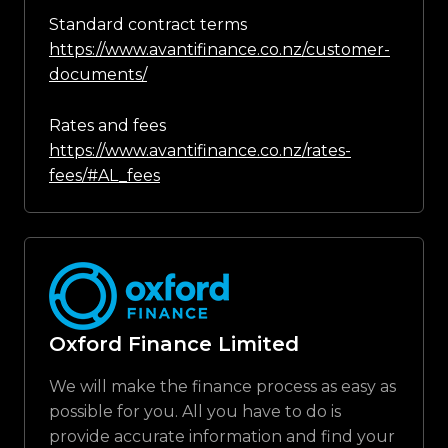
Standard contract terms
https://www.avantifinance.co.nz/customer-
documents/
Rates and fees
https://www.avantifinance.co.nz/rates-
fees/#AL_fees
Oxford Finance Limited
We will make the finance process as easy as
possible for you. All you have to do is
provide accurate information and find your