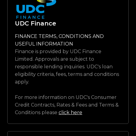
UDC Finance
FINANCE TERMS, CONDITIONS AND
USEFUL INFORMATION
Finance is provided by UDC Finance
Limited. Approvals are subject to
responsible lending inquiries. UDC's loan
eligibility criteria, fees, terms and conditions
apply.
For more information on UDC's Consumer
Credit Contracts, Rates & Fees and Terms &
Conditions please
click here