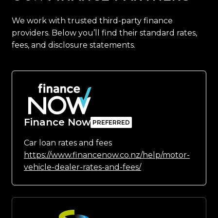
We work with trusted third-party finance
providers. Below you’ll find their standard rates,
fees, and disclosure statements.
Finance Now
Car loan rates and fees
https://www.financenow.co.nz/help/motor-
vehicle-dealer-rates-and-fees/