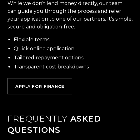
While we don’t lend money directly, our team
can guide you through the process and refer
your application to one of our partners. It’s simple,
secure and obligation-free.
Flexible terms
Quick online application
Tailored repayment options
Transparent cost breakdowns
APPLY FOR FINANCE
FREQUENTLY
ASKED
QUESTIONS