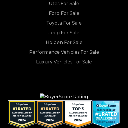
Utes For Sale
Ford For Sale
Toyota For Sale
Jeep For Sale
Holden For Sale
Performance Vehicles For Sale
Luxury Vehicles For Sale