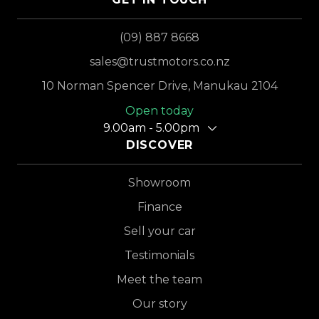
(09) 887 8668
sales@trustmotors.co.nz
10 Norman Spencer Drive, Manukau 2104
Open today
9.00am - 5.00pm
DISCOVER
Showroom
Finance
Sell your car
Testimonials
Meet the team
Our story