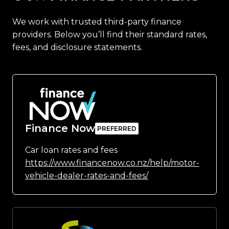
We work with trusted third-party finance
providers. Below you’ll find their standard rates,
fees, and disclosure statements.
Finance Now
Car loan rates and fees
https://www.financenow.co.nz/help/motor-
vehicle-dealer-rates-and-fees/