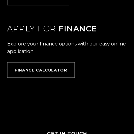
APPLY FOR
FINANCE
Explore your finance options with our easy online
application.
FINANCE CALCULATOR
GET IN TOUCH