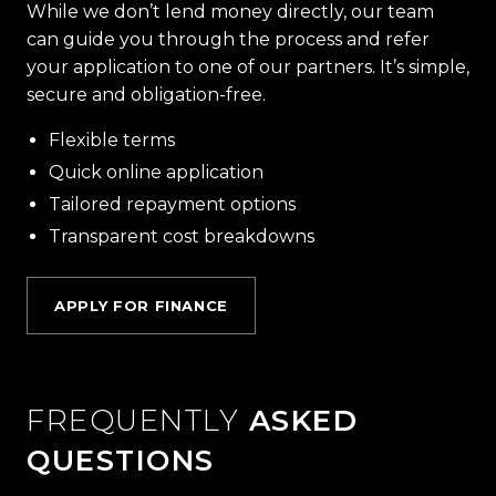
While we don’t lend money directly, our team
can guide you through the process and refer
your application to one of our partners. It’s simple,
secure and obligation-free.
Flexible terms
Quick online application
Tailored repayment options
Transparent cost breakdowns
APPLY FOR FINANCE
FREQUENTLY
ASKED
QUESTIONS