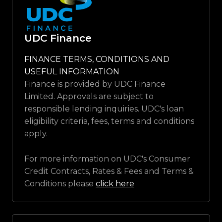
UDC Finance
FINANCE TERMS, CONDITIONS AND
USEFUL INFORMATION
Finance is provided by UDC Finance
Limited. Approvals are subject to
responsible lending inquiries. UDC's loan
eligibility criteria, fees, terms and conditions
apply.
For more information on UDC's Consumer
Credit Contracts, Rates & Fees and Terms &
Conditions please
click here