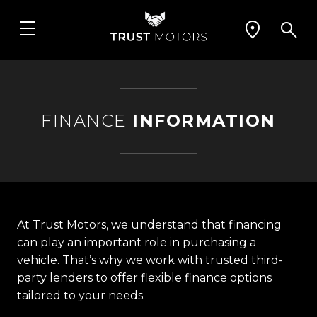
FINANCE
INFORMATION
At Trust Motors, we understand that financing
can play an important role in purchasing a
vehicle. That’s why we work with trusted third-
party lenders to offer flexible finance options
tailored to your needs.