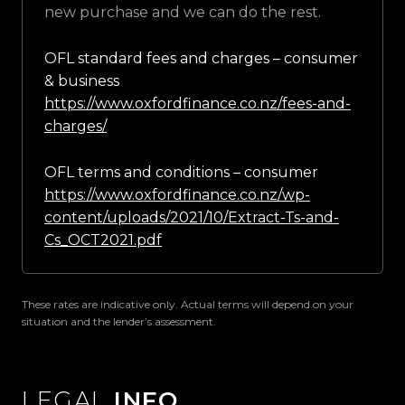
new purchase and we can do the rest.
OFL standard fees and charges – consumer
& business
https://www.oxfordfinance.co.nz/fees-and-
charges/
OFL terms and conditions – consumer
https://www.oxfordfinance.co.nz/wp-
content/uploads/2021/10/Extract-Ts-and-
Cs_OCT2021.pdf
These rates are indicative only. Actual terms will depend on your
situation and the lender’s assessment.
LEGAL
INFO