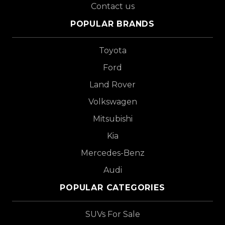
Contact us
POPULAR BRANDS
Toyota
Ford
Land Rover
Volkswagen
Mitsubishi
Kia
Mercedes-Benz
Audi
POPULAR CATEGORIES
SUVs For Sale