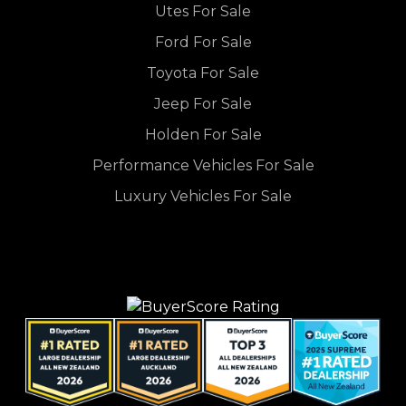
Utes For Sale
Ford For Sale
Toyota For Sale
Jeep For Sale
Holden For Sale
Performance Vehicles For Sale
Luxury Vehicles For Sale