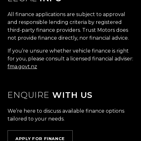
All finance applications are subject to approval
and responsible lending criteria by registered
third-party finance providers. Trust Motors does
not provide finance directly, nor financial advice.
If you’re unsure whether vehicle finance is right
for you, please consult a licensed financial adviser:
fma.govt.nz
ENQUIRE
WITH US
We’re here to discuss available finance options
tailored to your needs.
APPLY FOR FINANCE