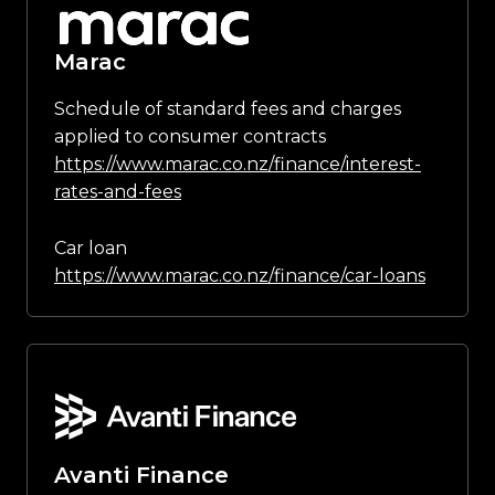
Marac
Schedule of standard fees and charges
applied to consumer contracts
https://www.marac.co.nz/finance/interest-
rates-and-fees
Car loan
https://www.marac.co.nz/finance/car-loans
Avanti Finance