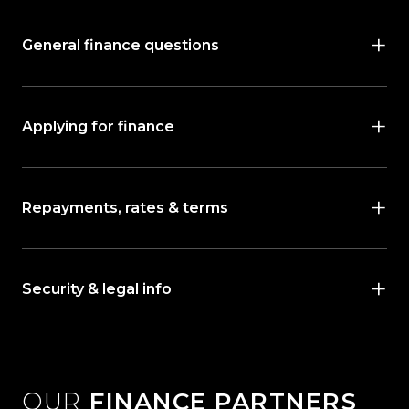
General finance questions
Applying for finance
Repayments, rates & terms
Security & legal info
OUR
FINANCE PARTNERS