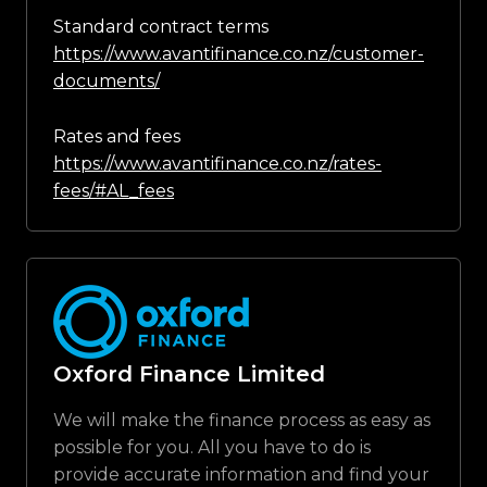
Standard contract terms
https://www.avantifinance.co.nz/customer-
documents/
Rates and fees
https://www.avantifinance.co.nz/rates-
fees/#AL_fees
Oxford Finance Limited
We will make the finance process as easy as
possible for you. All you have to do is
provide accurate information and find your