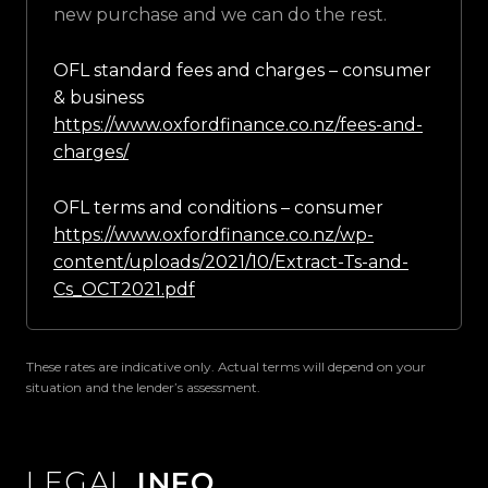
new purchase and we can do the rest.
OFL standard fees and charges – consumer
& business
https://www.oxfordfinance.co.nz/fees-and-
charges/
OFL terms and conditions – consumer
https://www.oxfordfinance.co.nz/wp-
content/uploads/2021/10/Extract-Ts-and-
Cs_OCT2021.pdf
These rates are indicative only. Actual terms will depend on your
situation and the lender’s assessment.
LEGAL
INFO