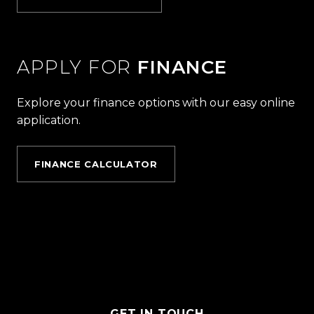
APPLY FOR
FINANCE
Explore your finance options with our easy online
application.
FINANCE CALCULATOR
GET IN TOUCH