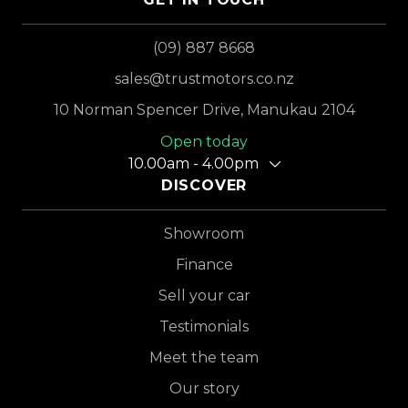
(09) 887 8668
sales@trustmotors.co.nz
10 Norman Spencer Drive, Manukau 2104
Open today
10.00am - 4.00pm
DISCOVER
Showroom
Finance
Sell your car
Testimonials
Meet the team
Our story