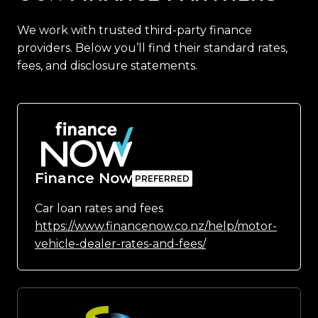
We work with trusted third-party finance
providers. Below you’ll find their standard rates,
fees, and disclosure statements.
Finance Now
Car loan rates and fees
https://www.financenow.co.nz/help/motor-
vehicle-dealer-rates-and-fees/