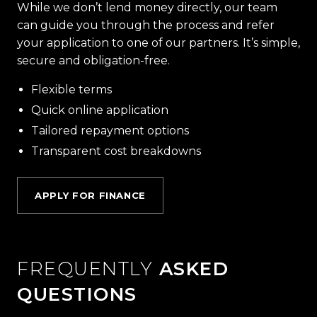
While we don’t lend money directly, our team
can guide you through the process and refer
your application to one of our partners. It’s simple,
secure and obligation-free.
Flexible terms
Quick online application
Tailored repayment options
Transparent cost breakdowns
APPLY FOR FINANCE
FREQUENTLY
ASKED
QUESTIONS