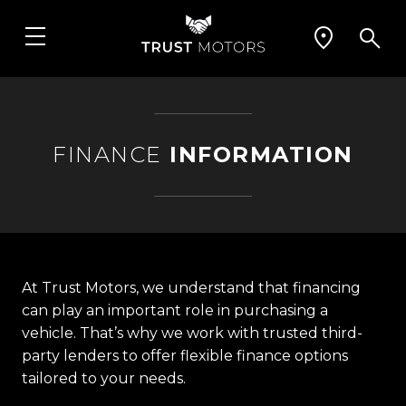
FINANCE
INFORMATION
At Trust Motors, we understand that financing
can play an important role in purchasing a
vehicle. That’s why we work with trusted third-
party lenders to offer flexible finance options
tailored to your needs.