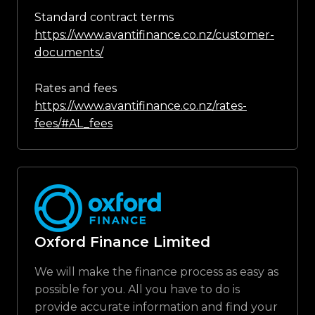
Standard contract terms
https://www.avantifinance.co.nz/customer-
documents/
Rates and fees
https://www.avantifinance.co.nz/rates-
fees/#AL_fees
Oxford Finance Limited
We will make the finance process as easy as
possible for you. All you have to do is
provide accurate information and find your