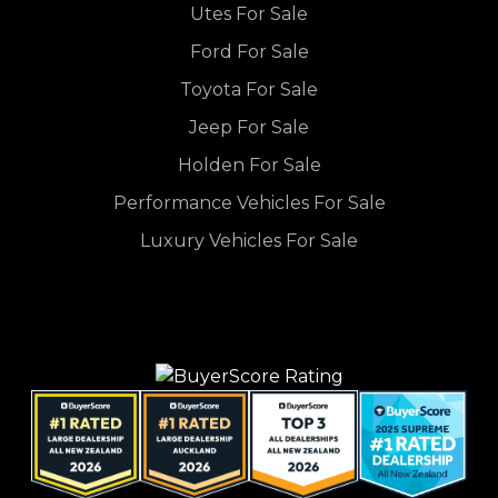
Utes For Sale
Ford For Sale
Toyota For Sale
Jeep For Sale
Holden For Sale
Performance Vehicles For Sale
Luxury Vehicles For Sale