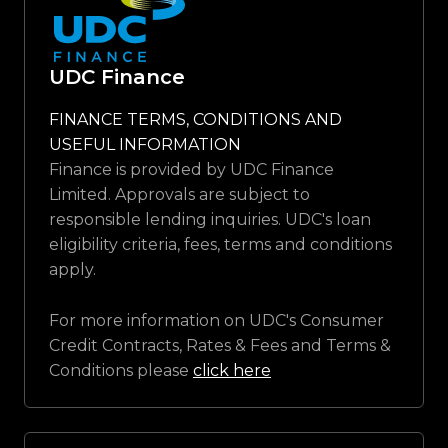
UDC Finance
FINANCE TERMS, CONDITIONS AND
USEFUL INFORMATION
Finance is provided by UDC Finance
Limited. Approvals are subject to
responsible lending inquiries. UDC's loan
eligibility criteria, fees, terms and conditions
apply.
For more information on UDC's Consumer
Credit Contracts, Rates & Fees and Terms &
Conditions please
click here