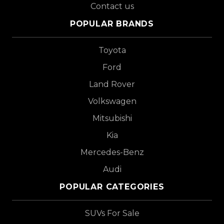
Contact us
POPULAR BRANDS
Toyota
Ford
Land Rover
Volkswagen
Mitsubishi
Kia
Mercedes-Benz
Audi
POPULAR CATEGORIES
SUVs For Sale