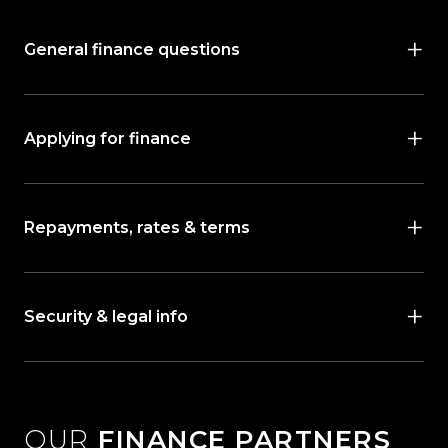
General finance questions
Applying for finance
Repayments, rates & terms
Security & legal info
OUR
FINANCE PARTNERS