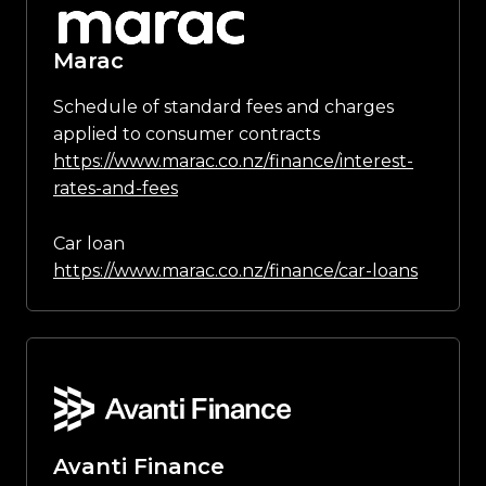
Marac
Schedule of standard fees and charges
applied to consumer contracts
https://www.marac.co.nz/finance/interest-
rates-and-fees
Car loan
https://www.marac.co.nz/finance/car-loans
Avanti Finance