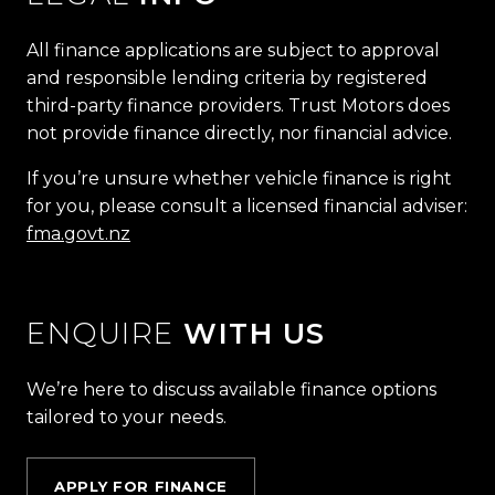
All finance applications are subject to approval
and responsible lending criteria by registered
third-party finance providers. Trust Motors does
not provide finance directly, nor financial advice.
If you’re unsure whether vehicle finance is right
for you, please consult a licensed financial adviser:
fma.govt.nz
ENQUIRE
WITH US
We’re here to discuss available finance options
tailored to your needs.
APPLY FOR FINANCE