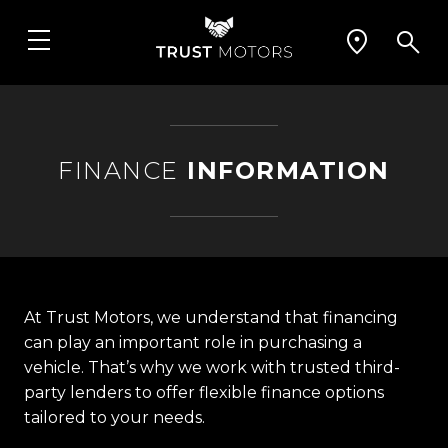
FINANCE
INFORMATION
At Trust Motors, we understand that financing
can play an important role in purchasing a
vehicle. That’s why we work with trusted third-
party lenders to offer flexible finance options
tailored to your needs.