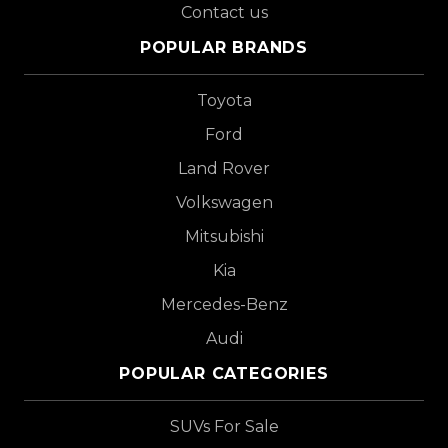
Contact us
POPULAR BRANDS
Toyota
Ford
Land Rover
Volkswagen
Mitsubishi
Kia
Mercedes-Benz
Audi
POPULAR CATEGORIES
SUVs For Sale