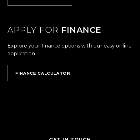
APPLY FOR
FINANCE
Explore your finance options with our easy online
application.
FINANCE CALCULATOR
GET IN TOUCH