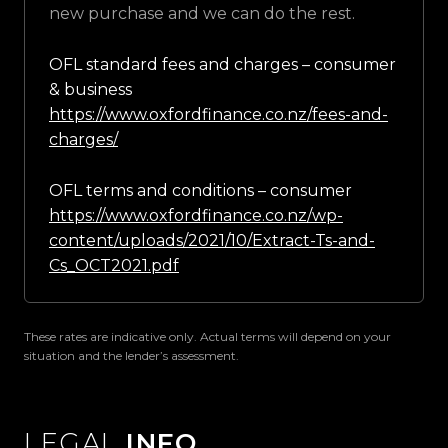
new purchase and we can do the rest.
OFL standard fees and charges – consumer
& business
https://www.oxfordfinance.co.nz/fees-and-
charges/
OFL terms and conditions – consumer
https://www.oxfordfinance.co.nz/wp-
content/uploads/2021/10/Extract-Ts-and-
Cs_OCT2021.pdf
These rates are indicative only. Actual terms will depend on your
situation and the lender’s assessment.
LEGAL
INFO