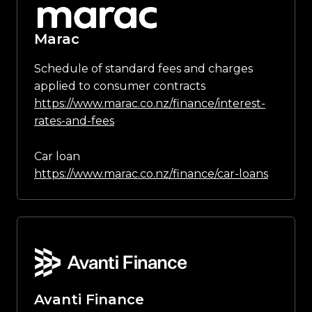
Marac
Schedule of standard fees and charges
applied to consumer contracts
https://www.marac.co.nz/finance/interest-
rates-and-fees
Car loan
https://www.marac.co.nz/finance/car-loans
Avanti Finance