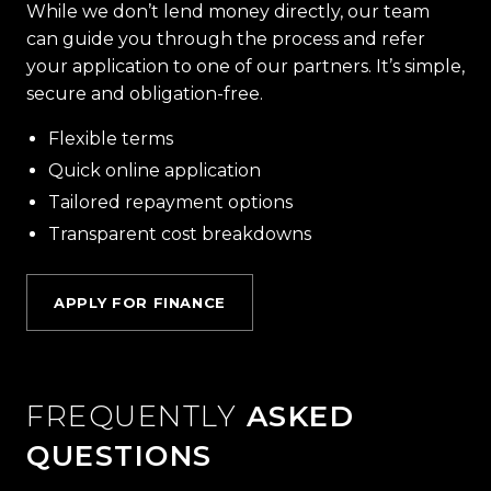
While we don’t lend money directly, our team
can guide you through the process and refer
your application to one of our partners. It’s simple,
secure and obligation-free.
Flexible terms
Quick online application
Tailored repayment options
Transparent cost breakdowns
APPLY FOR FINANCE
FREQUENTLY
ASKED
QUESTIONS