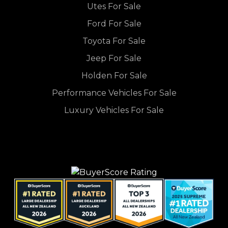
Utes For Sale
Ford For Sale
Toyota For Sale
Jeep For Sale
Holden For Sale
Performance Vehicles For Sale
Luxury Vehicles For Sale