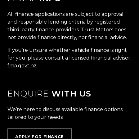
All finance applications are subject to approval
and responsible lending criteria by registered
third-party finance providers. Trust Motors does
not provide finance directly, nor financial advice.
If you’re unsure whether vehicle finance is right
for you, please consult a licensed financial adviser:
fma.govt.nz
ENQUIRE
WITH US
We’re here to discuss available finance options
tailored to your needs.
APPLY FOR FINANCE