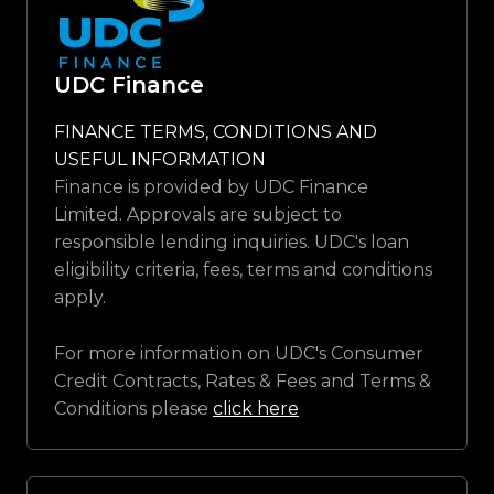
UDC Finance
FINANCE TERMS, CONDITIONS AND
USEFUL INFORMATION
Finance is provided by UDC Finance
Limited. Approvals are subject to
responsible lending inquiries. UDC's loan
eligibility criteria, fees, terms and conditions
apply.
For more information on UDC's Consumer
Credit Contracts, Rates & Fees and Terms &
Conditions please
click here