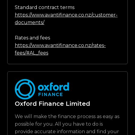
Standard contract terms
https://www.avantifinance.co.nz/customer-
documents/
Rates and fees
https://www.avantifinance.co.nz/rates-
fees/#AL_fees
Oxford Finance Limited
We will make the finance process as easy as
possible for you. All you have to do is
provide accurate information and find your