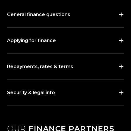
General finance questions
Applying for finance
Repayments, rates & terms
Security & legal info
OUR
FINANCE PARTNERS