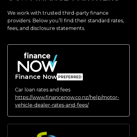
We work with trusted third-party finance
providers. Below you’ll find their standard rates,
fees, and disclosure statements.
Finance Now
Car loan rates and fees
https://www.financenow.co.nz/help/motor-
vehicle-dealer-rates-and-fees/