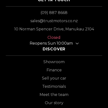
(09) 887 8668
sales@trustmotors.co.nz
10 Norman Spencer Drive, Manukau 2104
Closed
Reopens Sun 10:00am
DISCOVER
Showroom
Finance
Sell your car
Testimonials
Meet the team
Our story