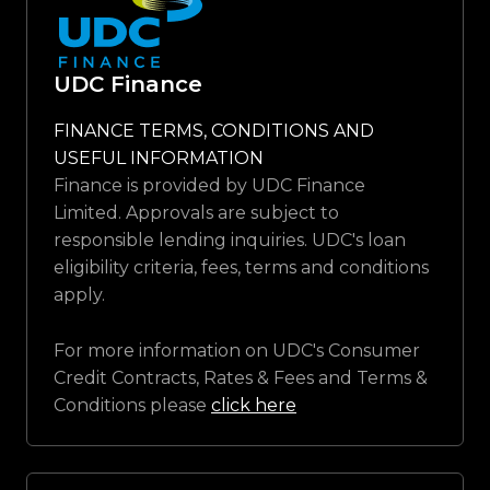
UDC Finance
FINANCE TERMS, CONDITIONS AND
USEFUL INFORMATION
Finance is provided by UDC Finance
Limited. Approvals are subject to
responsible lending inquiries. UDC's loan
eligibility criteria, fees, terms and conditions
apply.
For more information on UDC's Consumer
Credit Contracts, Rates & Fees and Terms &
Conditions please
click here