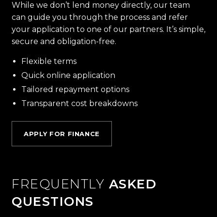
While we don’t lend money directly, our team
can guide you through the process and refer
your application to one of our partners. It’s simple,
secure and obligation-free.
Flexible terms
Quick online application
Tailored repayment options
Transparent cost breakdowns
APPLY FOR FINANCE
FREQUENTLY
ASKED
QUESTIONS