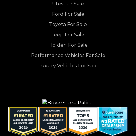
Utes For Sale
Ford For Sale
Toyota For Sale
Jeep For Sale
Holden For Sale
Performance Vehicles For Sale
Luxury Vehicles For Sale