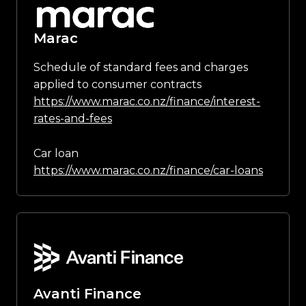
Marac
Schedule of standard fees and charges
applied to consumer contracts
https://www.marac.co.nz/finance/interest-
rates-and-fees
Car loan
https://www.marac.co.nz/finance/car-loans
Avanti Finance