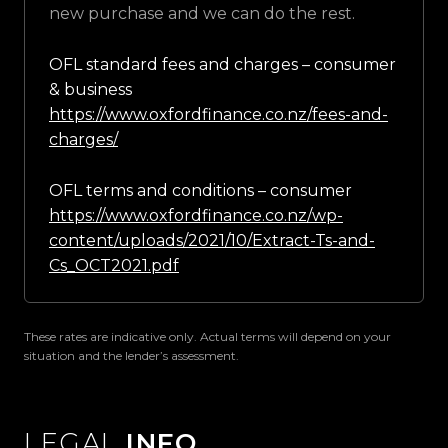
new purchase and we can do the rest.
OFL standard fees and charges – consumer
& business
https://www.oxfordfinance.co.nz/fees-and-
charges/
OFL terms and conditions – consumer
https://www.oxfordfinance.co.nz/wp-
content/uploads/2021/10/Extract-Ts-and-
Cs_OCT2021.pdf
These rates are indicative only. Actual terms will depend on your
situation and the lender’s assessment.
LEGAL
INFO