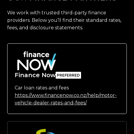
We work with trusted third-party finance
providers. Below you’ll find their standard rates,
fees, and disclosure statements.
Finance Now
Car loan rates and fees
https://www.financenow.co.nz/help/motor-
vehicle-dealer-rates-and-fees/