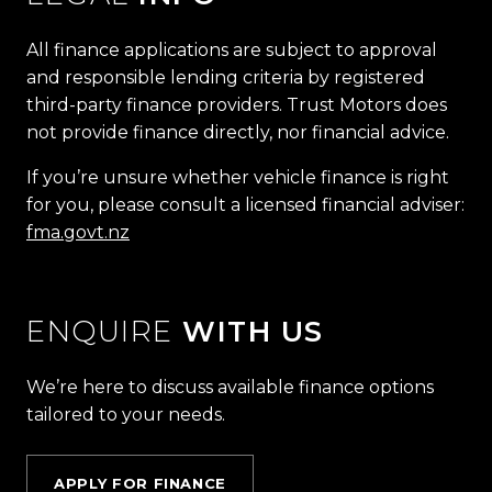
All finance applications are subject to approval
and responsible lending criteria by registered
third-party finance providers. Trust Motors does
not provide finance directly, nor financial advice.
If you’re unsure whether vehicle finance is right
for you, please consult a licensed financial adviser:
fma.govt.nz
ENQUIRE
WITH US
We’re here to discuss available finance options
tailored to your needs.
APPLY FOR FINANCE