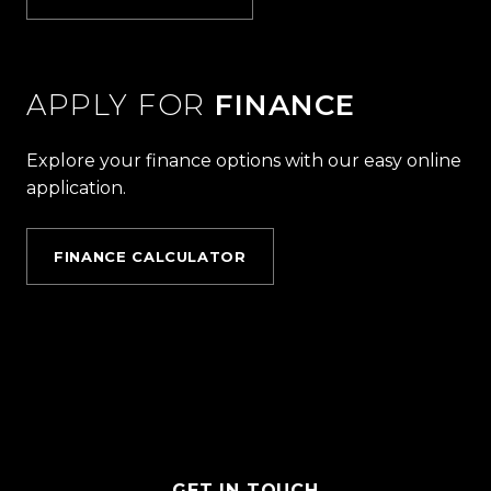
APPLY FOR
FINANCE
Explore your finance options with our easy online
application.
FINANCE CALCULATOR
GET IN TOUCH