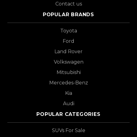
Contact us
POPULAR BRANDS
Toyota
Ford
Land Rover
Volkswagen
Mitsubishi
Mercedes-Benz
Kia
Audi
POPULAR CATEGORIES
SUVs For Sale