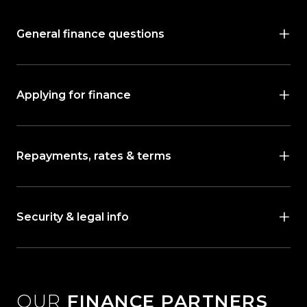
General finance questions
Applying for finance
Repayments, rates & terms
Security & legal info
OUR
FINANCE PARTNERS