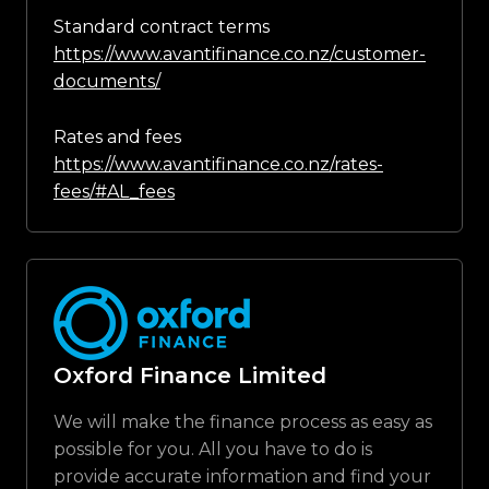
Standard contract terms
https://www.avantifinance.co.nz/customer-
documents/
Rates and fees
https://www.avantifinance.co.nz/rates-
fees/#AL_fees
Oxford Finance Limited
We will make the finance process as easy as
possible for you. All you have to do is
provide accurate information and find your