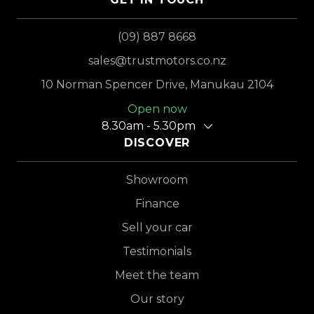
(09) 887 8668
sales@trustmotors.co.nz
10 Norman Spencer Drive, Manukau 2104
Open now
8.30am - 5.30pm
DISCOVER
Showroom
Finance
Sell your car
Testimonials
Meet the team
Our story