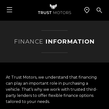
FINANCE
INFORMATION
At Trust Motors, we understand that financing
can play an important role in purchasing a
vehicle. That’s why we work with trusted third-
party lenders to offer flexible finance options
tailored to your needs.