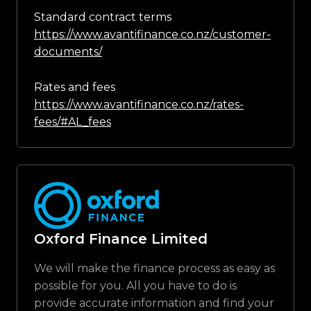
Standard contract terms
https://www.avantifinance.co.nz/customer-
documents/
Rates and fees
https://www.avantifinance.co.nz/rates-
fees/#AL_fees
Oxford Finance Limited
We will make the finance process as easy as
possible for you. All you have to do is
provide accurate information and find your