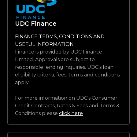
UDC Finance
FINANCE TERMS, CONDITIONS AND
USEFUL INFORMATION
Finance is provided by UDC Finance
Limited. Approvals are subject to
responsible lending inquiries. UDC's loan
eligibility criteria, fees, terms and conditions
apply.
For more information on UDC's Consumer
Credit Contracts, Rates & Fees and Terms &
Conditions please
click here