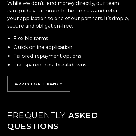
While we don’t lend money directly, our team
can guide you through the process and refer
your application to one of our partners. It’s simple,
secure and obligation-free.
Flexible terms
Quick online application
Tailored repayment options
Transparent cost breakdowns
APPLY FOR FINANCE
FREQUENTLY
ASKED
QUESTIONS