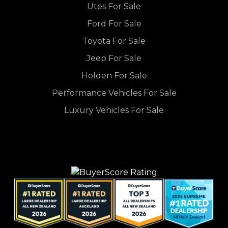
Utes For Sale
Ford For Sale
Toyota For Sale
Jeep For Sale
Holden For Sale
Performance Vehicles For Sale
Luxury Vehicles For Sale