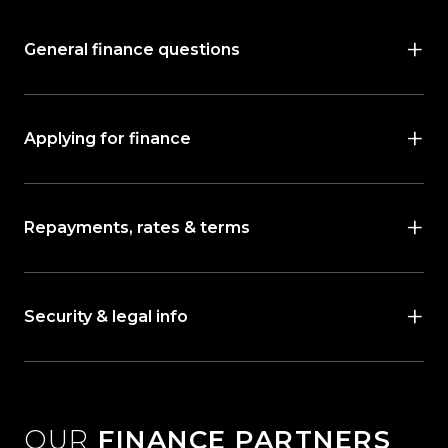
General finance questions
Applying for finance
Repayments, rates & terms
Security & legal info
OUR
FINANCE PARTNERS