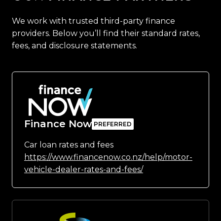
We work with trusted third-party finance
providers. Below you’ll find their standard rates,
fees, and disclosure statements.
Finance Now
Car loan rates and fees
https://www.financenow.co.nz/help/motor-
vehicle-dealer-rates-and-fees/