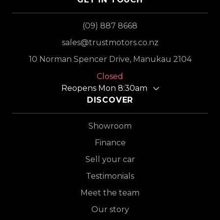
(09) 887 8668
sales@trustmotors.co.nz
10 Norman Spencer Drive, Manukau 2104
Closed
Reopens Mon 8:30am
DISCOVER
Showroom
Finance
Sell your car
Testimonials
Meet the team
Our story