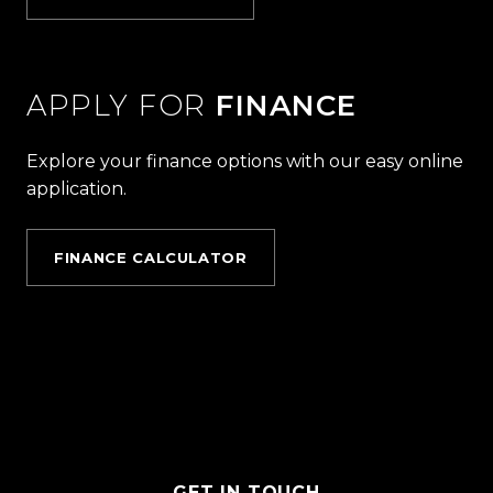
APPLY FOR
FINANCE
Explore your finance options with our easy online
application.
FINANCE CALCULATOR
GET IN TOUCH