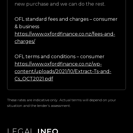
new purchase and we can do the rest.
OFL standard fees and charges – consumer
& business
https://www.oxfordfinance.co.nz/fees-and-
charges/
OFL terms and conditions – consumer
https://www.oxfordfinance.co.nz/wp-
content/uploads/2021/10/Extract-Ts-and-
Cs_OCT2021.pdf
These rates are indicative only. Actual terms will depend on your
situation and the lender’s assessment.
LEGAL
INFO