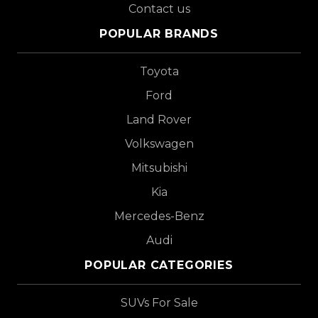
Contact us
POPULAR BRANDS
Toyota
Ford
Land Rover
Volkswagen
Mitsubishi
Kia
Mercedes-Benz
Audi
POPULAR CATEGORIES
SUVs For Sale