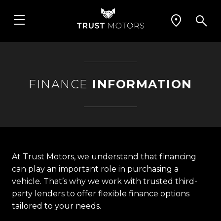
FINANCE
INFORMATION
At Trust Motors, we understand that financing
can play an important role in purchasing a
vehicle. That’s why we work with trusted third-
party lenders to offer flexible finance options
tailored to your needs.