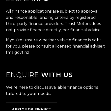
All finance applications are subject to approval
and responsible lending criteria by registered
third-party finance providers. Trust Motors does
not provide finance directly, nor financial advice.
If you’re unsure whether vehicle finance is right
for you, please consult a licensed financial adviser:
fma.govt.nz
ENQUIRE
WITH US
We’re here to discuss available finance options
tailored to your needs.
APPLY FOR FINANCE