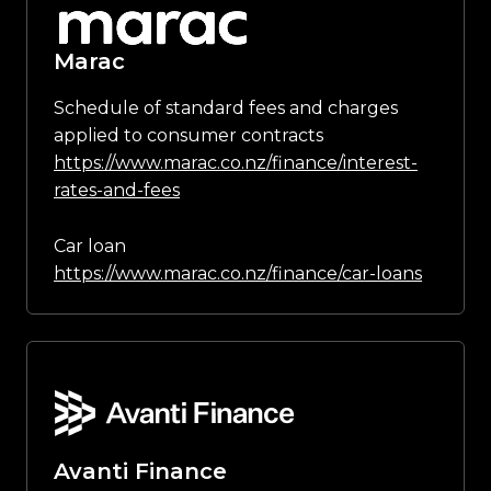
Marac
Schedule of standard fees and charges
applied to consumer contracts
https://www.marac.co.nz/finance/interest-
rates-and-fees
Car loan
https://www.marac.co.nz/finance/car-loans
Avanti Finance