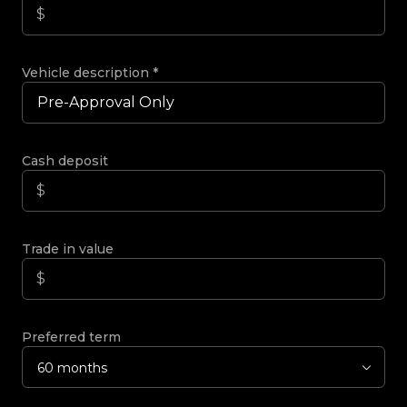
Vehicle description
*
Cash deposit
Trade in value
Preferred term
60 months