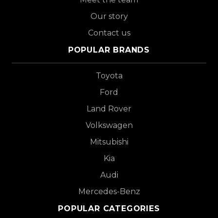
Our story
Contact us
POPULAR BRANDS
Toyota
Ford
Land Rover
Volkswagen
Mitsubishi
Kia
Audi
Mercedes-Benz
POPULAR CATEGORIES