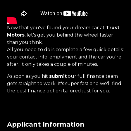
Now that you've found your dream car at
Trust
Motors
, let's get you behind the wheel faster
than you think.
All you need to do is complete a few quick details:
your contact info, emplyment and the car you're
after. It only takes a couple of minutes.
As soon as you hit
submit
our full finance team
gets straight to work. It's super fast and we'll find
the best finance option tailored just for you.
Applicant Information