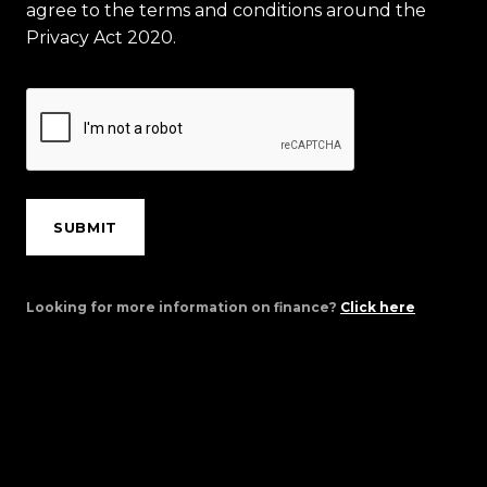
agree to the terms and conditions around the
Privacy Act 2020.
SUBMIT
Looking for more information on finance?
Click here