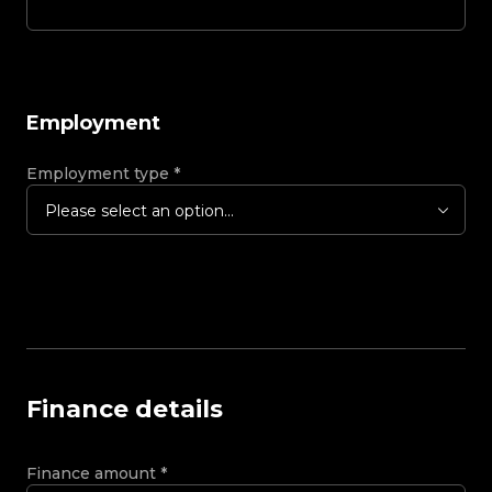
Employment
Employment type
*
Please select an option...
Finance details
Finance amount
*