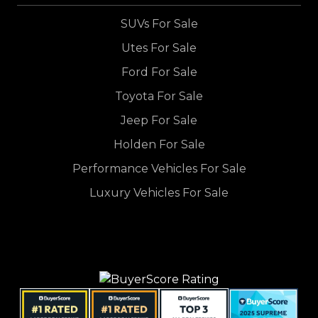
SUVs For Sale
Utes For Sale
Ford For Sale
Toyota For Sale
Jeep For Sale
Holden For Sale
Performance Vehicles For Sale
Luxury Vehicles For Sale