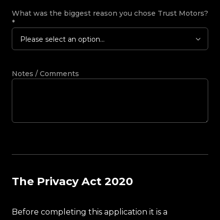
What was the biggest reason you chose Trust Motors?
*
Please select an option...
Notes / Comments
The Privacy Act 2020
Before completing this application it is a