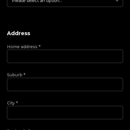
Please select an option...
Address
Home address
*
Suburb
*
City
*