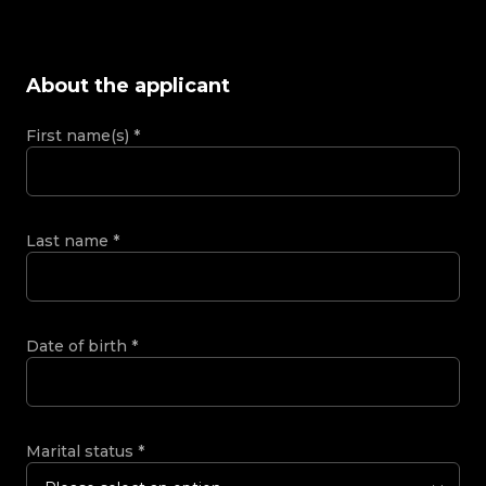
About the applicant
First name(s)
*
Last name
*
Date of birth
*
Marital status
*