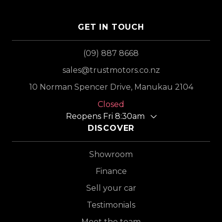
GET IN TOUCH
(09) 887 8668
sales@trustmotors.co.nz
10 Norman Spencer Drive, Manukau 2104
Closed
Reopens Fri 8:30am
DISCOVER
Showroom
Finance
Sell your car
Testimonials
Meet the team