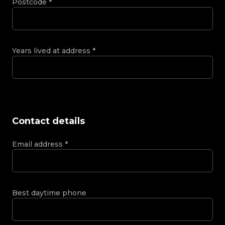
Postcode
*
Years lived at address
*
Contact details
Email address
*
Best daytime phone