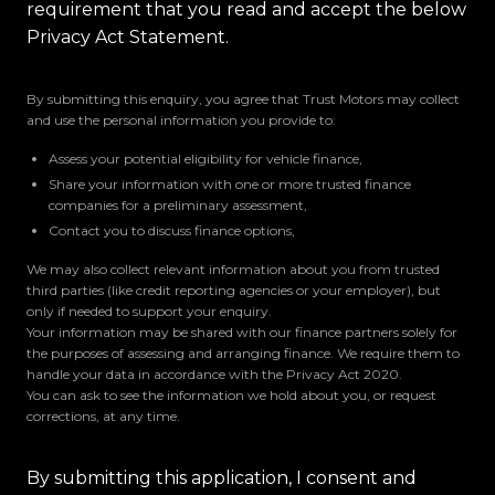
requirement that you read and accept the below
Privacy Act Statement.
By submitting this enquiry, you agree that Trust Motors may collect
and use the personal information you provide to:
Assess your potential eligibility for vehicle finance,
Share your information with one or more trusted finance
companies for a preliminary assessment,
Contact you to discuss finance options,
We may also collect relevant information about you from trusted
third parties (like credit reporting agencies or your employer), but
only if needed to support your enquiry.
Your information may be shared with our finance partners solely for
the purposes of assessing and arranging finance. We require them to
handle your data in accordance with the Privacy Act 2020.
You can ask to see the information we hold about you, or request
corrections, at any time.
By submitting this application, I consent and