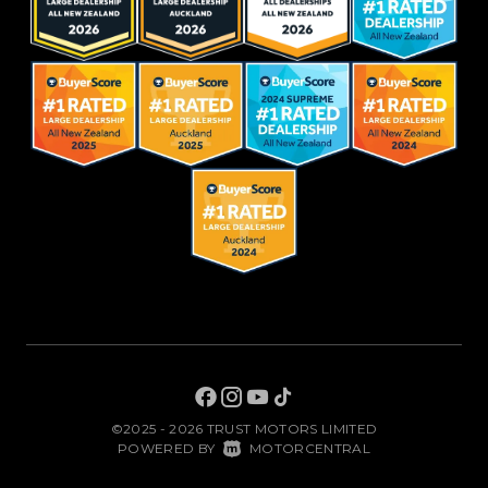
©2025 - 2026 TRUST MOTORS LIMITED
|
POWERED BY
MOTORCENTRAL