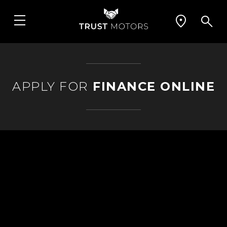
APPLY FOR
FINANCE ONLINE