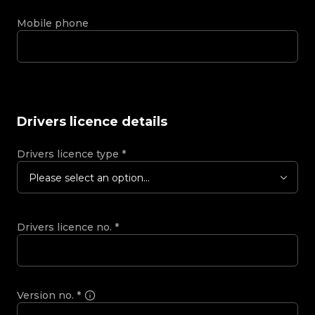
Mobile phone
Drivers licence details
Drivers licence type
*
Please select an option...
Drivers licence no.
*
Version no.
*