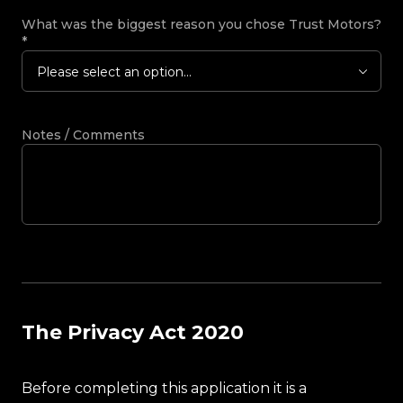
What was the biggest reason you chose Trust Motors?
*
Please select an option...
Notes / Comments
The Privacy Act 2020
Before completing this application it is a