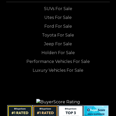
SUVs For Sale
Utes For Sale
Ford For Sale
Toyota For Sale
Jeep For Sale
Holden For Sale
Performance Vehicles For Sale
Luxury Vehicles For Sale