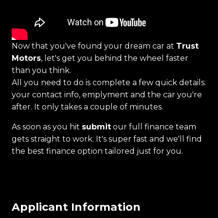
Now that you've found your dream car at
Trust
Motors
, let's get you behind the wheel faster
than you think.
All you need to do is complete a few quick details:
your contact info, emplyment and the car you're
after. It only takes a couple of minutes.
As soon as you hit
submit
our full finance team
gets straight to work. It's super fast and we'll find
the best finance option tailored just for you.
Applicant Information