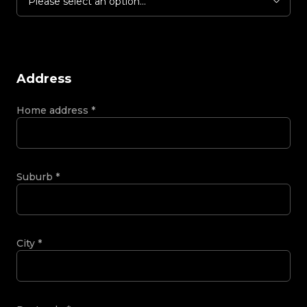
Please select an option...
Address
Home address
*
Suburb
*
City
*