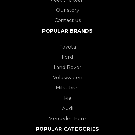
Our story
Contact us
POPULAR BRANDS
Toyota
Ford
Land Rover
Volkswagen
Mitsubishi
Kia
Audi
Mercedes-Benz
POPULAR CATEGORIES