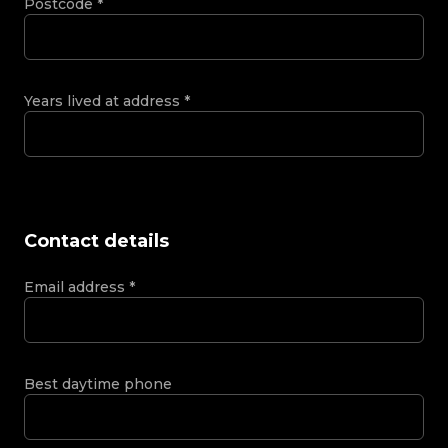
Postcode
*
Years lived at address
*
Contact details
Email address
*
Best daytime phone