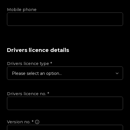
Mobile phone
Drivers licence details
Drivers licence type
*
Please select an option...
Drivers licence no.
*
Version no.
*