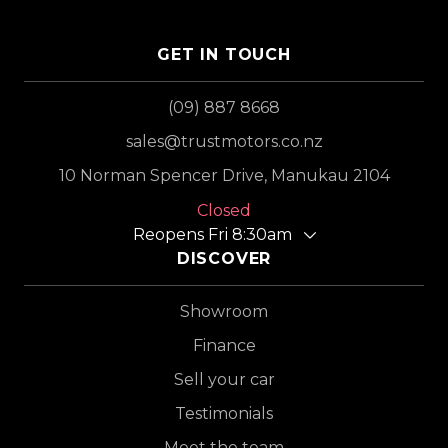
GET IN TOUCH
(09) 887 8668
sales@trustmotors.co.nz
10 Norman Spencer Drive, Manukau 2104
Closed
Reopens Fri 8:30am
DISCOVER
Showroom
Finance
Sell your car
Testimonials
Meet the team