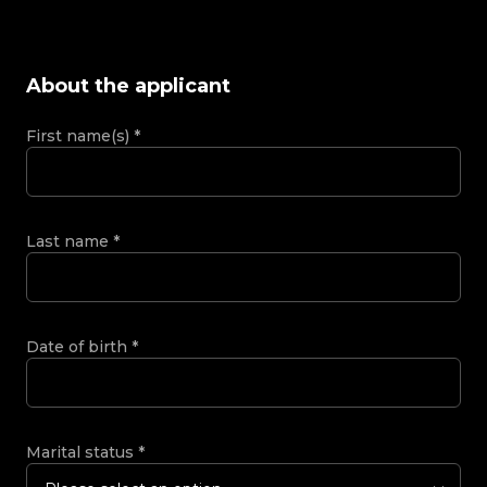
About the applicant
First name(s)
*
Last name
*
Date of birth
*
Marital status
*