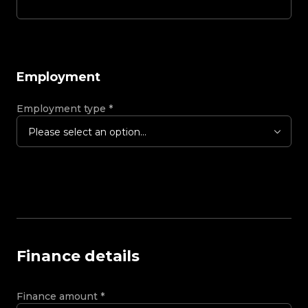
Employment
Employment type
*
Please select an option...
Finance details
Finance amount
*