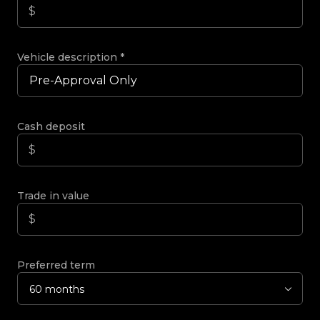
Vehicle description
*
Cash deposit
Trade in value
Preferred term
60 months