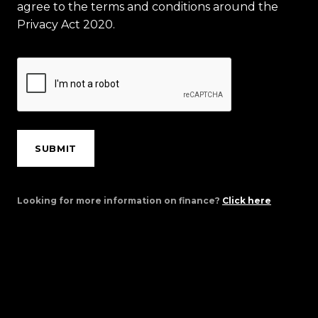
agree to the terms and conditions around the
Privacy Act 2020.
SUBMIT
Looking for more information on finance?
Click here