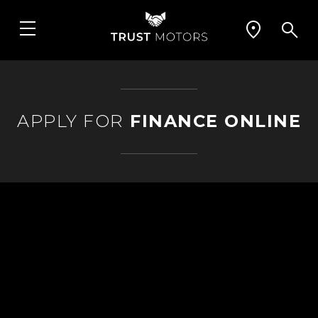
APPLY FOR
FINANCE ONLINE