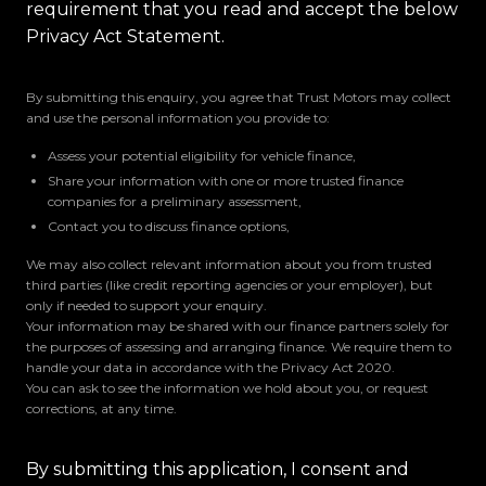
requirement that you read and accept the below
Privacy Act Statement.
By submitting this enquiry, you agree that Trust Motors may collect
and use the personal information you provide to:
Assess your potential eligibility for vehicle finance,
Share your information with one or more trusted finance
companies for a preliminary assessment,
Contact you to discuss finance options,
We may also collect relevant information about you from trusted
third parties (like credit reporting agencies or your employer), but
only if needed to support your enquiry.
Your information may be shared with our finance partners solely for
the purposes of assessing and arranging finance. We require them to
handle your data in accordance with the Privacy Act 2020.
You can ask to see the information we hold about you, or request
corrections, at any time.
By submitting this application, I consent and