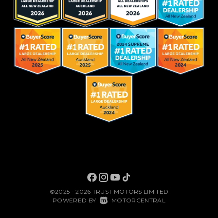
©2025 - 2026 TRUST MOTORS LIMITED
|
POWERED BY
MOTORCENTRAL