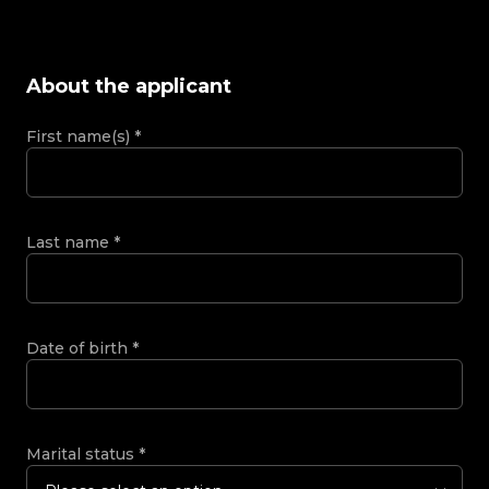
About the applicant
First name(s)
*
Last name
*
Date of birth
*
Marital status
*