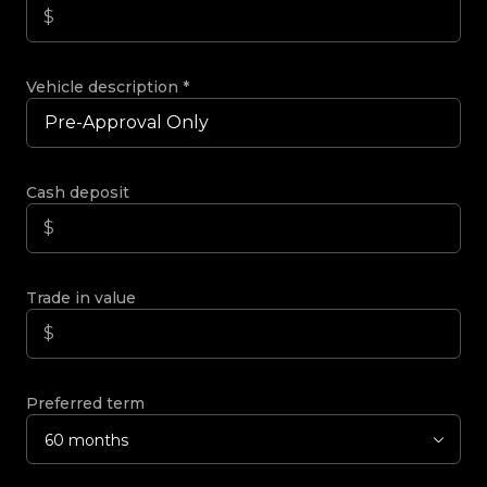
Vehicle description
*
Cash deposit
Trade in value
Preferred term
60 months