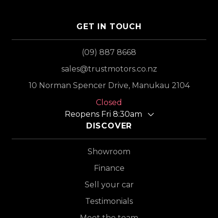
GET IN TOUCH
(09) 887 8668
sales@trustmotors.co.nz
10 Norman Spencer Drive, Manukau 2104
Closed
Reopens Fri 8:30am
DISCOVER
Showroom
Finance
Sell your car
Testimonials
Meet the team