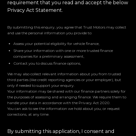
requirement that you read and accept the below
Privacy Act Statement.
By submitting this enquiry, you agree that Trust Motors may collect
and use the personal information you provide to:
Assess your potential eligibility for vehicle finance,
Share your information with one or more trusted finance
companies for a preliminary assessment,
Contact you to discuss finance options,
We may also collect relevant information about you from trusted
third parties (like credit reporting agencies or your employer), but
only if needed to support your enquiry.
Your information may be shared with our finance partners solely for
the purposes of assessing and arranging finance. We require them to
handle your data in accordance with the Privacy Act 2020.
You can ask to see the information we hold about you, or request
corrections, at any time.
By submitting this application, I consent and