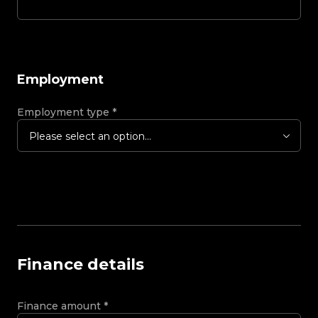
Employment
Employment type
*
Please select an option...
Finance details
Finance amount
*