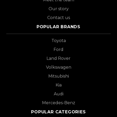
Our story
Contact us
POPULAR BRANDS
Toyota
Ford
Land Rover
Volkswagen
Mitsubishi
Kia
Audi
Mercedes-Benz
POPULAR CATEGORIES