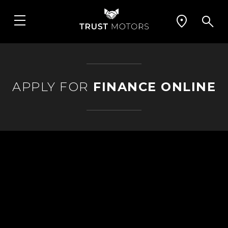
APPLY FOR
FINANCE ONLINE