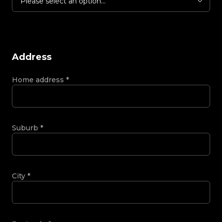
Please select an option...
Address
Home address
*
Suburb
*
City
*