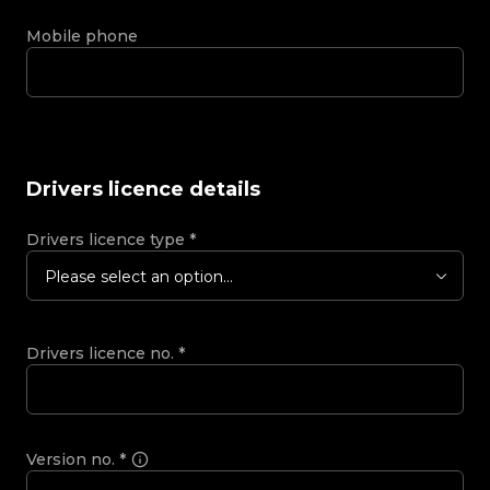
Mobile phone
Drivers licence details
Drivers licence type
*
Please select an option...
Drivers licence no.
*
Version no.
*