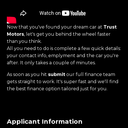
Now that you've found your dream car at
Trust
Motors
, let's get you behind the wheel faster
than you think.
All you need to do is complete a few quick details:
your contact info, emplyment and the car you're
after. It only takes a couple of minutes.
As soon as you hit
submit
our full finance team
gets straight to work. It's super fast and we'll find
the best finance option tailored just for you.
Applicant Information