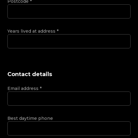
Postcode
*
Years lived at address
*
Contact details
Email address
*
Best daytime phone