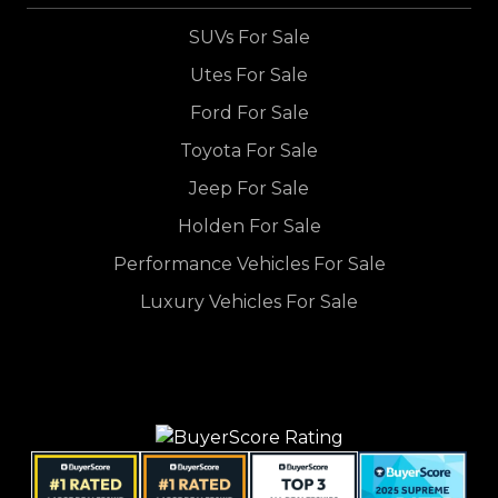
SUVs For Sale
Utes For Sale
Ford For Sale
Toyota For Sale
Jeep For Sale
Holden For Sale
Performance Vehicles For Sale
Luxury Vehicles For Sale