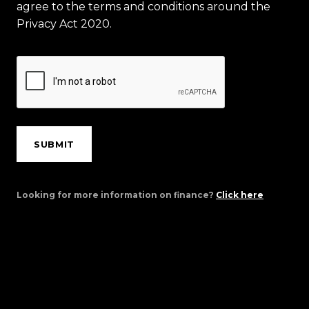
agree to the terms and conditions around the
Privacy Act 2020.
SUBMIT
Looking for more information on finance?
Click here