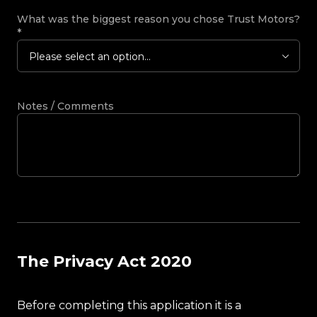
What was the biggest reason you chose Trust Motors?
*
Please select an option...
Notes / Comments
The Privacy Act 2020
Before completing this application it is a