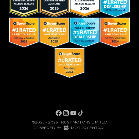
©2025 - 2026 TRUST MOTORS LIMITED
|
POWERED BY
MOTORCENTRAL