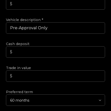
Vehicle description
*
Cash deposit
Trade in value
Preferred term
60 months