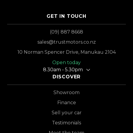
GET IN TOUCH
(09) 887 8668
sales@trustmotors.co.nz
10 Norman Spencer Drive, Manukau 2104
Open today
8.30am - 5.30pm
DISCOVER
Showroom
Finance
Sell your car
Testimonials
Meet the team