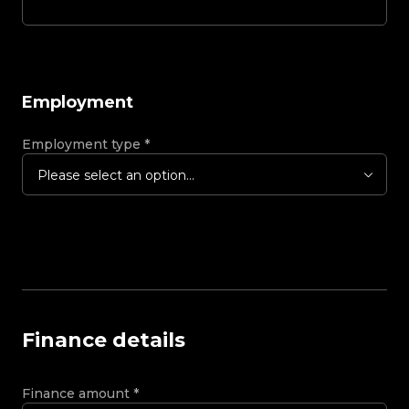
Employment
Employment type
*
Please select an option...
Finance details
Finance amount
*