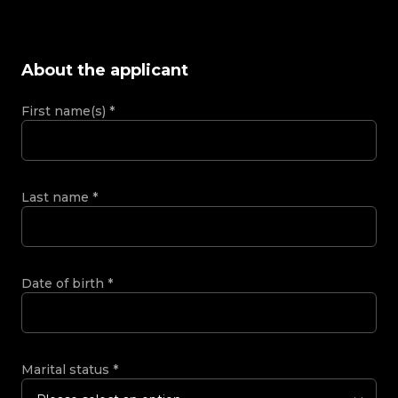
About the applicant
First name(s)
*
Last name
*
Date of birth
*
Marital status
*