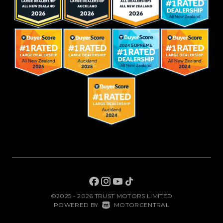
©2025 - 2026 TRUST MOTORS LIMITED
|
POWERED BY
MOTORCENTRAL