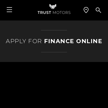
APPLY FOR
FINANCE ONLINE