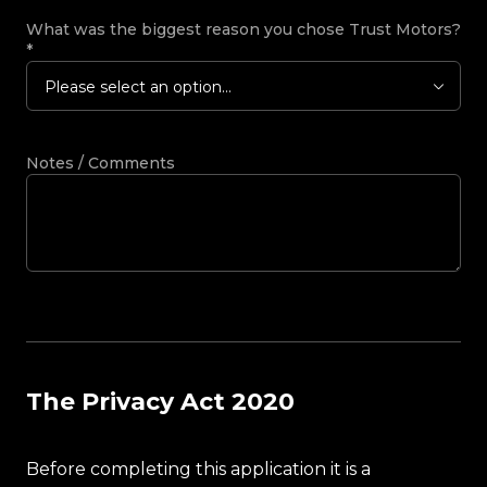
What was the biggest reason you chose Trust Motors?
*
Please select an option...
Notes / Comments
The Privacy Act 2020
Before completing this application it is a