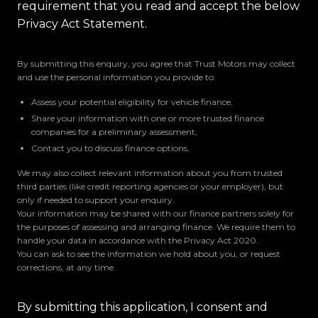
requirement that you read and accept the below
Privacy Act Statement.
By submitting this enquiry, you agree that Trust Motors may collect
and use the personal information you provide to:
Assess your potential eligibility for vehicle finance,
Share your information with one or more trusted finance
companies for a preliminary assessment,
Contact you to discuss finance options,
We may also collect relevant information about you from trusted
third parties (like credit reporting agencies or your employer), but
only if needed to support your enquiry.
Your information may be shared with our finance partners solely for
the purposes of assessing and arranging finance. We require them to
handle your data in accordance with the Privacy Act 2020.
You can ask to see the information we hold about you, or request
corrections, at any time.
By submitting this application, I consent and