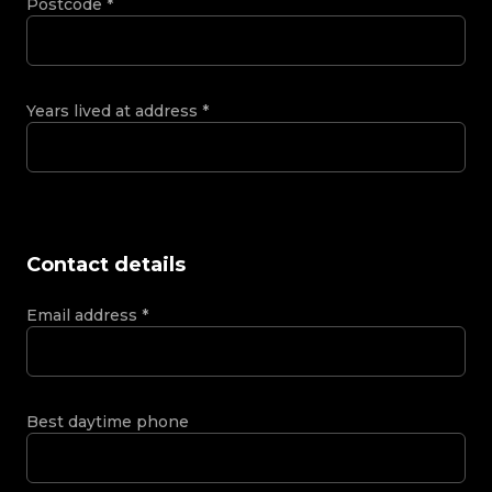
Postcode
*
Years lived at address
*
Contact details
Email address
*
Best daytime phone