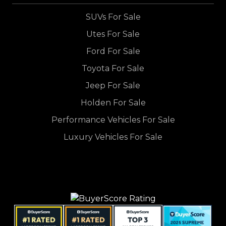
SUVs For Sale
Utes For Sale
Ford For Sale
Toyota For Sale
Jeep For Sale
Holden For Sale
Performance Vehicles For Sale
Luxury Vehicles For Sale