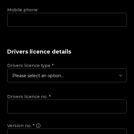
Mobile phone
Drivers licence details
Drivers licence type
*
Please select an option...
Drivers licence no.
*
Version no.
*