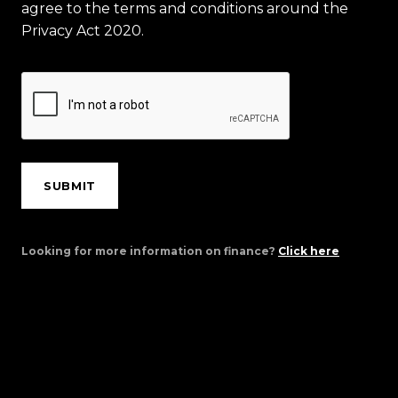
agree to the terms and conditions around the
Privacy Act 2020.
SUBMIT
Looking for more information on finance?
Click here