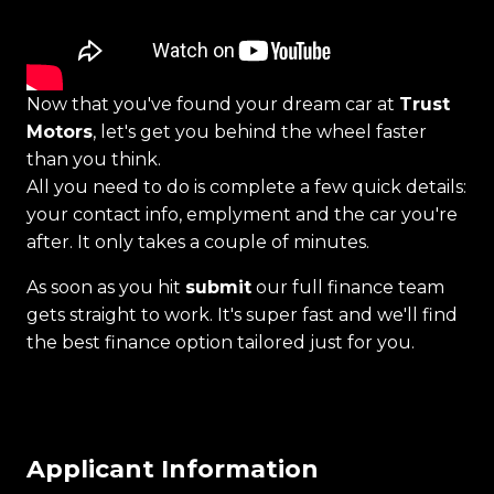
Now that you've found your dream car at
Trust
Motors
, let's get you behind the wheel faster
than you think.
All you need to do is complete a few quick details:
your contact info, emplyment and the car you're
after. It only takes a couple of minutes.
As soon as you hit
submit
our full finance team
gets straight to work. It's super fast and we'll find
the best finance option tailored just for you.
Applicant Information