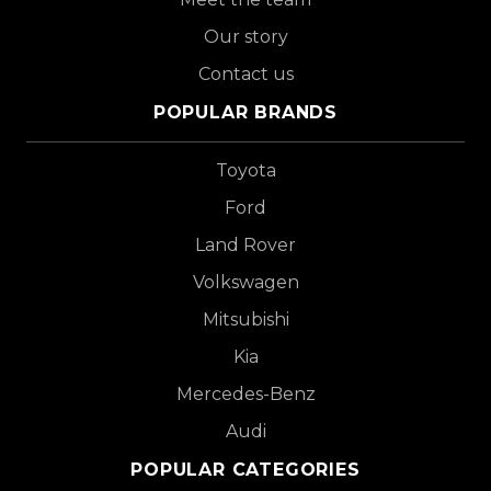
Our story
Contact us
POPULAR BRANDS
Toyota
Ford
Land Rover
Volkswagen
Mitsubishi
Kia
Mercedes-Benz
Audi
POPULAR CATEGORIES