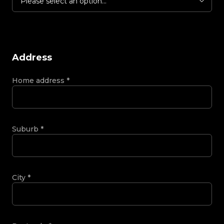
Please select an option...
Address
Home address
*
Suburb
*
City
*