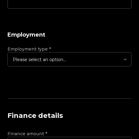
Employment
Employment type
*
Please select an option...
Finance details
Finance amount
*