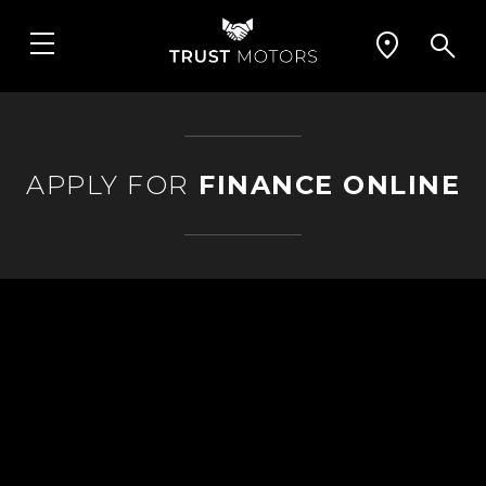
APPLY FOR
FINANCE ONLINE