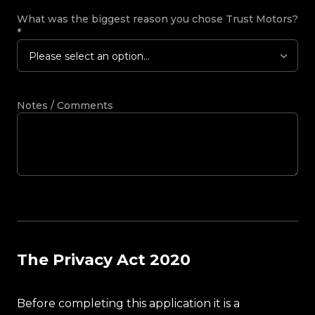
What was the biggest reason you chose Trust Motors?
*
Please select an option...
Notes / Comments
The Privacy Act 2020
Before completing this application it is a