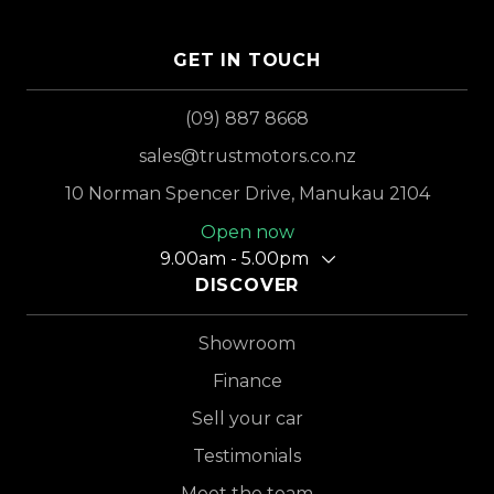
GET IN TOUCH
(09) 887 8668
sales@trustmotors.co.nz
10 Norman Spencer Drive, Manukau 2104
Open now
9.00am - 5.00pm
DISCOVER
Showroom
Finance
Sell your car
Testimonials
Meet the team