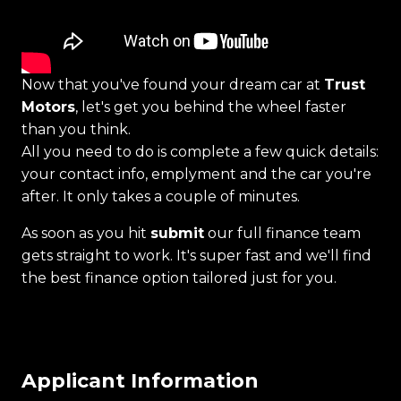
Now that you've found your dream car at
Trust
Motors
, let's get you behind the wheel faster
than you think.
All you need to do is complete a few quick details:
your contact info, emplyment and the car you're
after. It only takes a couple of minutes.
As soon as you hit
submit
our full finance team
gets straight to work. It's super fast and we'll find
the best finance option tailored just for you.
Applicant Information