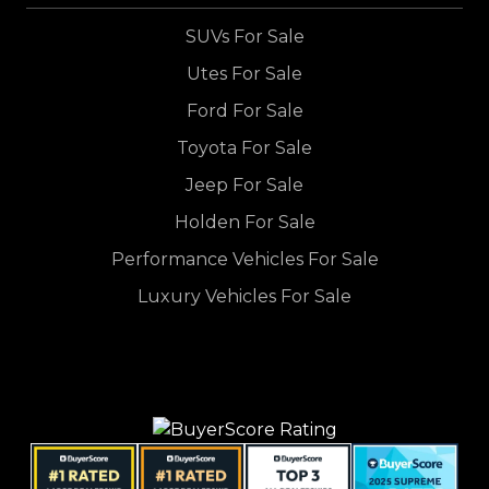
SUVs For Sale
Utes For Sale
Ford For Sale
Toyota For Sale
Jeep For Sale
Holden For Sale
Performance Vehicles For Sale
Luxury Vehicles For Sale