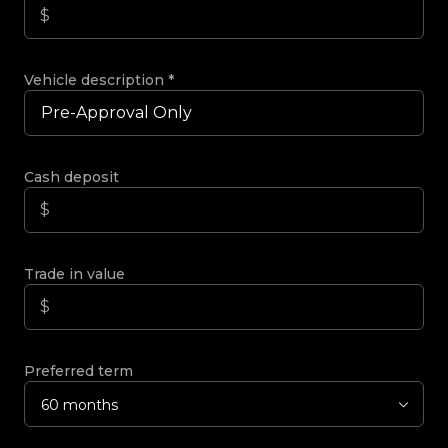
Vehicle description
*
Cash deposit
Trade in value
Preferred term
60 months