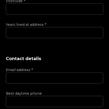
Postcode
*
Years lived at address
*
Contact details
Email address
*
Best daytime phone