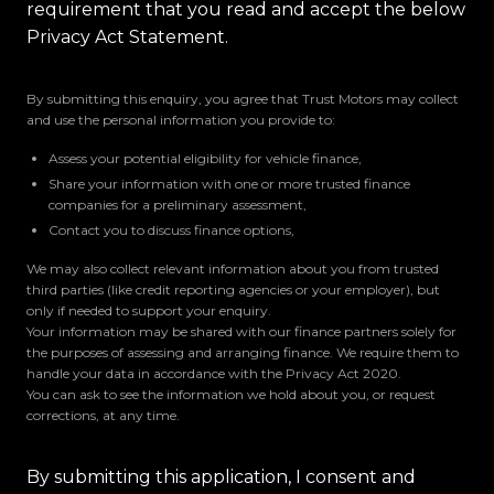
requirement that you read and accept the below
Privacy Act Statement.
By submitting this enquiry, you agree that Trust Motors may collect
and use the personal information you provide to:
Assess your potential eligibility for vehicle finance,
Share your information with one or more trusted finance
companies for a preliminary assessment,
Contact you to discuss finance options,
We may also collect relevant information about you from trusted
third parties (like credit reporting agencies or your employer), but
only if needed to support your enquiry.
Your information may be shared with our finance partners solely for
the purposes of assessing and arranging finance. We require them to
handle your data in accordance with the Privacy Act 2020.
You can ask to see the information we hold about you, or request
corrections, at any time.
By submitting this application, I consent and