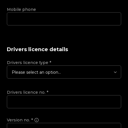
Mobile phone
Drivers licence details
Drivers licence type
*
Please select an option...
Drivers licence no.
*
Version no.
*