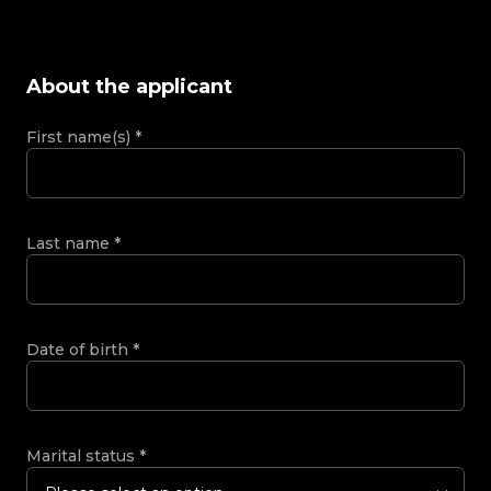
About the applicant
First name(s)
*
Last name
*
Date of birth
*
Marital status
*