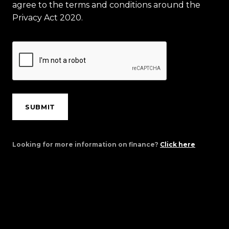
agree to the terms and conditions around the
Privacy Act 2020.
SUBMIT
Looking for more information on finance?
Click here