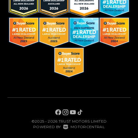
©2025 - 2026 TRUST MOTORS LIMITED
|
POWERED BY
MOTORCENTRAL