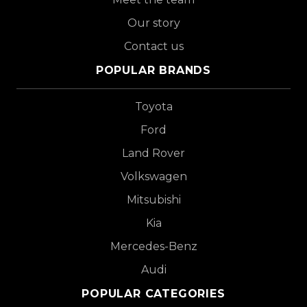
Our story
Contact us
POPULAR BRANDS
Toyota
Ford
Land Rover
Volkswagen
Mitsubishi
Kia
Mercedes-Benz
Audi
POPULAR CATEGORIES