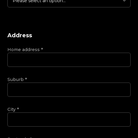
Please select an option...
Address
Home address
*
Suburb
*
City
*