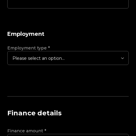
Employment
Employment type
*
Please select an option...
Finance details
Finance amount
*