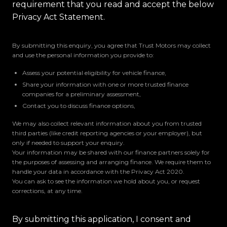
requirement that you read and accept the below
Privacy Act Statement.
By submitting this enquiry, you agree that Trust Motors may collect
and use the personal information you provide to:
Assess your potential eligibility for vehicle finance,
Share your information with one or more trusted finance
companies for a preliminary assessment,
Contact you to discuss finance options,
We may also collect relevant information about you from trusted
third parties (like credit reporting agencies or your employer), but
only if needed to support your enquiry.
Your information may be shared with our finance partners solely for
the purposes of assessing and arranging finance. We require them to
handle your data in accordance with the Privacy Act 2020.
You can ask to see the information we hold about you, or request
corrections, at any time.
By submitting this application, I consent and