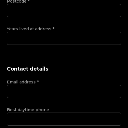
Postcode
*
Years lived at address
*
Contact details
Email address
*
Best daytime phone