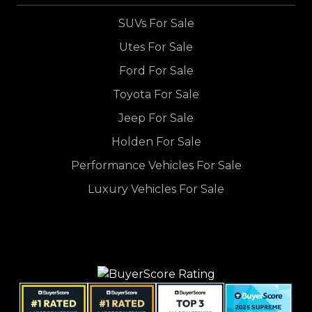
SUVs For Sale
Utes For Sale
Ford For Sale
Toyota For Sale
Jeep For Sale
Holden For Sale
Performance Vehicles For Sale
Luxury Vehicles For Sale