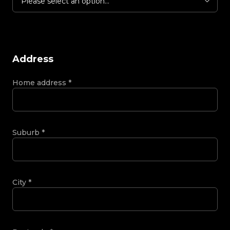
Please select an option...
Address
Home address
*
Suburb
*
City
*