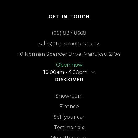
GET IN TOUCH
(09) 887 8668
sales@trustmotors.co.nz
10 Norman Spencer Drive, Manukau 2104
Open now
10.00am - 4.00pm
DISCOVER
Showroom
Finance
Sell your car
Testimonials
Meet the team