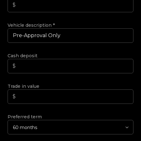
Vehicle description
*
Cash deposit
Trade in value
Preferred term
60 months