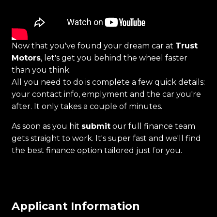
Now that you've found your dream car at
Trust
Motors
, let's get you behind the wheel faster
than you think.
All you need to do is complete a few quick details:
your contact info, emplyment and the car you're
after. It only takes a couple of minutes.
As soon as you hit
submit
our full finance team
gets straight to work. It's super fast and we'll find
the best finance option tailored just for you.
Applicant Information