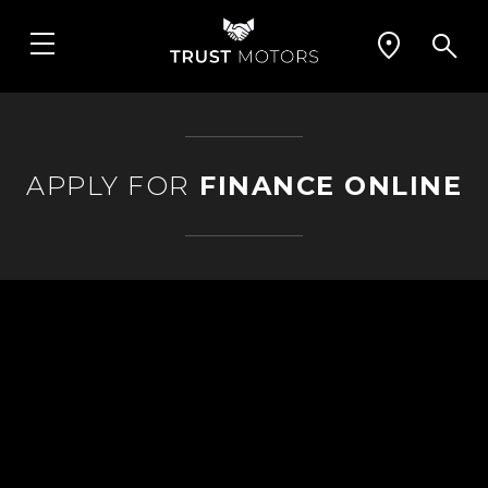
APPLY FOR
FINANCE ONLINE