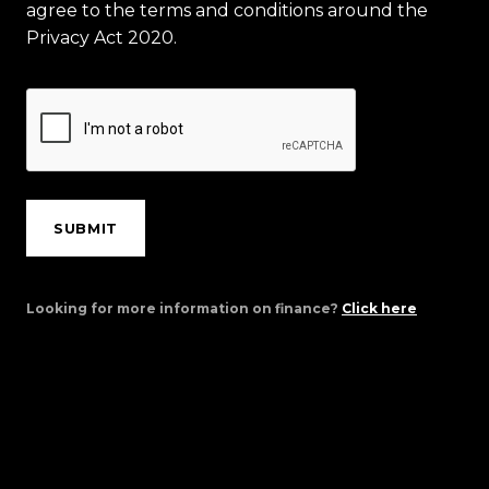
agree to the terms and conditions around the
Privacy Act 2020.
SUBMIT
Looking for more information on finance?
Click here