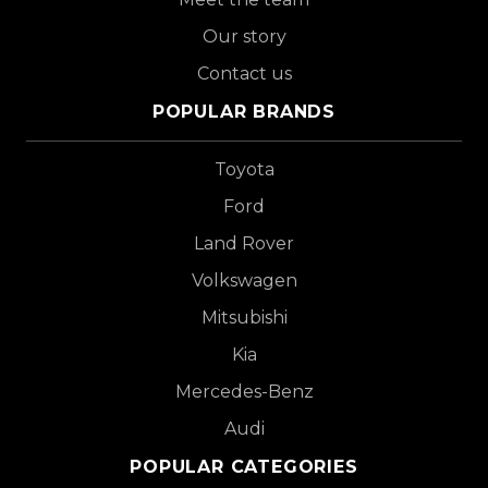
Our story
Contact us
POPULAR BRANDS
Toyota
Ford
Land Rover
Volkswagen
Mitsubishi
Kia
Mercedes-Benz
Audi
POPULAR CATEGORIES