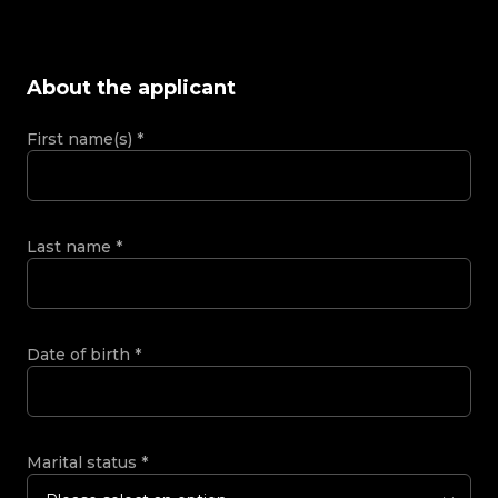
About the applicant
First name(s)
*
Last name
*
Date of birth
*
Marital status
*