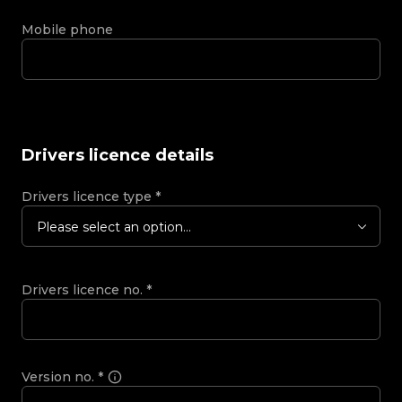
Mobile phone
Drivers licence details
Drivers licence type
*
Please select an option...
Drivers licence no.
*
Version no.
*