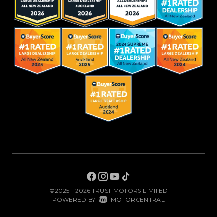
©2025 - 2026 TRUST MOTORS LIMITED
|
POWERED BY
MOTORCENTRAL