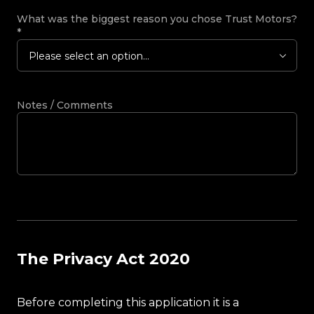
What was the biggest reason you chose Trust Motors?
*
Please select an option...
Notes / Comments
The Privacy Act 2020
Before completing this application it is a