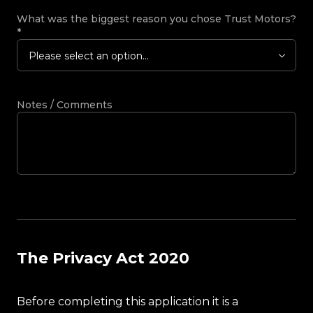
What was the biggest reason you chose Trust Motors?
*
Please select an option...
Notes / Comments
The Privacy Act 2020
Before completing this application it is a