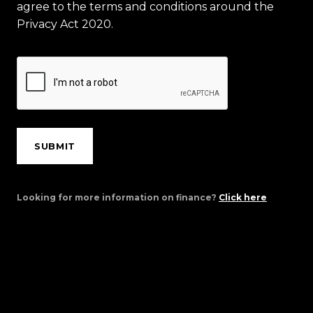
agree to the terms and conditions around the
Privacy Act 2020.
SUBMIT
Looking for more information on finance?
Click here