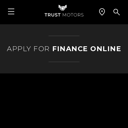
APPLY FOR
FINANCE ONLINE