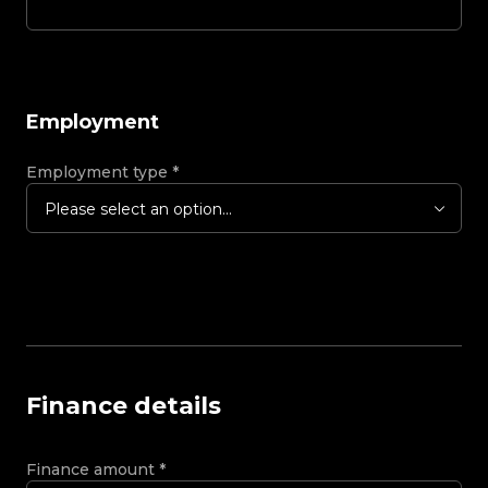
Employment
Employment type
*
Please select an option...
Finance details
Finance amount
*