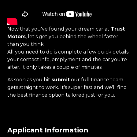
Now that you've found your dream car at
Trust
Motors
, let's get you behind the wheel faster
than you think.
All you need to do is complete a few quick details:
your contact info, emplyment and the car you're
after. It only takes a couple of minutes.
As soon as you hit
submit
our full finance team
gets straight to work. It's super fast and we'll find
the best finance option tailored just for you.
Applicant Information