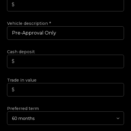
Vehicle description
*
Cash deposit
Trade in value
Preferred term
60 months