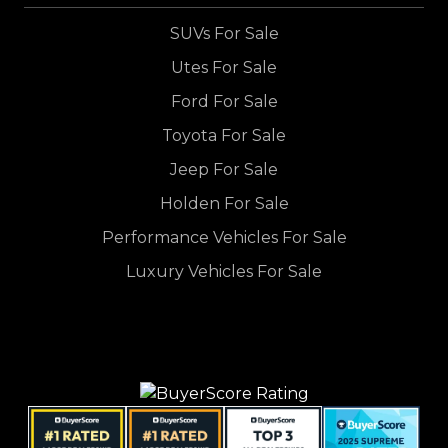
SUVs For Sale
Utes For Sale
Ford For Sale
Toyota For Sale
Jeep For Sale
Holden For Sale
Performance Vehicles For Sale
Luxury Vehicles For Sale