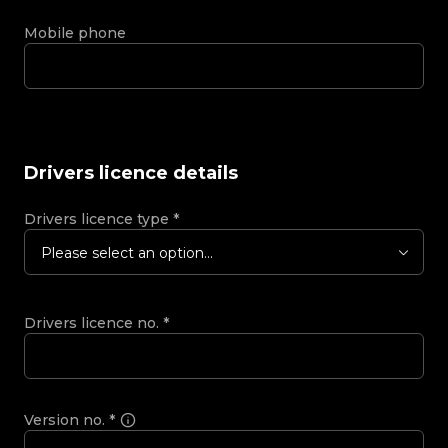
Mobile phone
Drivers licence details
Drivers licence type
*
Please select an option...
Drivers licence no.
*
Version no.
*