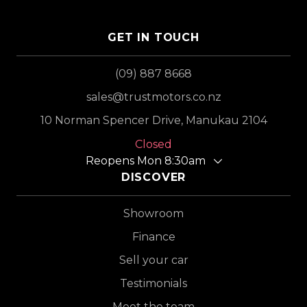
GET IN TOUCH
(09) 887 8668
sales@trustmotors.co.nz
10 Norman Spencer Drive, Manukau 2104
Closed
Reopens Mon 8:30am
DISCOVER
Showroom
Finance
Sell your car
Testimonials
Meet the team