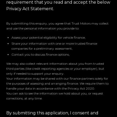
requirement that you read and accept the below
Privacy Act Statement.
By submitting this enquiry, you agree that Trust Motors may collect
and use the personal information you provide to:
Assess your potential eligibility for vehicle finance,
Share your information with one or more trusted finance
companies for a preliminary assessment,
Contact you to discuss finance options,
We may also collect relevant information about you from trusted
third parties (like credit reporting agencies or your employer), but
only if needed to support your enquiry.
Your information may be shared with our finance partners solely for
the purposes of assessing and arranging finance. We require them to
handle your data in accordance with the Privacy Act 2020.
You can ask to see the information we hold about you, or request
corrections, at any time.
By submitting this application, I consent and