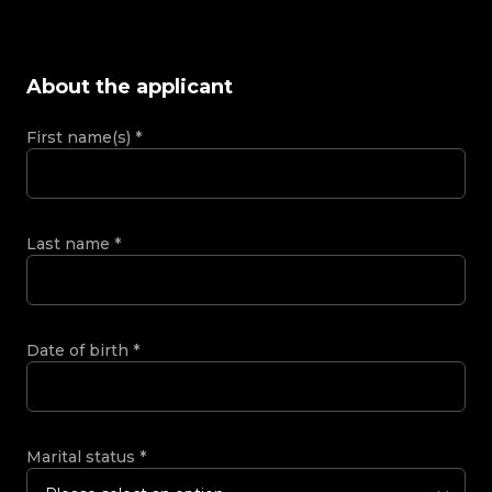
About the applicant
First name(s)
*
Last name
*
Date of birth
*
Marital status
*