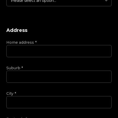
Please select an option...
Address
Home address
*
Suburb
*
City
*