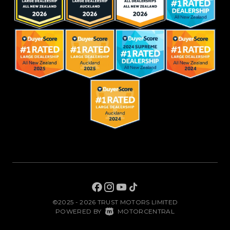
©2025 - 2026 TRUST MOTORS LIMITED
|
POWERED BY
MOTORCENTRAL