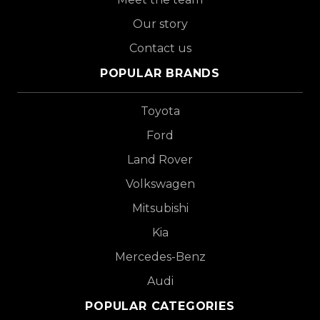
Our story
Contact us
POPULAR BRANDS
Toyota
Ford
Land Rover
Volkswagen
Mitsubishi
Kia
Mercedes-Benz
Audi
POPULAR CATEGORIES