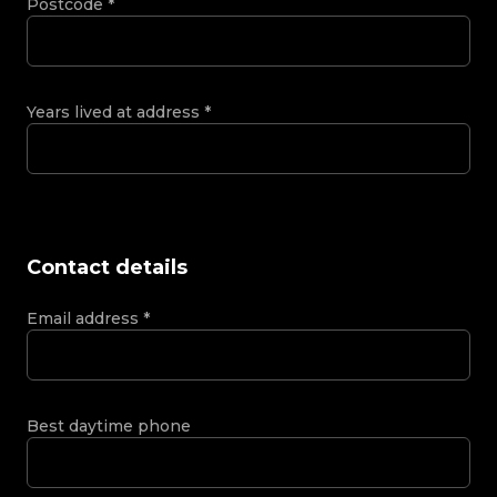
Postcode
*
Years lived at address
*
Contact details
Email address
*
Best daytime phone