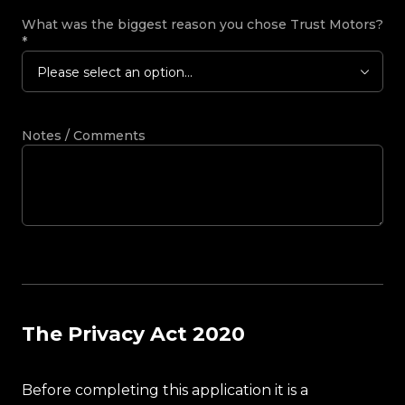
What was the biggest reason you chose Trust Motors?
*
Please select an option...
Notes / Comments
The Privacy Act 2020
Before completing this application it is a