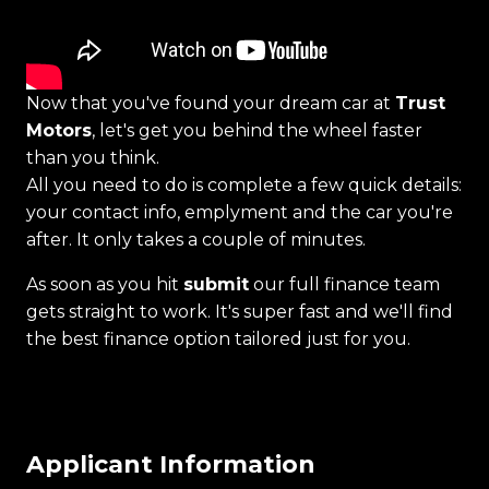
Now that you've found your dream car at
Trust
Motors
, let's get you behind the wheel faster
than you think.
All you need to do is complete a few quick details:
your contact info, emplyment and the car you're
after. It only takes a couple of minutes.
As soon as you hit
submit
our full finance team
gets straight to work. It's super fast and we'll find
the best finance option tailored just for you.
Applicant Information