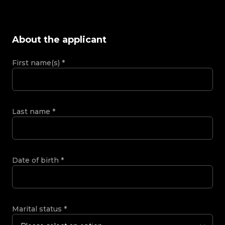
About the applicant
First name(s)
*
Last name
*
Date of birth
*
Marital status
*