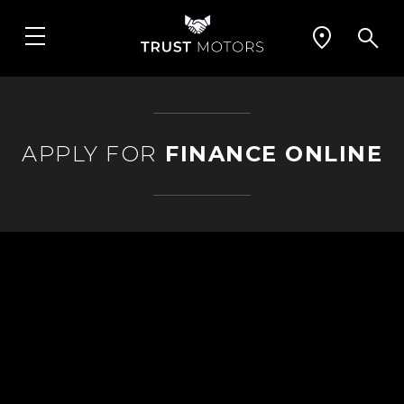
APPLY FOR
FINANCE ONLINE