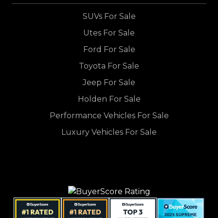
SUVs For Sale
Utes For Sale
Ford For Sale
Toyota For Sale
Jeep For Sale
Holden For Sale
Performance Vehicles For Sale
Luxury Vehicles For Sale