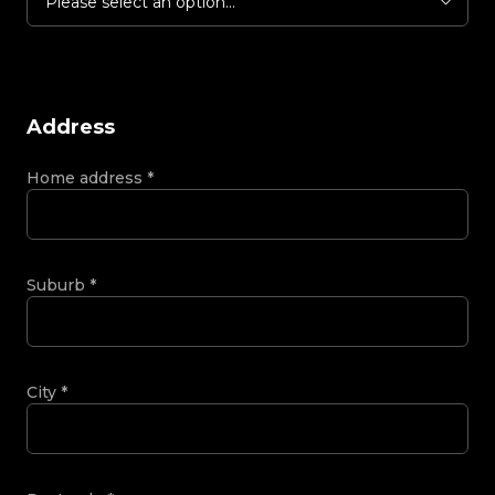
Please select an option...
Address
Home address
*
Suburb
*
City
*