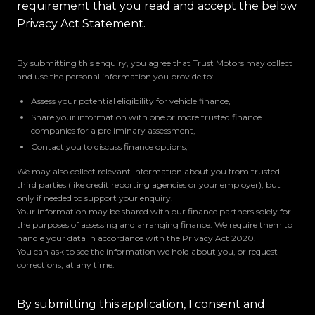
requirement that you read and accept the below
Privacy Act Statement.
By submitting this enquiry, you agree that Trust Motors may collect
and use the personal information you provide to:
Assess your potential eligibility for vehicle finance,
Share your information with one or more trusted finance
companies for a preliminary assessment,
Contact you to discuss finance options,
We may also collect relevant information about you from trusted
third parties (like credit reporting agencies or your employer), but
only if needed to support your enquiry.
Your information may be shared with our finance partners solely for
the purposes of assessing and arranging finance. We require them to
handle your data in accordance with the Privacy Act 2020.
You can ask to see the information we hold about you, or request
corrections, at any time.
By submitting this application, I consent and