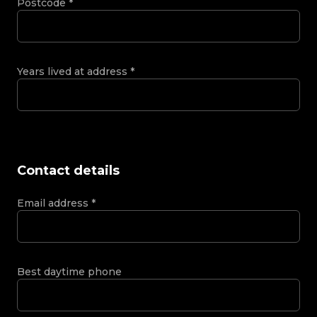
Postcode
*
Years lived at address
*
Contact details
Email address
*
Best daytime phone