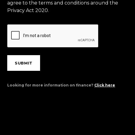
agree to the terms and conditions around the
Privacy Act 2020.
SUBMIT
Looking for more information on finance?
Click here