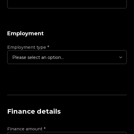
Employment
Employment type
*
Please select an option...
Finance details
Finance amount
*