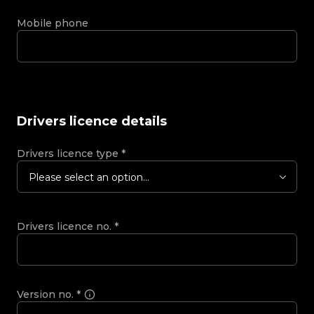
Mobile phone
Drivers licence details
Drivers licence type
*
Please select an option...
Drivers licence no.
*
Version no.
*