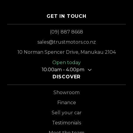
GET IN TOUCH
(09) 887 8668
sales@trustmotors.co.nz
10 Norman Spencer Drive, Manukau 2104
Open today
10.00am - 4.00pm
DISCOVER
Showroom
Finance
Sell your car
Testimonials
Meet the team