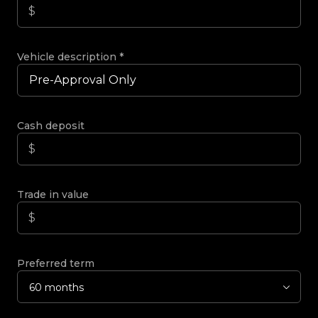
Vehicle description
*
Cash deposit
Trade in value
Preferred term
60 months