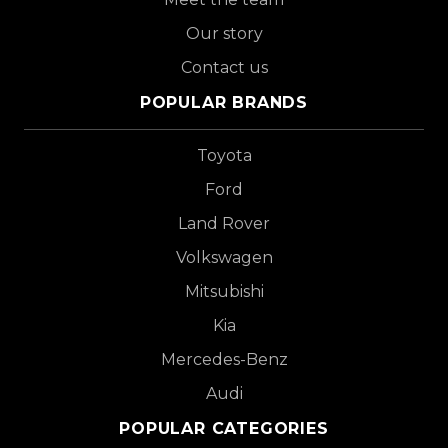
Our story
Contact us
POPULAR BRANDS
Toyota
Ford
Land Rover
Volkswagen
Mitsubishi
Kia
Mercedes-Benz
Audi
POPULAR CATEGORIES