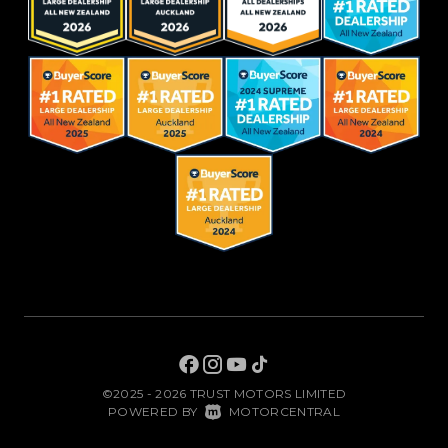
©2025 - 2026 TRUST MOTORS LIMITED
|
POWERED BY
MOTORCENTRAL