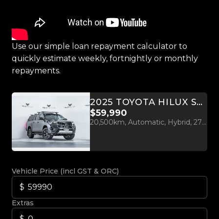
Use our simple loan repayment calculator to
quickly estimate weekly, fortnightly or monthly
repayments.
2025 TOYOTA HILUX SR5 2.8D 4WD HYBRID
$59,990
20,500km, Automatic, Hybrid, 2755cc
Vehicle Price (incl GST & ORC)
Extras