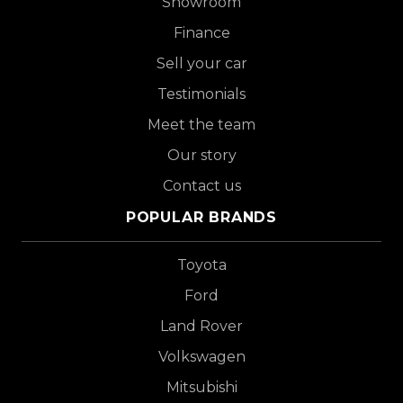
Showroom
Finance
Sell your car
Testimonials
Meet the team
Our story
Contact us
POPULAR BRANDS
Toyota
Ford
Land Rover
Volkswagen
Mitsubishi