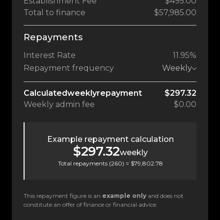
Establishment Fee
$495.00
Total to finance
$57,985.00
Repayments
Interest Rate
11.95%
Repayment frequency
Weekly
Calculated
weekly
repayment
$297.32
Weekly
admin fee
$0.00
Example repayment calculation
$297.32
weekly
Total repayments (
260
) =
$79,802.78
This repayment figure is an
example only
and does not
constitute an offer of finance or financial advice.