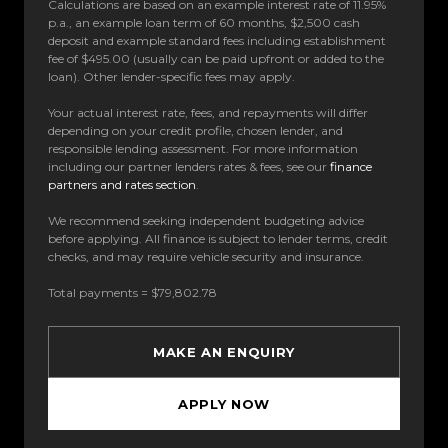
Calculations are based on an example interest rate of 11.95%
p.a., an example loan term of 60 months, $2,500 cash
deposit and example standard fees including establishment
fee of $495.00 (usually can be paid upfront or added to the
loan). Other lender-specific fees may apply.
Your actual interest rate, fees, and repayments will differ
depending on your credit profile, chosen lender, and
responsible lending assessment. For more information
including our partner lenders rates & fees, see our
finance
partners and rates section
.
We recommend seeking independent budgeting advice
before applying. All finance is subject to lender terms, credit
checks, and may require vehicle security and insurance.
Total payments = $79,802.78
MAKE AN ENQUIRY
APPLY NOW