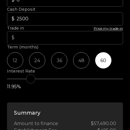
Cash Deposit
Trade in
Price my trade-in
Term (months)
12
24
36
48
60
Interest Rate
11.95%
Summary
Amount to finance
$57,490.00