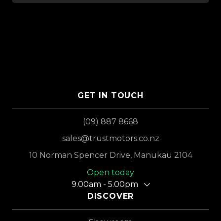
GET IN TOUCH
(09) 887 8668
sales@trustmotors.co.nz
10 Norman Spencer Drive, Manukau 2104
Open today
9.00am - 5.00pm
DISCOVER