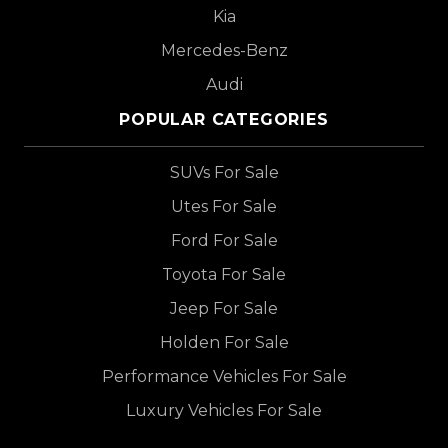
Kia
Mercedes-Benz
Audi
POPULAR CATEGORIES
SUVs For Sale
Utes For Sale
Ford For Sale
Toyota For Sale
Jeep For Sale
Holden For Sale
Performance Vehicles For Sale
Luxury Vehicles For Sale