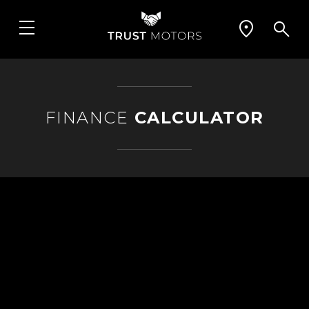
FINANCE
CALCULATOR