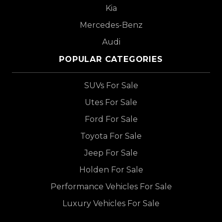
Kia
Mercedes-Benz
Audi
POPULAR CATEGORIES
SUVs For Sale
Utes For Sale
Ford For Sale
Toyota For Sale
Jeep For Sale
Holden For Sale
Performance Vehicles For Sale
Luxury Vehicles For Sale