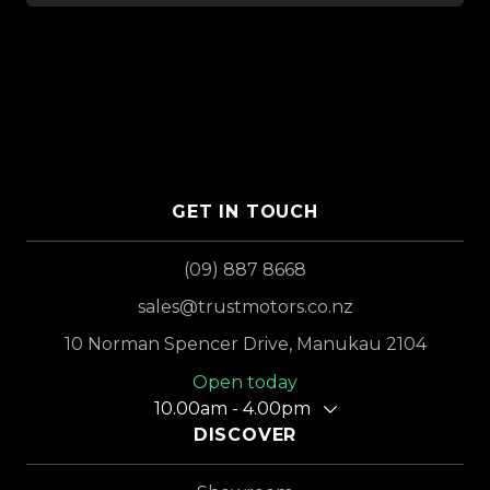
GET IN TOUCH
(09) 887 8668
sales@trustmotors.co.nz
10 Norman Spencer Drive, Manukau 2104
Open today
10.00am - 4.00pm
DISCOVER