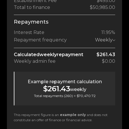
Establishment Fee
$495.00
Total to finance
$50,985.00
Repayments
Interest Rate
11.95%
Repayment frequency
Weekly
Calculated
weekly
repayment
$261.43
Weekly
admin fee
$0.00
Example repayment calculation
$261.43
weekly
Total repayments (
260
) =
$70,470.72
This repayment figure is an
example only
and does not
constitute an offer of finance or financial advice.