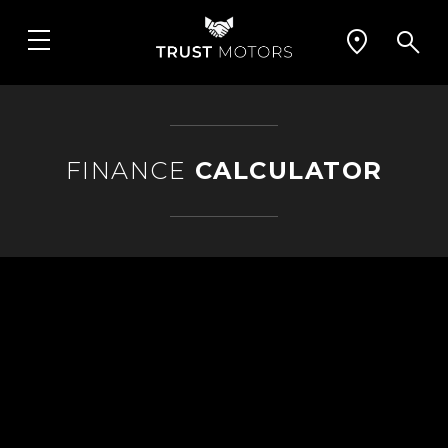
FINANCE
CALCULATOR