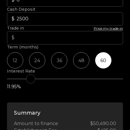
Cash Deposit
Trade in
Price my trade-in
Term (months)
12
24
36
48
60
Interest Rate
11.95%
Summary
Amount to finance
$50,490.00