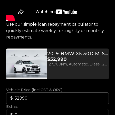
Use our simple loan repayment calculator to
quickly estimate weekly, fortnightly or monthly
repayments.
2019 BMW X5 30D M-SPORT X-DRIVE
$52,990
127,700km, Automatic, Diesel, 2993cc
Vehicle Price (incl GST & ORC)
Extras