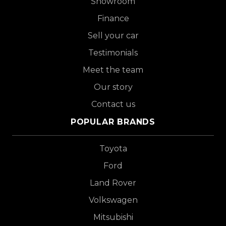
Showroom
Finance
Sell your car
Testimonials
Meet the team
Our story
Contact us
POPULAR BRANDS
Toyota
Ford
Land Rover
Volkswagen
Mitsubishi