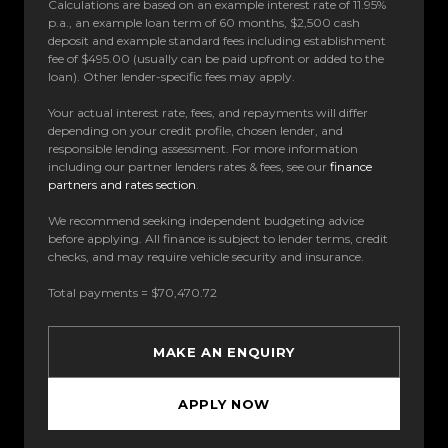
Calculations are based on an example interest rate of 11.95%
p.a., an example loan term of 60 months, $2,500 cash
deposit and example standard fees including establishment
fee of $495.00 (usually can be paid upfront or added to the
loan). Other lender-specific fees may apply.
Your actual interest rate, fees, and repayments will differ
depending on your credit profile, chosen lender, and
responsible lending assessment. For more information
including our partner lenders rates & fees, see our
finance
partners and rates section
.
We recommend seeking independent budgeting advice
before applying. All finance is subject to lender terms, credit
checks, and may require vehicle security and insurance.
Total payments = $70,470.72
MAKE AN ENQUIRY
APPLY NOW