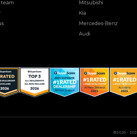
 team
Mitsubishi
y
Kia
us
Mercedes-Benz
Audi
©2025 - 20