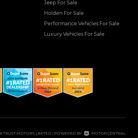
Jeep For Sale
Holden For Sale
Performance Vehicles For Sale
Luxury Vehicles For Sale
26 TRUST MOTORS LIMITED
POWERED BY
MOTORCENTRAL
|