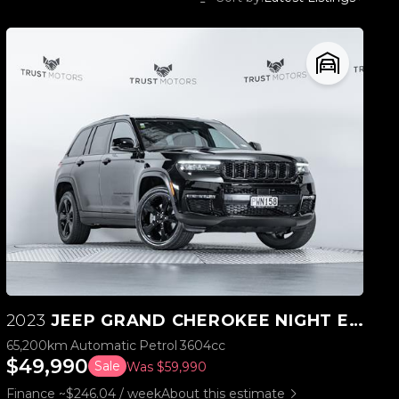
2023
JEEP GRAND CHEROKEE NIGHT EAGLE 3.6L V6 4WD
65,200km
Automatic
Petrol
3604cc
$49,990
Sale
Was $59,990
Finance ~$246.04 / week
About this estimate