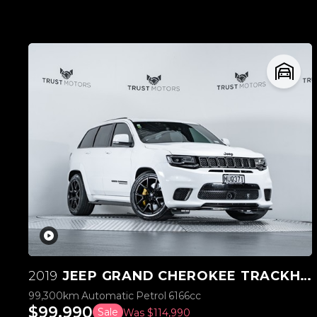
2019
JEEP GRAND CHEROKEE TRACKHAWK SUPERCHARGED V8 6.2L
99,300km
Automatic
Petrol
6166cc
$99,990
Sale
Was $114,990