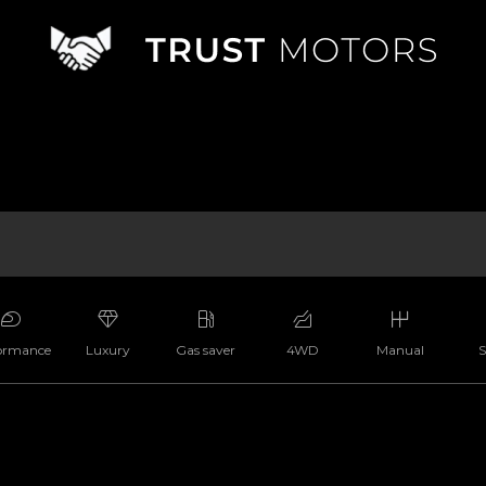
ormance
Luxury
Gas saver
4WD
Manual
S