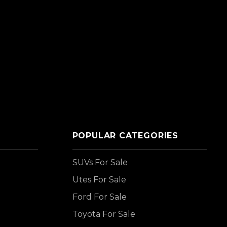
POPULAR CATEGORIES
SUVs For Sale
Utes For Sale
Ford For Sale
Toyota For Sale