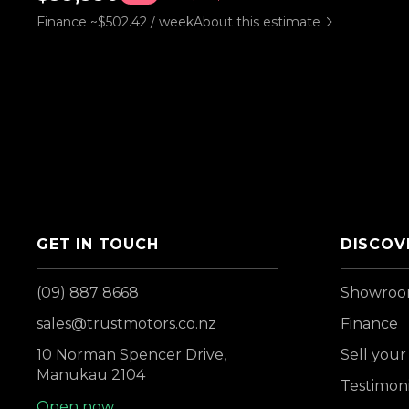
Finance ~$502.42 / week
About this estimate
GET IN TOUCH
DISCOV
(09) 887 8668
Showro
sales@trustmotors.co.nz
Finance
10 Norman Spencer Drive,
Sell your
Manukau 2104
Testimoni
Open now