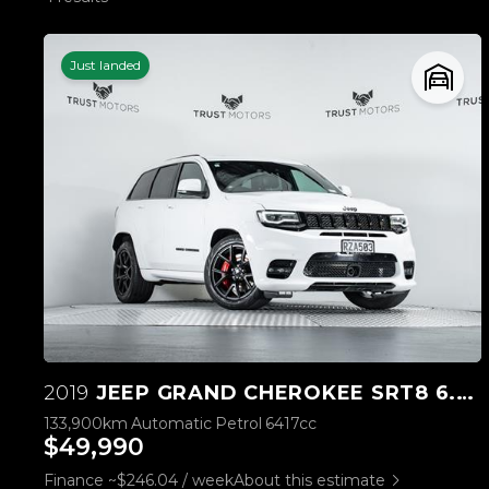
Just landed
2019
JEEP GRAND CHEROKEE SRT8 6.4L HEMI V8
133,900km
Automatic
Petrol
6417cc
$49,990
Finance ~$246.04 / week
About this estimate