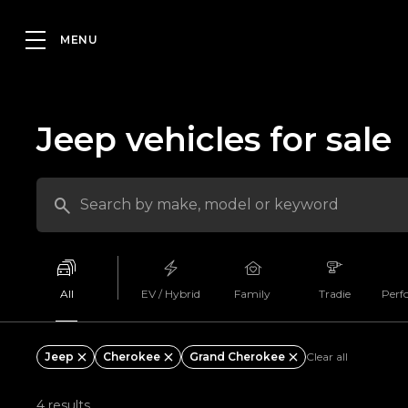
Jeep vehicles for sale
All
EV / Hybrid
Family
Tradie
Perf
Jeep
Cherokee
Grand Cherokee
Clear all
4 results