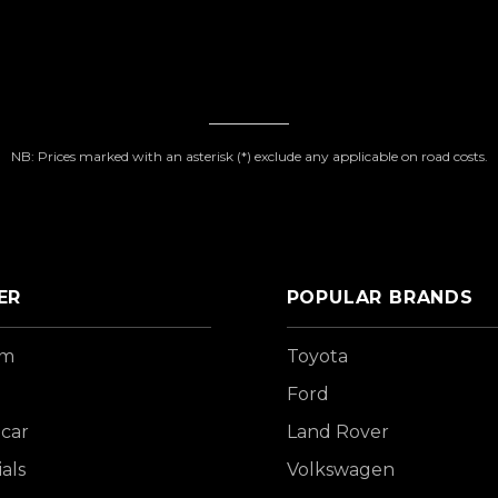
NB: Prices marked with an asterisk (*) exclude any applicable on road costs.
ER
POPULAR BRANDS
om
Toyota
Ford
 car
Land Rover
als
Volkswagen