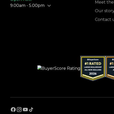
Meet the
9.00am - 5.00pm
Our stor
Contact 