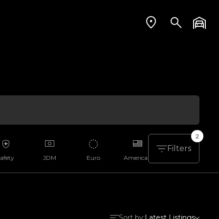
2
Filters
afety
JDM
Euro
American
Aussie
Sort by:
Latest Listings