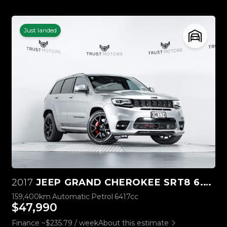
Just landed
2017
JEEP GRAND CHEROKEE SRT8 6.4L HEMI V8
159,400km
Automatic
Petrol
6417cc
$47,990
Finance ~$235.79 / week
About this estimate