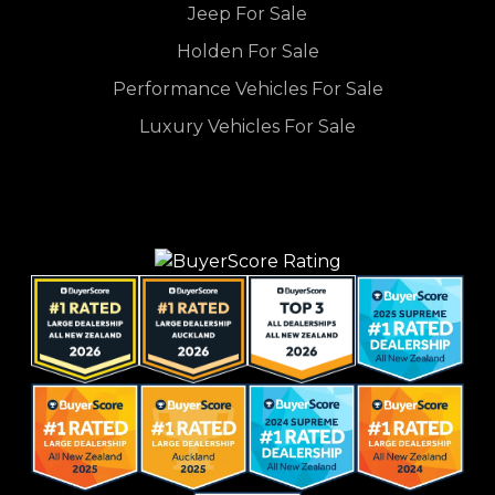
Jeep For Sale
Holden For Sale
Performance Vehicles For Sale
Luxury Vehicles For Sale