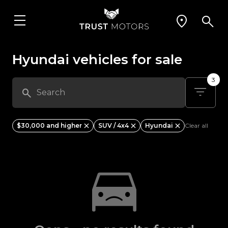
Hyundai vehicles for sale
3
$30,000 and higher
SUV / 4x4
Hyundai
Clear all