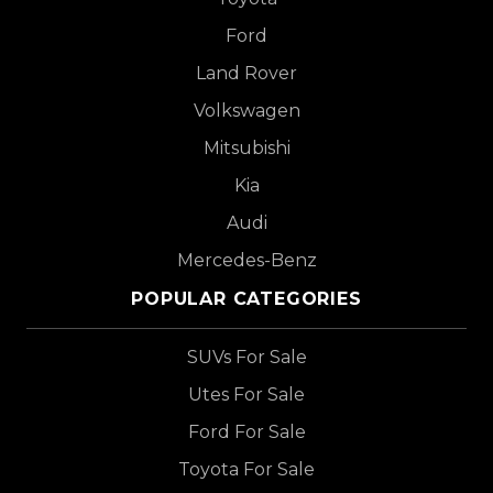
Ford
Land Rover
Volkswagen
Mitsubishi
Kia
Audi
Mercedes-Benz
POPULAR CATEGORIES
SUVs For Sale
Utes For Sale
Ford For Sale
Toyota For Sale