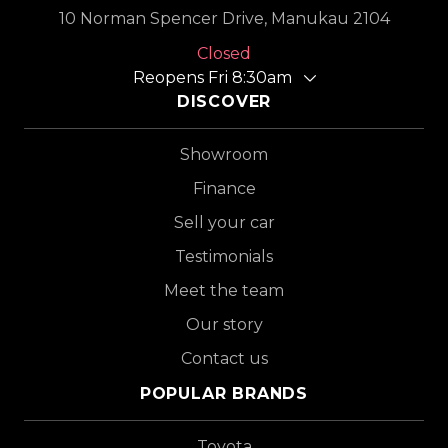
10 Norman Spencer Drive, Manukau 2104
Closed
Reopens Fri 8:30am
DISCOVER
Showroom
Finance
Sell your car
Testimonials
Meet the team
Our story
Contact us
POPULAR BRANDS
Toyota