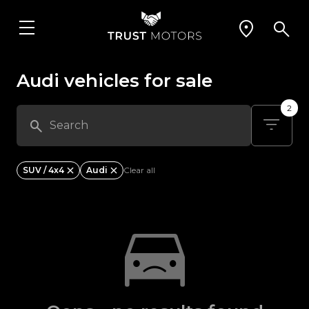
Audi vehicles for sale
2
SUV / 4x4
Audi
Clear all