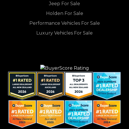
Jeep For Sale
Holden For Sale
Performance Vehicles For Sale
Luxury Vehicles For Sale