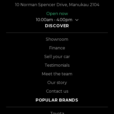
10 Norman Spencer Drive, Manukau 2104
Open now
10.00am - 4.00pm
DISCOVER
Showroom
Finance
Sell your car
Testimonials
Meet the team
Our story
Contact us
POPULAR BRANDS
Toyota