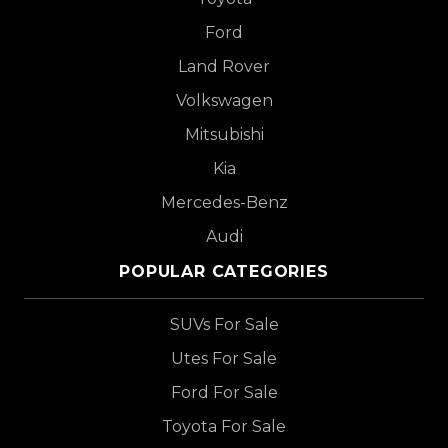
Ford
Land Rover
Volkswagen
Mitsubishi
Kia
Mercedes-Benz
Audi
POPULAR CATEGORIES
SUVs For Sale
Utes For Sale
Ford For Sale
Toyota For Sale