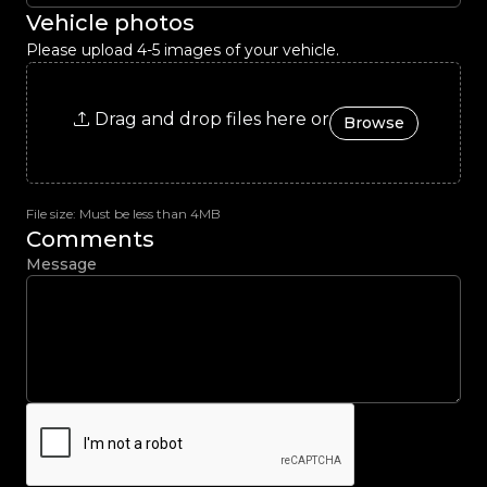
Vehicle photos
Please upload 4-5 images of your vehicle.
Drag and drop files here or
Browse
File size: Must be less than 4MB
Comments
Message