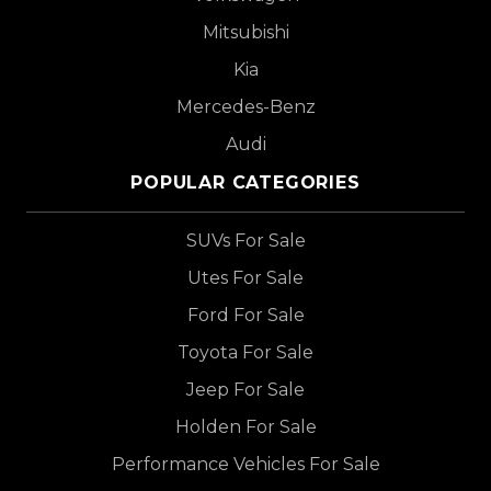
Mitsubishi
Kia
Mercedes-Benz
Audi
POPULAR CATEGORIES
SUVs For Sale
Utes For Sale
Ford For Sale
Toyota For Sale
Jeep For Sale
Holden For Sale
Performance Vehicles For Sale