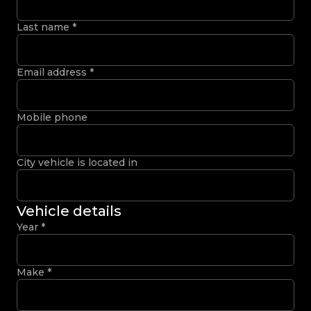
Last name
*
Email address
*
Mobile phone
City vehicle is located in
Vehicle details
Year
*
Make
*