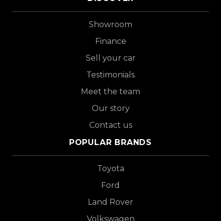
Showroom
Finance
Sell your car
Testimonials
Meet the team
Our story
Contact us
POPULAR BRANDS
Toyota
Ford
Land Rover
Volkswagen