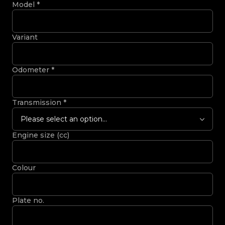
Model
*
Variant
Odometer
*
Transmission
*
Please select an option...
Engine size (cc)
Colour
Plate no.