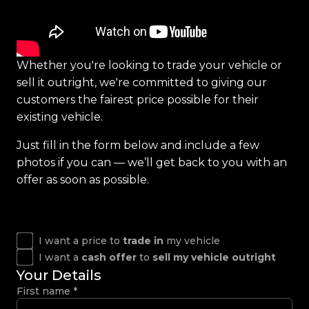
Whether you're looking to trade your vehicle or
sell it outright, we're committed to giving our
customers the fairest price possible for their
existing vehicle.
Just fill in the form below and include a few
photos if you can — we’ll get back to you with an
offer as soon as possible.
I want a price to
trade in
my vehicle
I want a
cash offer
to
sell my vehicle outright
Your Details
First name
*