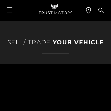
SELL/ TRADE
YOUR VEHICLE