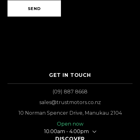
SEND
GET IN TOUCH
(09) 887 8668
sales@trustmotors.co.nz
10 Norman Spencer Drive, Manukau 2104
Open now
10.00am - 4.00pm
DISCOVER