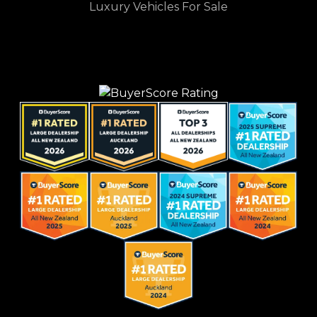
Luxury Vehicles For Sale