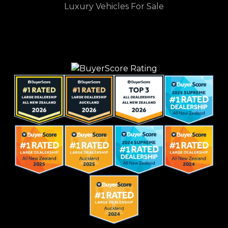
Luxury Vehicles For Sale