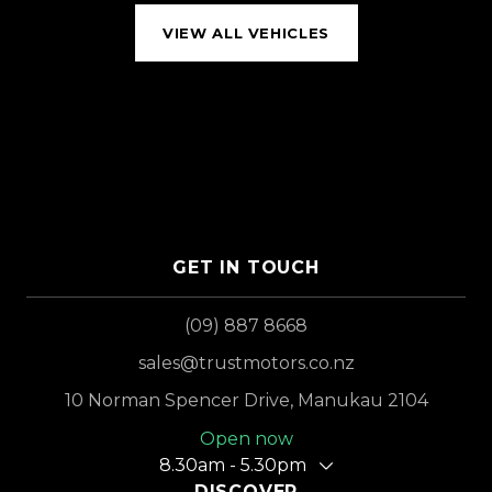
VIEW ALL VEHICLES
GET IN TOUCH
(09) 887 8668
sales@trustmotors.co.nz
10 Norman Spencer Drive, Manukau 2104
Open now
8.30am - 5.30pm
DISCOVER