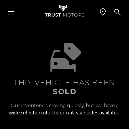
THIS VEHICLE HAS BEEN
SOLD
Our inventory is moving quickly, but we have a
wide selection of other quality vehicles available
.