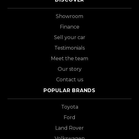
Showroom
Finance
Sell your car
Testimonials
Meet the team
Our story
Contact us
POPULAR BRANDS
Toyota
Ford
Land Rover
Volkswagen