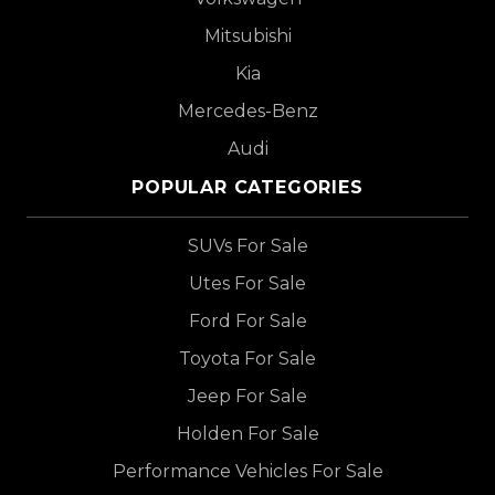
Mitsubishi
Kia
Mercedes-Benz
Audi
POPULAR CATEGORIES
SUVs For Sale
Utes For Sale
Ford For Sale
Toyota For Sale
Jeep For Sale
Holden For Sale
Performance Vehicles For Sale