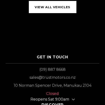
VIEW ALL VEHICLES
GET IN TOUCH
(09) 887 8668
sales@trustmotors.co.nz
10 Norman Spencer Drive, Manukau 2104
Closed
Reopens Sat 9:00am
DISCOVER