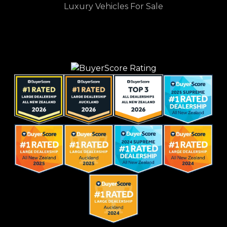
Luxury Vehicles For Sale