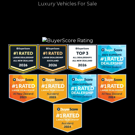
Luxury Vehicles For Sale