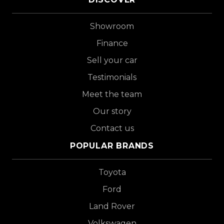
Showroom
Finance
Sell your car
Testimonials
Meet the team
Our story
Contact us
POPULAR BRANDS
Toyota
Ford
Land Rover
Volkswagen