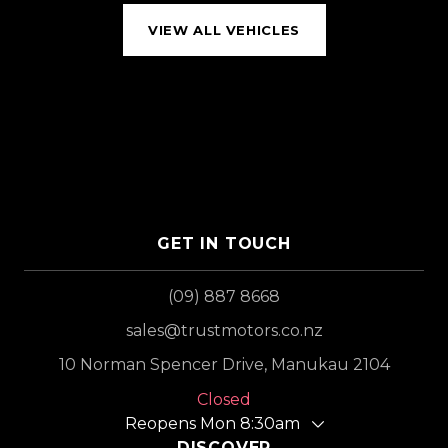
VIEW ALL VEHICLES
GET IN TOUCH
(09) 887 8668
sales@trustmotors.co.nz
10 Norman Spencer Drive, Manukau 2104
Closed
Reopens Mon 8:30am
DISCOVER