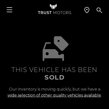
THIS VEHICLE HAS BEEN
SOLD
Our inventory is moving quickly, but we have a
wide selection of other quality vehicles available
.