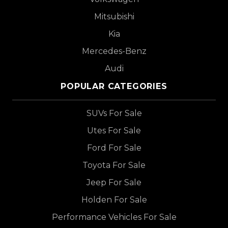
Mitsubishi
Kia
Mercedes-Benz
Audi
POPULAR CATEGORIES
SUVs For Sale
Utes For Sale
Ford For Sale
Toyota For Sale
Jeep For Sale
Holden For Sale
Performance Vehicles For Sale