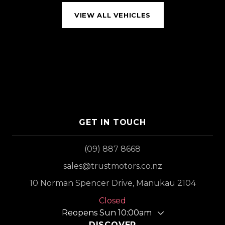
VIEW ALL VEHICLES
GET IN TOUCH
(09) 887 8668
sales@trustmotors.co.nz
10 Norman Spencer Drive, Manukau 2104
Closed
Reopens Sun 10:00am
DISCOVER