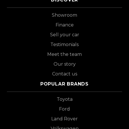
Showroom
Finance
Sell your car
Testimonials
Meet the team
Our story
Contact us
POPULAR BRANDS
Toyota
Ford
Land Rover
Volkswagen