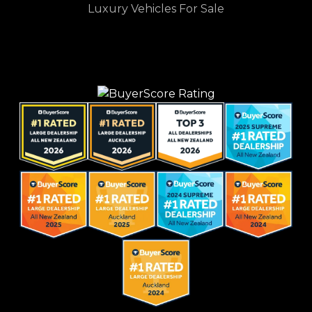
Luxury Vehicles For Sale