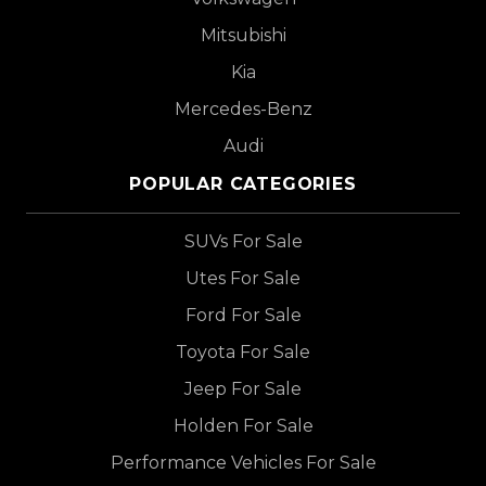
Mitsubishi
Kia
Mercedes-Benz
Audi
POPULAR CATEGORIES
SUVs For Sale
Utes For Sale
Ford For Sale
Toyota For Sale
Jeep For Sale
Holden For Sale
Performance Vehicles For Sale