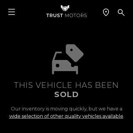
THIS VEHICLE HAS BEEN
SOLD
Our inventory is moving quickly, but we have a
wide selection of other quality vehicles available
.